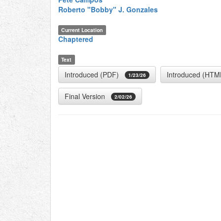
Roberto "Bobby" J. Gonzales
Current Location
Chaptered
Text
Introduced (PDF)
Introduced (HTM
1/23/26
Final Version
2/02/26