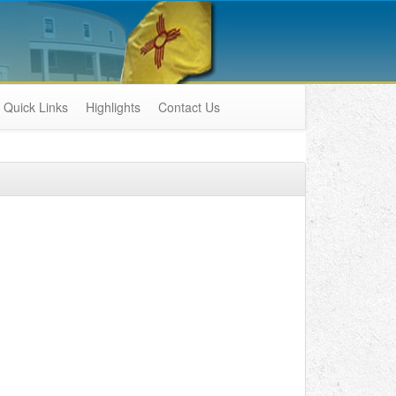
Quick Links
Highlights
Contact Us