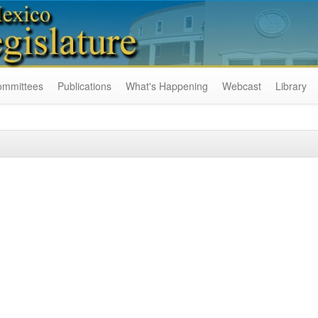
ommittees
Publications
What's Happening
Webcast
Library