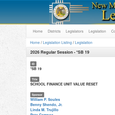
Home
Districts
Legislators
Legislation
C
Home
/
Legislation Listing
/
Legislation
2026 Regular Session
-
*SB 19
ID
*SB 19
Title
SCHOOL FINANCE UNIT VALUE RESET
Sponsor
William P. Soules
Benny Shendo, Jr.
Linda M. Trujillo
Pete Campos