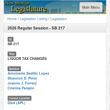
Toggle
Main Menu
navigation
Home
/
Legislation Listing
/
Legislation
2026 Regular Session
-
SB 217
ID
SB 217
Title
LIQUOR TAX CHANGES
Sponsor
Antoinette Sedillo Lopez
Shannon D. Pinto
Joanne J. Ferrary
Cristina Parajón
Current Location
Died (API.)