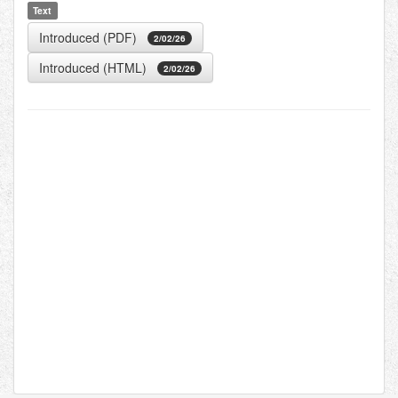
Text
Introduced (PDF)
2/02/26
Introduced (HTML)
2/02/26