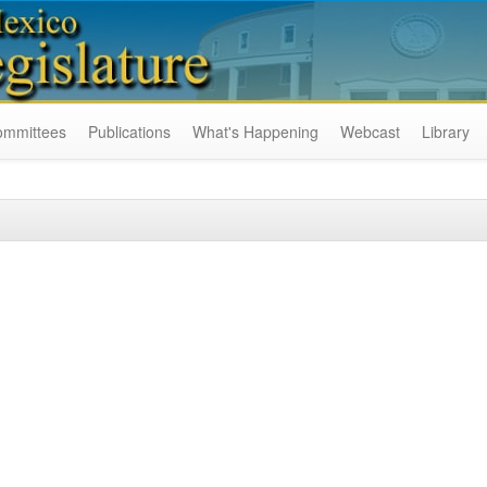
ommittees
Publications
What's Happening
Webcast
Library