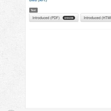
Text
Introduced (PDF)
Introduced (HTM
2/04/26