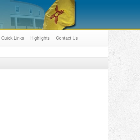
Quick Links
Highlights
Contact Us