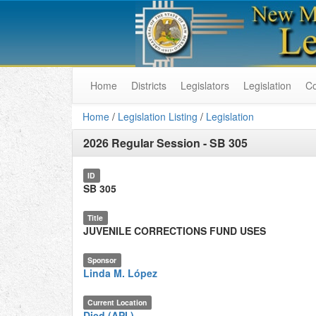
Home
Districts
Legislators
Legislation
C
Home
/
Legislation Listing
/
Legislation
2026 Regular Session
-
SB 305
ID
SB 305
Title
JUVENILE CORRECTIONS FUND USES
Sponsor
Linda M. López
Current Location
Died (API.)