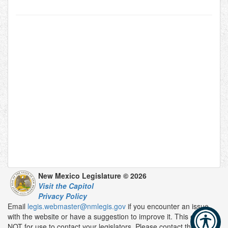
New Mexico Legislature © 2026
Visit the Capitol
Privacy Policy
Email
legis.webmaster@nmlegis.gov
if you encounter an issue
with the website or have a suggestion to improve it. This email is
NOT for use to contact your legislators. Please contact them