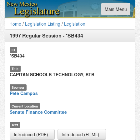
Toggle
Main Menu
navigation
Home
/
Legislation Listing
/
Legislation
1997 Regular Session
-
*SB434
ID
*SB434
Title
CAPITAN SCHOOLS TECHNOLOGY, STB
Sponsor
Pete Campos
Current Location
Senate Finance Committee
Text
Introduced (PDF)
Introduced (HTML)