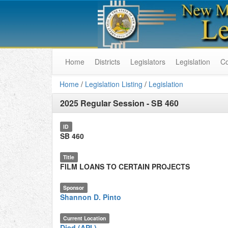
Home
Districts
Legislators
Legislation
C
Home
/
Legislation Listing
/
Legislation
2025 Regular Session
-
SB 460
ID
SB 460
Title
FILM LOANS TO CERTAIN PROJECTS
Sponsor
Shannon D. Pinto
Current Location
Died (API.)