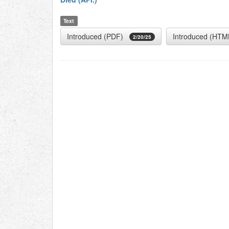
Text
Introduced (PDF)
Introduced (HTM
2/20/25