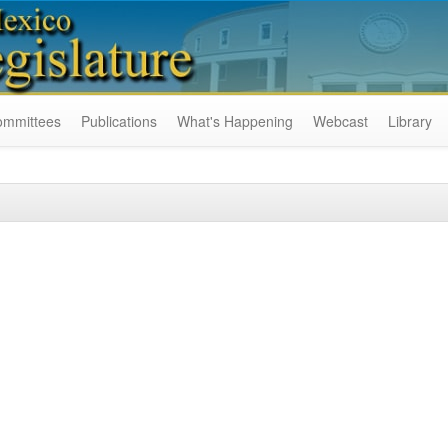
ommittees
Publications
What's Happening
Webcast
Library