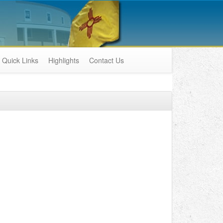
Quick Links
Highlights
Contact Us