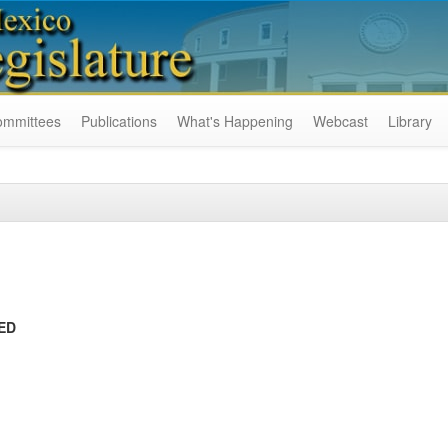
ommittees
Publications
What's Happening
Webcast
Library
ED