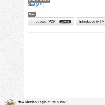
Current Location
Died (API.)
Text
Introduced (PDF)
Introduced (HTM
2/19/15
New Mexico Legislature © 2026