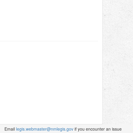
Email
legis.webmaster@nmlegis.gov
if you encounter an issue