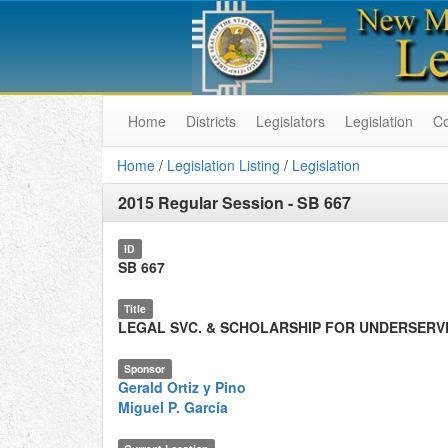
Home
Districts
Legislators
Legislation
C
Home
/
Legislation Listing
/
Legislation
2015 Regular Session
-
SB 667
ID
SB 667
Title
LEGAL SVC. & SCHOLARSHIP FOR UNDERSERV
Sponsor
Gerald Ortiz y Pino
Miguel P. García