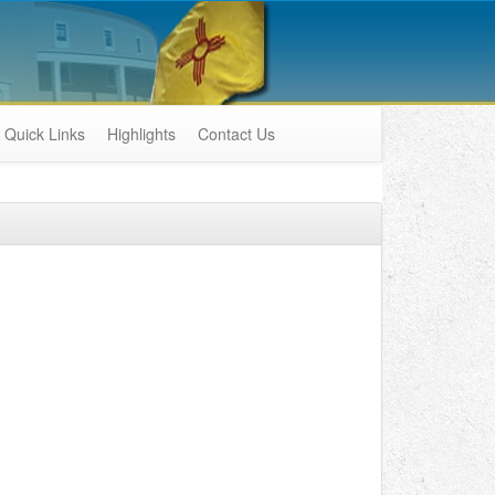
Quick Links
Highlights
Contact Us