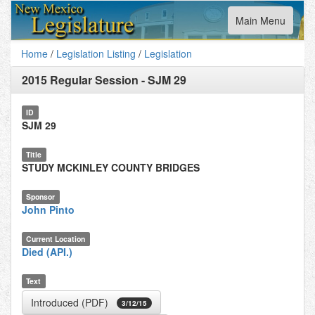
Toggle
Main Menu
navigation
Home
/
Legislation Listing
/
Legislation
2015 Regular Session
-
SJM 29
ID
SJM 29
Title
STUDY MCKINLEY COUNTY BRIDGES
Sponsor
John Pinto
Current Location
Died (API.)
Text
Introduced (PDF)
3/12/15