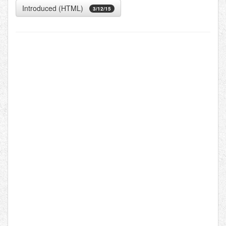
Introduced (HTML)
3/12/15