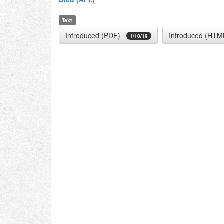
Text
Introduced (PDF)
Introduced (HTM
1/10/19