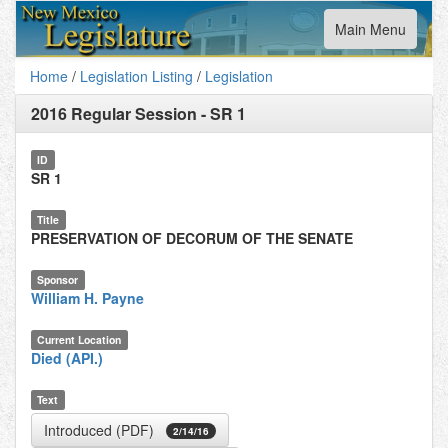
Toggle
Main Menu
navigation
Home
/
Legislation Listing
/
Legislation
2016 Regular Session
-
SR 1
ID
SR 1
Title
PRESERVATION OF DECORUM OF THE SENATE
Sponsor
William H. Payne
Current Location
Died (API.)
Text
Introduced (PDF)
2/14/16