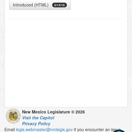
Introduced (HTML)
2/14/16
New Mexico Legislature © 2026
Visit the Capitol
Privacy Policy
Email
legis.webmaster@nmlegis.gov
if you encounter an issue