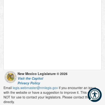
New Mexico Legislature © 2026
Visit the Capitol
Privacy Policy
Email
legis.webmaster@nmlegis.gov
if you encounter an issue
with the website or have a suggestion to improve it. This email is
NOT for use to contact your legislators. Please contact them
directly.