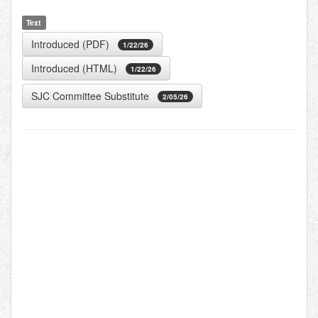
Text
Introduced (PDF)
1/22/26
Introduced (HTML)
1/22/26
SJC Committee Substitute
2/05/26