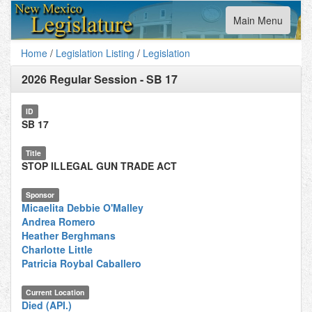
Toggle
Main Menu
navigation
Home
/
Legislation Listing
/
Legislation
2026 Regular Session
-
SB 17
ID
SB 17
Title
STOP ILLEGAL GUN TRADE ACT
Sponsor
Micaelita Debbie O'Malley
Andrea Romero
Heather Berghmans
Charlotte Little
Patricia Roybal Caballero
Current Location
Died (API.)