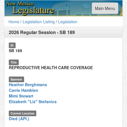
Toggle
Main Menu
navigation
Home
/
Legislation Listing
/
Legislation
2026 Regular Session
-
SB 189
ID
SB 189
Title
REPRODUCTIVE HEALTH CARE COVERAGE
Sponsor
Heather Berghmans
Carrie Hamblen
Mimi Stewart
Elizabeth "Liz" Stefanics
Current Location
Died (API.)