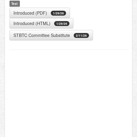
Text
Introduced (PDF)
1/29/26
Introduced (HTML)
1/29/26
STBTC Committee Substitute
2/11/26