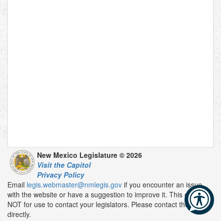
New Mexico Legislature © 2026
Visit the Capitol
Privacy Policy
Email
legis.webmaster@nmlegis.gov
if you encounter an issue
with the website or have a suggestion to improve it. This email is
NOT for use to contact your legislators. Please contact them
directly.