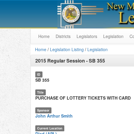
Home
Districts
Legislators
Legislation
C
Home
/
Legislation Listing
/
Legislation
2015 Regular Session
-
SB 355
ID
SB 355
Title
PURCHASE OF LOTTERY TICKETS WITH CARD
Sponsor
John Arthur Smith
Current Location
Died (API.)