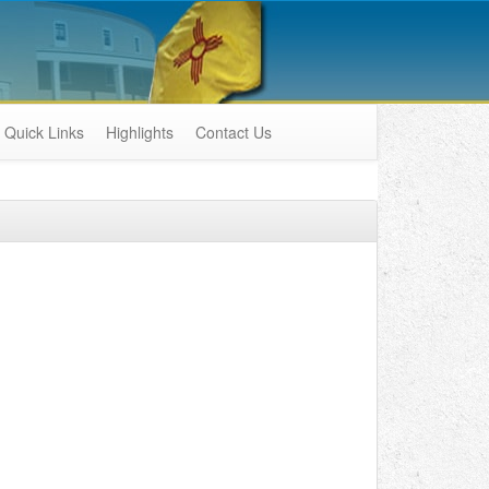
Quick Links
Highlights
Contact Us