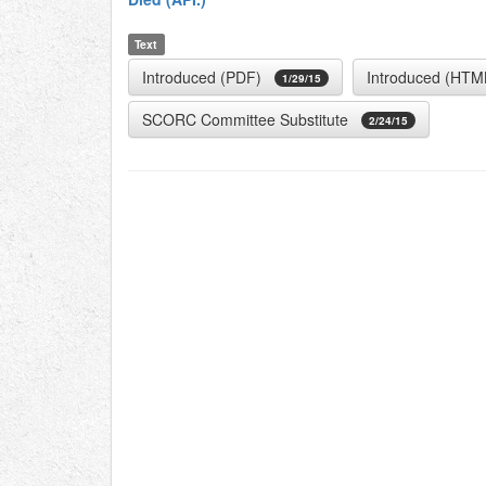
Text
Introduced (PDF)
Introduced (HTM
1/29/15
SCORC Committee Substitute
2/24/15