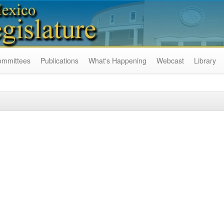
ommittees
Publications
What's Happening
Webcast
Library