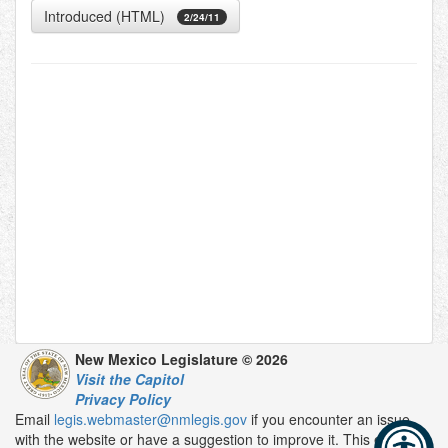
Introduced (HTML)
2/24/11
New Mexico Legislature © 2026
Visit the Capitol
Privacy Policy
Email
legis.webmaster@nmlegis.gov
if you encounter an issue
with the website or have a suggestion to improve it. This email is