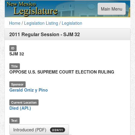
Toggle
Main Menu
navigation
Home
/
Legislation Listing
/
Legislation
2011 Regular Session
-
SJM 32
ID
SJM 32
Title
OPPOSE U.S. SUPREME COURT ELECTION RULING
Sponsor
Gerald Ortiz y Pino
Current Location
Died (API.)
Text
Introduced (PDF)
2/24/11