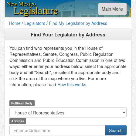
Toggle
Main Menu
navigation
Home
/
Legislators
/
Find My Legislator by Address
Find Your Legislator by Address
You can find who represents you in the House of
Representatives, Senate, Congress, Public Regulation
Commission and Public Education Commission in one of two
ways: either enter your address below, select the appropriate
body and hit "Search", or select the appropriate body and
click the area of the map where you live. For more
information, please read
How this works
.
Political Body
Address