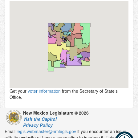
Get your
voter information
from the Secretary of State's
Office.
New Mexico Legislature © 2026
Visit the Capitol
Privacy Policy
Email
legis.webmaster@nmlegis.gov
if you encounter an issue
with the website or have a suggestion to improve it. This email is