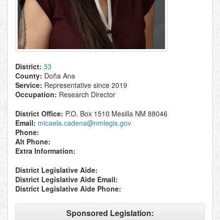
District:
33
County:
Doña Ana
Service:
Representative since 2019
Occupation:
Research Director
District Office:
P.O. Box 1510 Mesilla NM 88046
Email:
micaela.cadena@nmlegis.gov
Phone:
Alt Phone:
Extra Information:
District Legislative Aide:
District Legislative Aide Email:
District Legislative Aide Phone:
Sponsored Legislation: