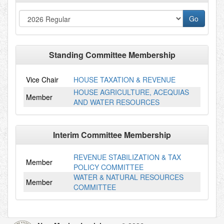
Standing Committee Membership
Vice Chair
HOUSE TAXATION & REVENUE
HOUSE AGRICULTURE, ACEQUIAS
Member
AND WATER RESOURCES
Interim Committee Membership
REVENUE STABILIZATION & TAX
Member
POLICY COMMITTEE
WATER & NATURAL RESOURCES
Member
COMMITTEE