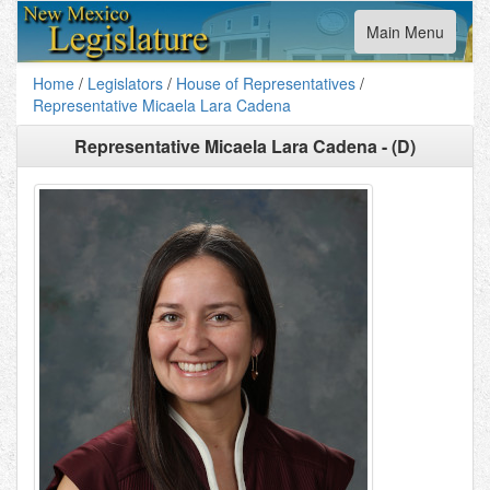
Toggle
Main Menu
navigation
Home
/
Legislators
/
House of Representatives
/
Representative Micaela Lara Cadena
Representative Micaela Lara Cadena - (D)