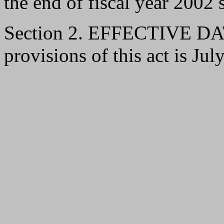
the end of fiscal year 2002 s
Section 2. EFFECTIVE DATE
provisions of this act is Jul