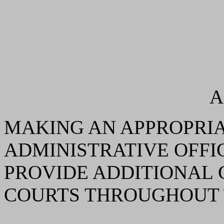
A
MAKING AN APPROPRIA
ADMINISTRATIVE OFFI
PROVIDE ADDITIONAL 
COURTS THROUGHOUT 