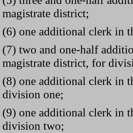
magistrate district;
(6) one additional clerk in t
(7) two and one-half additio
magistrate district, for divi
(8) one additional clerk in t
division one;
(9) one additional clerk in t
division two;