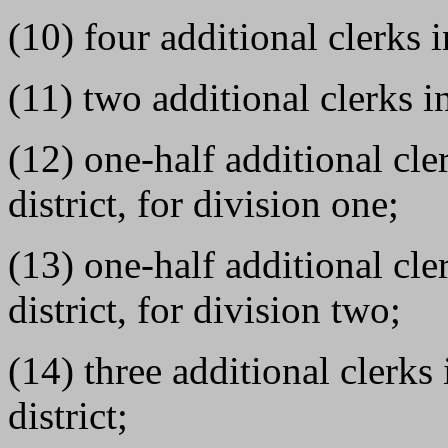
(10) four additional clerks i
(11) two additional clerks in
(12) one-half additional cle
district, for division one;
(13) one-half additional cle
district, for division two;
(14) three additional clerk
district;