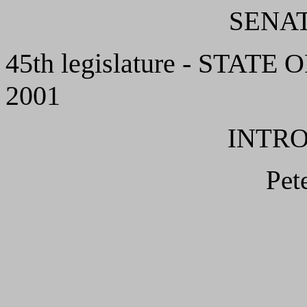
SENAT
45th legislature - STATE 
2001
INTR
Pet