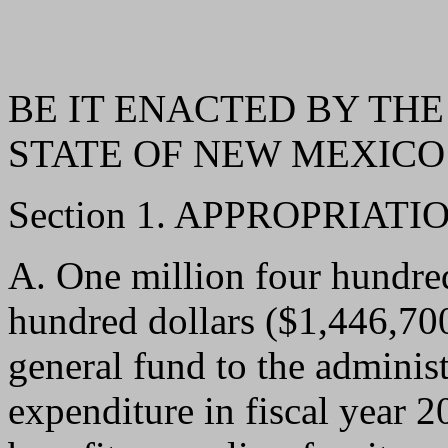
BE IT ENACTED BY THE
STATE OF NEW MEXICO
Section 1. APPROPRIATIO
A. One million four hundre
hundred dollars ($1,446,700
general fund to the administr
expenditure in fiscal year 2