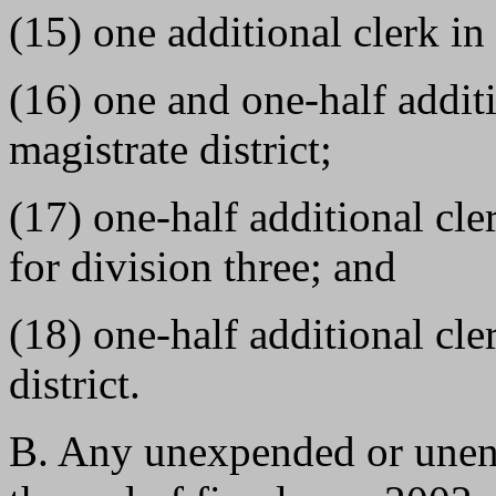
(15) one additional clerk in 
(16) one and one-half additi
magistrate district;
(17) one-half additional cle
for division three; and
(18) one-half additional cle
district.
B. Any unexpended or unen