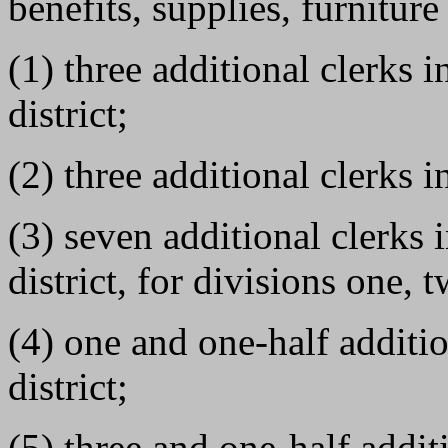
benefits, supplies, furnitur
(1) three additional clerks 
district;
(2) three additional clerks i
(3) seven additional clerks
district, for divisions one, 
(4) one and one-half additio
district;
(5) three and one-half addit