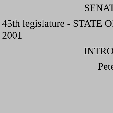
SENAT
45th legislature - STATE 
2001
INTR
Pet