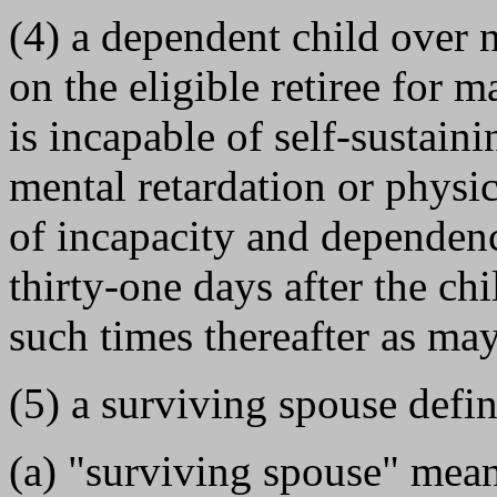
(4) a dependent child over
on the eligible retiree for
is incapable of self-sustai
mental retardation or physi
of incapacity and dependenc
thirty-one days after the chi
such times thereafter as ma
(5) a surviving spouse defin
(a) "surviving spouse" mean