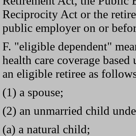
Retirement Act, the Public
Reciprocity Act or the reti
public employer on or befor
F. "eligible dependent" mea
health care coverage based u
an eligible retiree as follow
(1) a spouse;
(2) an unmarried child unde
(a) a natural child;