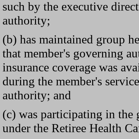
such by the executive direct
authority;
(b) has maintained group h
that member's governing aut
insurance coverage was ava
during the member's servic
authority; and
(c) was participating in th
under the Retiree Health Car