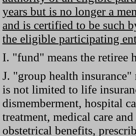
years but is no longer a me
and is certified to be such b
the eligible participating ent
I. "fund" means the retiree 
J. "group health insurance"
is not limited to life insura
dismemberment, hospital car
treatment, medical care and 
obstetrical benefits, prescr