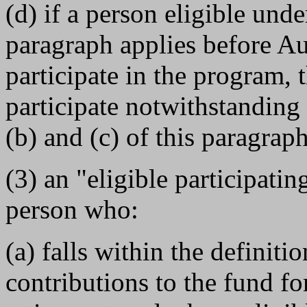
(d) if a person eligible und
paragraph applies before Au
participate in the program, t
participate notwithstanding
(b) and (c) of this paragraph
(3) an "eligible participating
person who:
(a) falls within the definiti
contributions to the fund for