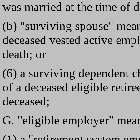
was married at the time of d
(b) "surviving spouse" mea
deceased vested active empl
death; or
(6) a surviving dependent c
of a deceased eligible retir
deceased;
G. "eligible employer" mean
(1) a "retirement system e