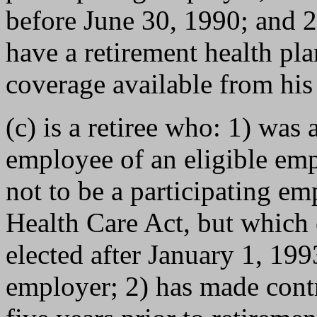
before June 30, 1990; and 2)
have a retirement health pla
coverage available from his
(c) is a retiree who: 1) was 
employee of an eligible em
not to be a participating em
Health Care Act, but which
elected after January 1, 199
employer; 2) has made contri