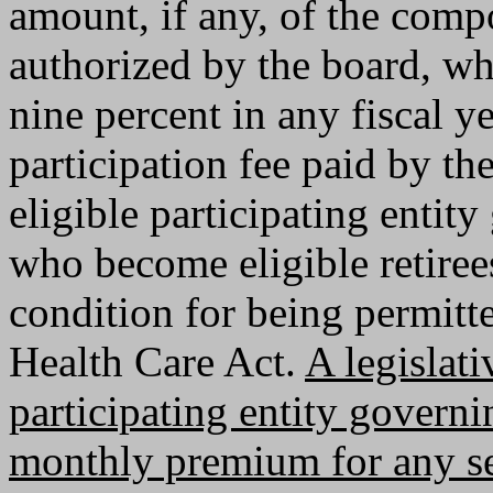
amount, if any, of the com
authorized by the board, wh
nine percent in any fiscal y
participation fee paid by th
eligible participating enti
who become eligible retirees
condition for being permitte
Health Care Act.
A legislat
participating entity govern
monthly premium for any se