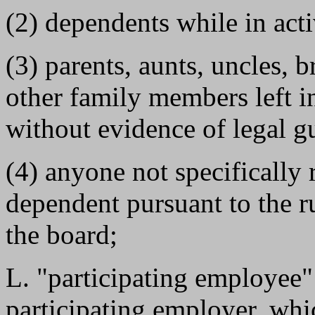
(2) dependents while in acti
(3) parents, aunts, uncles, b
other family members left in 
without evidence of legal g
(4) anyone not specifically r
dependent pursuant to the r
the board;
L. "participating employee
participating employer, wh