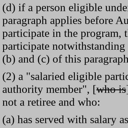
(d) if a person eligible und
paragraph applies before Au
participate in the program, t
participate notwithstanding
(b) and (c) of this paragraph
(2) a "salaried eligible part
authority member", [
who is
not a retiree and who:
(a) has served with salary 