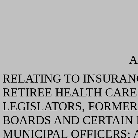
A
RELATING TO INSURAN
RETIREE HEALTH CARE
LEGISLATORS, FORMER
BOARDS AND CERTAIN
MUNICIPAL OFFICERS;