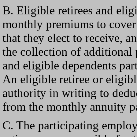
B. Eligible retirees and eli
monthly premiums to cover t
that they elect to receive, a
the collection of additional
and eligible dependents part
An eligible retiree or eligi
authority in writing to ded
from the monthly annuity pa
C. The participating employ