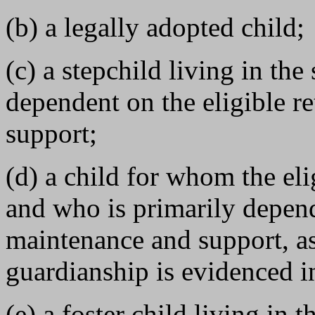
(b) a legally adopted child;
(c) a stepchild living in th
dependent on the eligible r
support;
(d) a child for whom the elig
and who is primarily depende
maintenance and support, as
guardianship is evidenced in
(e) a foster child living in