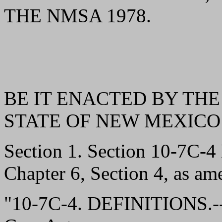
THE NMSA 1978.
BE IT ENACTED BY THE
STATE OF NEW MEXICO
Section 1. Section 10-7C-
Chapter 6, Section 4, as am
"10-7C-4. DEFINITIONS.--A