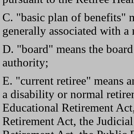
C. "basic plan of benefits"
generally associated with a 
D. "board" means the board o
authority;
E. "current retiree" means a
a disability or normal retir
Educational Retirement Act
Retirement Act, the Judicia