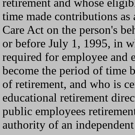
retirement and whose eligib
time made contributions as a
Care Act on the person's beh
or before July 1, 1995, in 
required for employee and e
become the period of time b
of retirement, and who is cer
educational retirement direc
public employees retiremen
authority of an independent