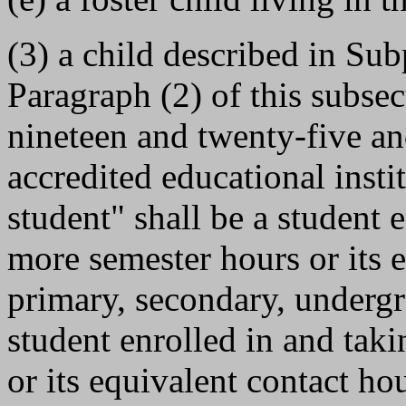
(3) a child described in Sub
Paragraph (2) of this subse
nineteen and twenty-five and
accredited educational insti
student" shall be a student 
more semester hours or its 
primary, secondary, undergr
student enrolled in and tak
or its equivalent contact ho