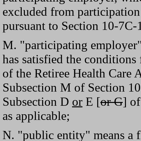
excluded from participation
pursuant to Section 10-7
M. "participating employer
has satisfied the conditions 
of the Retiree Health Care 
Subsection M of Section 
Subsection D
or
E [
or G
] o
as applicable;
N. "public entity" means a 