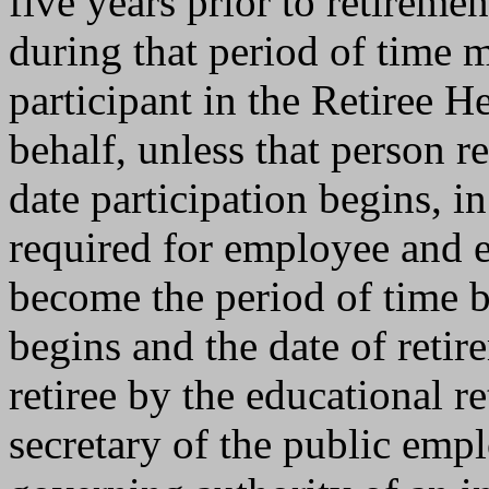
five years prior to retirem
during that period of time 
participant in the Retiree H
behalf, unless that person re
date participation begins, i
required for employee and e
become the period of time b
begins and the date of retire
retiree by the educational r
secretary of the public emp