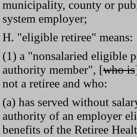
municipality, county or publi
system employer;
H. "eligible retiree" means:
(1) a "nonsalaried eligible 
authority member", [
who is
not a retiree and who:
(a) has served without sala
authority of an employer elig
benefits of the Retiree Healt