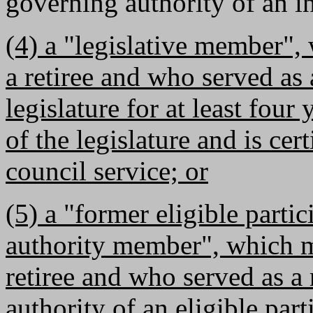
governing authority of an 
(4) a "legislative member",
a retiree and who served a
legislature for at least fou
of the legislature and is cer
council service; or
(5) a "former eligible parti
authority member", which m
retiree and who served as 
authority of an eligible parti