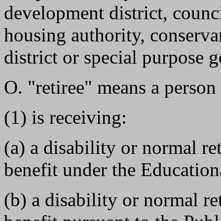
development district, counc
housing authority, conservan
district or special purpose
O. "retiree" means a person
(1) is receiving:
(a) a disability or normal re
benefit under the Education
(b) a disability or normal re