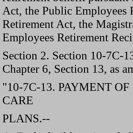
Act, the Public Employees R
Retirement Act, the Magistr
Employees Retirement Recip
Section 2. Section 10-7C-
Chapter 6, Section 13, as a
"10-7C-13. PAYMENT O
CARE
PLANS.--