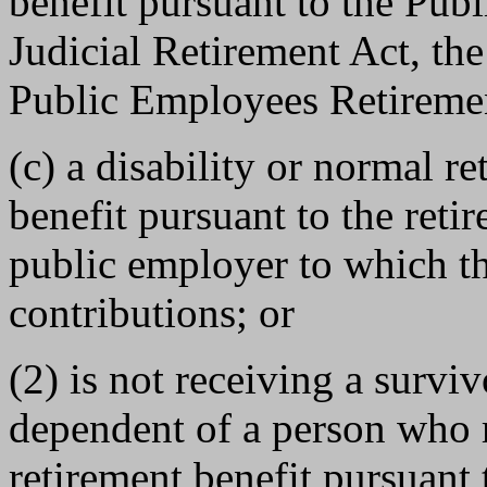
benefit pursuant to the Pub
Judicial Retirement Act, th
Public Employees Retiremen
(c) a disability or normal re
benefit pursuant to the ret
public employer to which t
contributions; or
(2) is not receiving a survivo
dependent of a person who r
retirement benefit pursuant