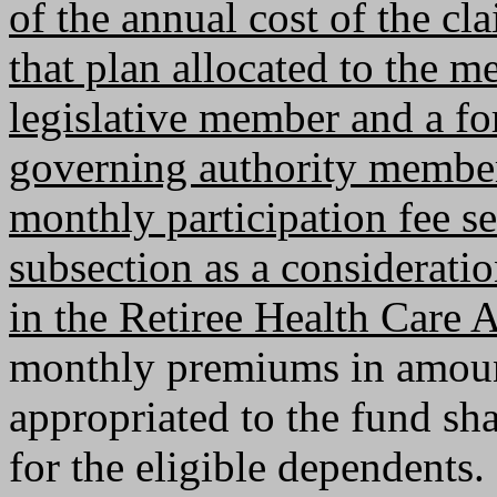
of the annual cost of the cl
that plan allocated to the m
legislative member and a for
governing authority member 
monthly participation fee se
subsection as a consideratio
in the Retiree Health Care A
monthly premiums in amoun
appropriated to the fund sha
for the eligible dependents.