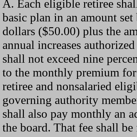
A. Each eligible retiree sh
basic plan in an amount set 
dollars ($50.00) plus the a
annual increases authorized
shall not exceed nine percen
to the monthly premium for 
retiree and nonsalaried eligi
governing authority member
shall also pay monthly an ad
the board. That fee shall be 