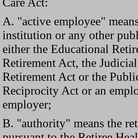
Care Act:
A. "active employee" means
institution or any other pub
either the Educational Reti
Retirement Act, the Judicia
Retirement Act or the Publ
Reciprocity Act or an empl
employer;
B. "authority" means the ret
pursuant to the Retiree Hea