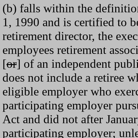
(b) falls within the definitio
1, 1990 and is certified to b
retirement director, the exec
employees retirement associ
[
or
] of an independent publ
does not include a retiree 
eligible employer who exerc
participating employer purs
Act and did not after Janua
participating employer; unles