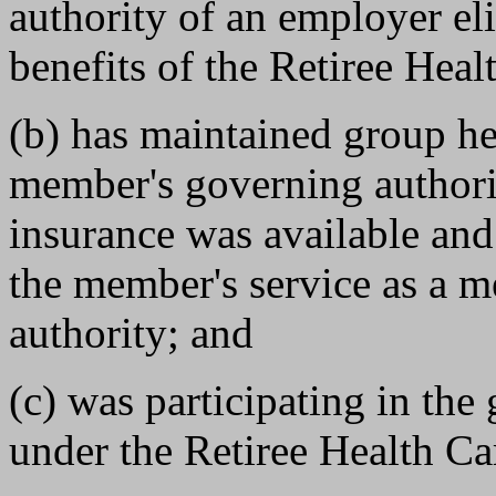
authority of an employer elig
benefits of the Retiree Heal
(b) has maintained group he
member's governing authorit
insurance was available and
the member's service as a 
authority; and
(c) was participating in th
under the Retiree Health Car