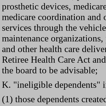
prosthetic devices, medicar
medicare coordination and o
services through the vehicl
maintenance organizations, 
and other health care deliv
Retiree Health Care Act and
the board to be advisable;
K. "ineligible dependents" i
(1) those dependents creat