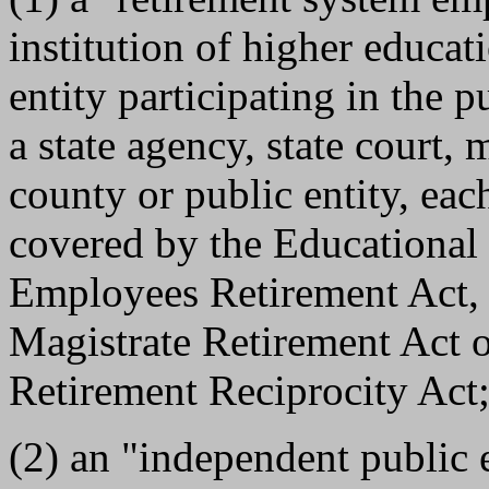
institution of higher educati
entity participating in the p
a state agency, state court, 
county or public entity, eac
covered by the Educational 
Employees Retirement Act, t
Magistrate Retirement Act 
Retirement Reciprocity Act;
(2) an "independent public