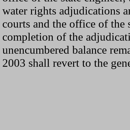
water rights adjudications a
courts and the office of the 
completion of the adjudica
unencumbered balance remain
2003 shall revert to the gen