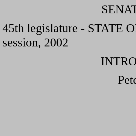
SENAT
45th legislature - STAT
session, 2002
INTR
Pet