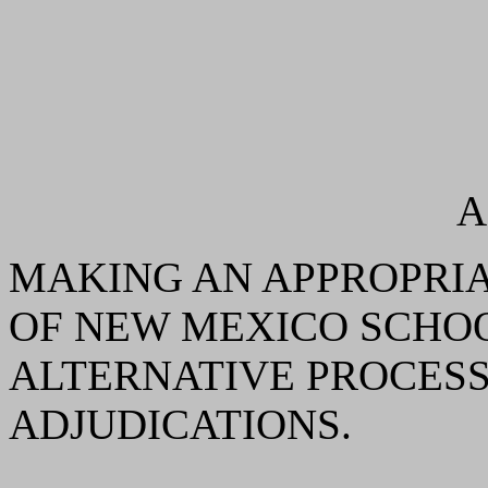
A
MAKING AN APPROPRIA
OF NEW MEXICO SCHOO
ALTERNATIVE PROCESS
ADJUDICATIONS.