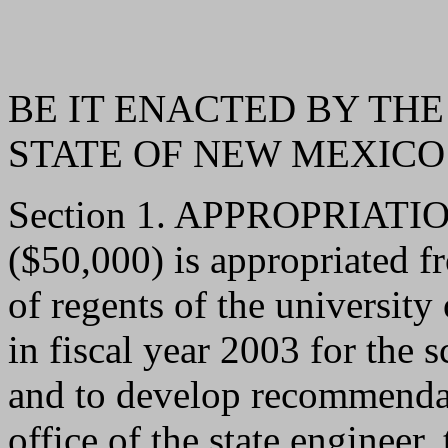
BE IT ENACTED BY THE
STATE OF NEW MEXICO
Section 1. APPROPRIATION.
($50,000) is appropriated f
of regents of the universit
in fiscal year 2003 for the 
and to develop recommendat
office of the state engineer, 