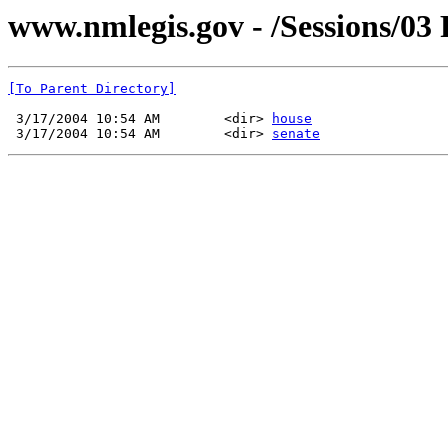
www.nmlegis.gov - /Sessions/03
[To Parent Directory]
 3/17/2004 10:54 AM        <dir> 
house
 3/17/2004 10:54 AM        <dir> 
senate