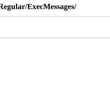
 Regular/ExecMessages/