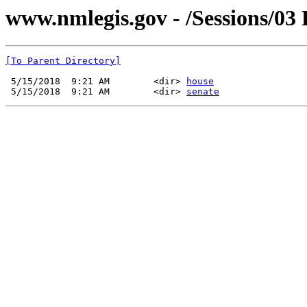
www.nmlegis.gov - /Sessions/03
[To Parent Directory]
 5/15/2018  9:21 AM        <dir> 
house
 5/15/2018  9:21 AM        <dir> 
senate