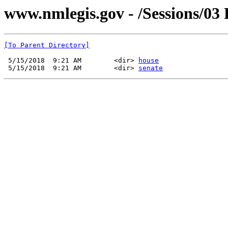
www.nmlegis.gov - /Sessions/03 
[To Parent Directory]
 5/15/2018  9:21 AM        <dir> 
house
 5/15/2018  9:21 AM        <dir> 
senate