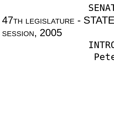
SENA
47
th legislature
- STAT
session
, 2005
INTR
Pet