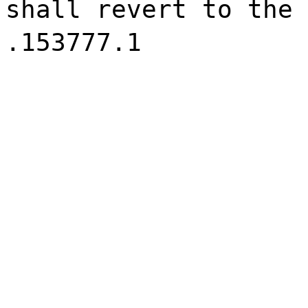
shall revert to the 
.153777.1