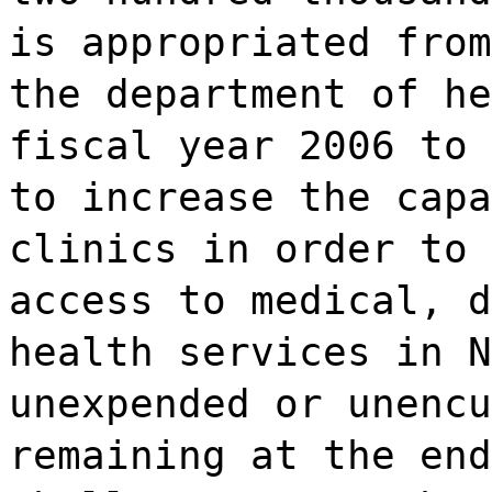
is appropriated from
the department of he
fiscal year 2006 to 
to increase the capa
clinics in order to 
access to medical, d
health services in N
unexpended or unencu
remaining at the end