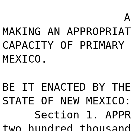
A
MAKING AN APPROPRIAT
CAPACITY OF PRIMARY 
MEXICO.
BE IT ENACTED BY THE
STATE OF NEW MEXICO:
Section 1. APPR
two hundred thousand