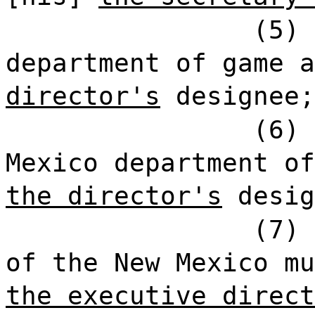
(5) 
department of game a
director's
designee;
(6) 
Mexico department of
the director's
desig
(7) 
of the New Mexico mu
the executive direct