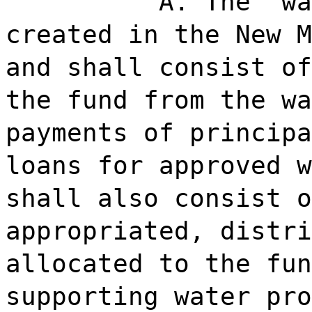
A. The "wa
created in the New M
and shall consist of
the fund from the wa
payments of principa
loans for approved w
shall also consist o
appropriated, distri
allocated to the fun
supporting water pro