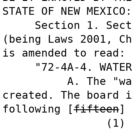
STATE OF NEW MEXICO:
Section 1. Sect
(being Laws 2001, Ch
is amended to read:
"72-4A-4. WATER
A. The "wa
created. The board i
following [
fifteen
]
(1) 