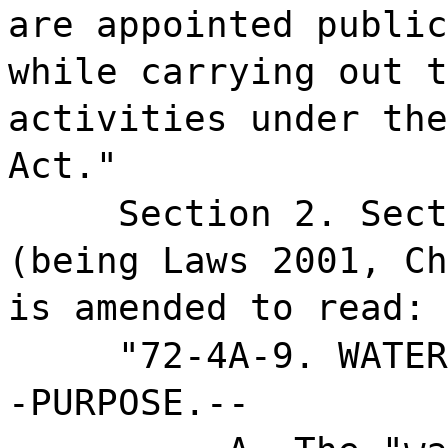
are appointed public
while carrying out t
activities under the
Act."
Section 2. Sect
(being Laws 2001, Ch
is amended to read:
"72-4A-9. WATER
-PURPOSE.--