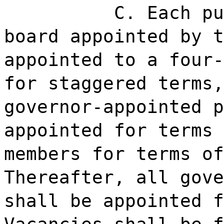
C. Each pu
board appointed by t
appointed to a four-
for staggered terms,
governor-appointed p
appointed for terms 
members for terms of
Thereafter, all gove
shall be appointed f