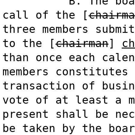
B. The boa
call of the [
chairma
three members submit
to the [
chairman
]
ch
than once each calen
members constitutes 
transaction of busin
vote of at least a m
present shall be nec
be taken by the boar