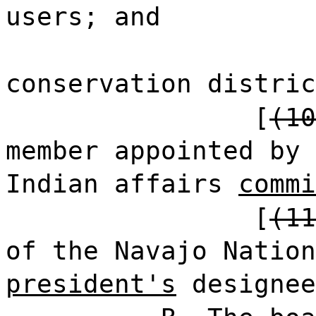
users; and
conservation distric
[
(10
member appointed by 
Indian affairs
commi
[
(11
of the Navajo Nation
president's
designee