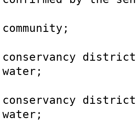
community;
conservancy district
water;
conservancy district
water;