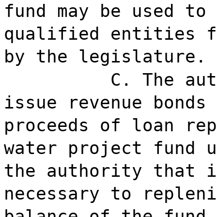
fund may be used to 
qualified entities f
by the legislature.
C. The aut
issue revenue bonds 
proceeds of loan rep
water project fund u
the authority that i
necessary to repleni
balance of the fund.