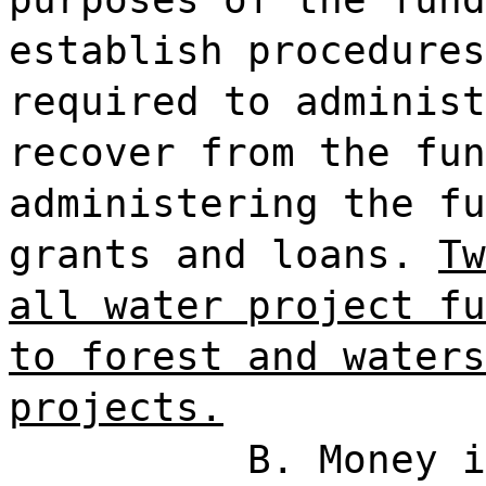
establish procedures
required to administ
recover from the fun
administering the fu
grants and loans.
Tw
all water project fu
to forest and waters
projects.
B. Money i