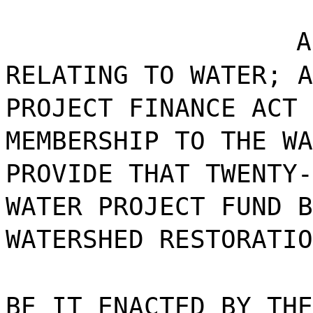
A
RELATING TO WATER; A
PROJECT FINANCE ACT 
MEMBERSHIP TO THE WA
PROVIDE THAT TWENTY-
WATER PROJECT FUND B
WATERSHED RESTORATIO
BE IT ENACTED BY THE