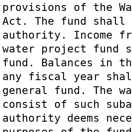
provisions of the Wa
Act. The fund shall 
authority. Income fr
water project fund s
fund. Balances in th
any fiscal year shal
general fund. The wa
consist of such suba
authority deems nece
purposes of the fund