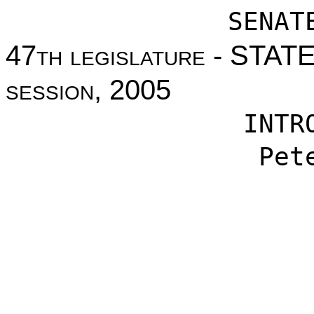
SENAT
47
th legislature
- STAT
session
, 2005
INTR
Pet