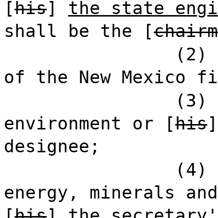
[
his
]
the state engi
shall be the [
chairm
(2) 
of the New Mexico fi
(3) 
environment or [
his
designee;
(4) 
energy, minerals and
[
his
]
the secretary'