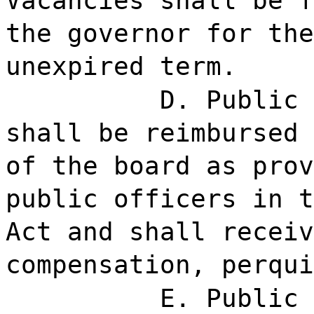
Vacancies shall be f
the governor for the
unexpired term.
D. Public 
shall be reimbursed 
of the board as prov
public officers in t
Act and shall receiv
compensation, perqui
E. Public 