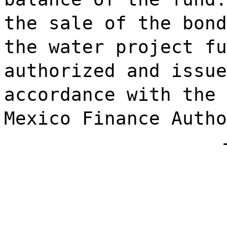
the sale of the bond
the water project fu
authorized and issue
accordance with the 
Mexico Finance Autho