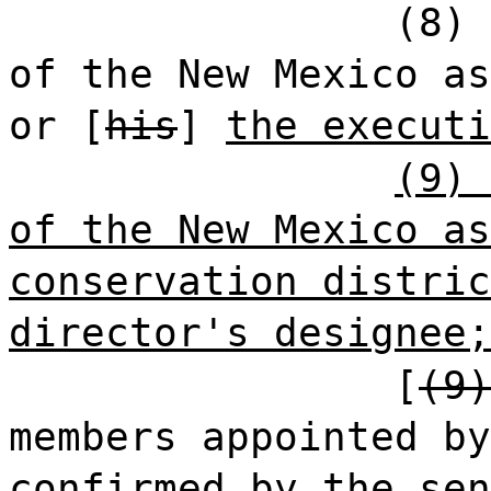
(8) 
of the New Mexico as
or [
his
]
the executi
(9) 
of the New Mexico as
conservation distric
director's designee;
[
(9)
members appointed by
confirmed by the sen