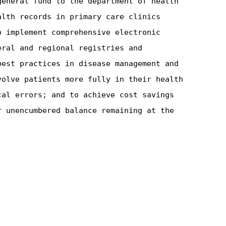
general fund to the department of health
alth records in primary care clinics
o implement comprehensive electronic
eral and regional registries and
best practices in disease management and
volve patients more fully in their health
cal errors; and to achieve cost savings
r unencumbered balance remaining at the