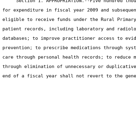
Section 1. APPROPRIATION.--Five hundred tho
for expenditure in fiscal year 2009 and subseque
eligible to receive funds under the Rural Primar
patient records, including laboratory and radiol
databases; to improve practitioner access to evi
prevention; to prescribe medications through sys
care through personal health records; to reduce 
through elimination of unnecessary or duplicativ
end of a fiscal year shall not revert to the gen