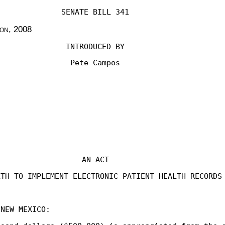
SENATE BILL 341
ion
, 2008
INTRODUCED BY
Pete Campos
AN ACT
LTH TO IMPLEMENT ELECTRONIC PATIENT HEALTH RECORDS
 NEW MEXICO: