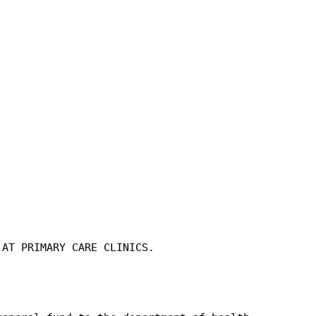
 AT PRIMARY CARE CLINICS.