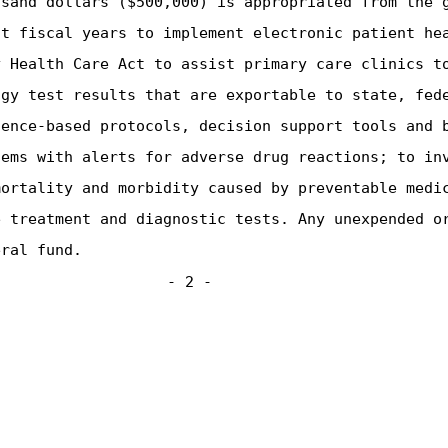
usand dollars ($500,000) is appropriated from the 
nt fiscal years to implement electronic patient he
y Health Care Act to assist primary care clinics t
ogy test results that are exportable to state, fed
dence-based protocols, decision support tools and 
tems with alerts for adverse drug reactions; to in
mortality and morbidity caused by preventable medi
e treatment and diagnostic tests. Any unexpended o
eral fund.
- 2 -