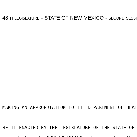
48
th legislature
- STATE OF NEW MEXICO -
second sess
MAKING AN APPROPRIATION TO THE DEPARTMENT OF HEA
BE IT ENACTED BY THE LEGISLATURE OF THE STATE OF