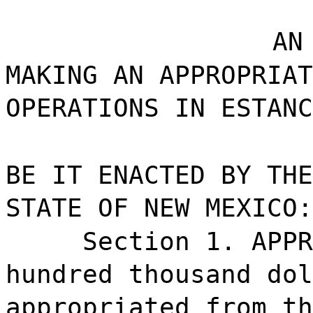
AN
MAKING AN APPROPRIAT
OPERATIONS IN ESTANC
BE IT ENACTED BY THE
STATE OF NEW MEXICO:
Section 1. APPR
hundred thousand dol
appropriated from th