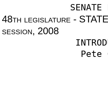
SENATE 
48
th legislature
- STAT
session
, 2008
INTROD
Pete 