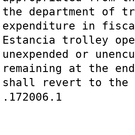
the department of tr
expenditure in fisca
Estancia trolley ope
unexpended or unencu
remaining at the end
shall revert to the 
.172006.1