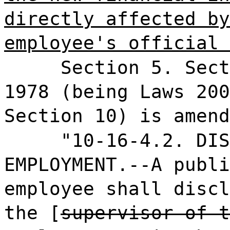
directly affected by
employee's official 
Section 5. Sect
1978 (being Laws 200
Section 10) is amend
"10-16-4.2. DIS
EMPLOYMENT.--A publi
employee shall discl
the [
supervisor of t