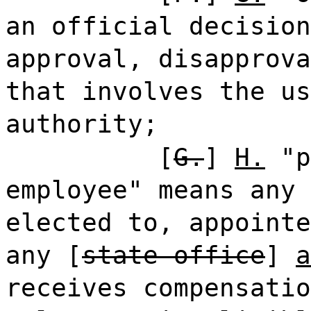
an official decision
approval, disapprova
that involves the us
authority;
[
G.
]
H.
"p
employee" means any 
elected to, appointe
any [
state office
]
a
receives compensatio