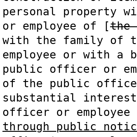
personal property wi
or employee of [
the 
with the family of t
employee or with a b
public officer or em
of the public office
substantial interest
officer or employee 
through public notic