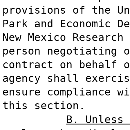
provisions of the Un
Park and Economic De
New Mexico Research 
person negotiating o
contract on behalf o
agency shall exercis
ensure compliance wi
this section.
B. Unless 