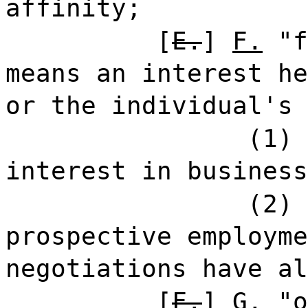
affinity;
[
E.
]
F.
"f
means an interest he
or the individual's 
(1) 
interest in busines
(2) 
prospective employme
negotiations have al
[
F.
]
G.
"o