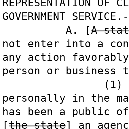
REPRESENTATION OF CL
GOVERNMENT SERVICE.-
A. [
A stat
not enter into a con
any action favorably
person or business t
(1) 
personally in the ma
has been a public of
[
the state
]
an agenc