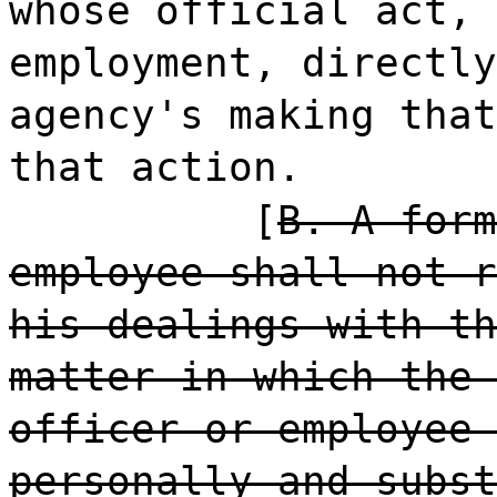
whose official act, 
employment, directly
agency's making that
that action.
[
B. A form
employee shall not r
his dealings with th
matter in which the 
officer or employee 
personally and subst