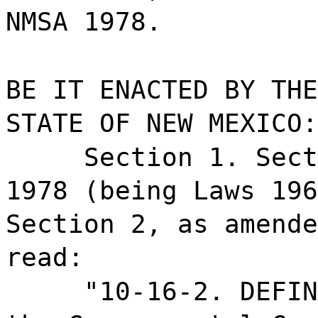
NMSA 1978.
BE IT ENACTED BY THE
STATE OF NEW MEXICO:
Section 1. Sect
1978 (being Laws 196
Section 2, as amende
read:
"10-16-2. DEFIN