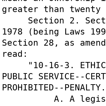
greater than twenty 
Section 2. Sect
1978 (being Laws 199
Section 28, as amend
read:
"10-16-3. ETHIC
PUBLIC SERVICE--CERT
PROHIBITED--PENALTY.
A. A legis