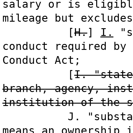
salary or is eligibl
mileage but excludes
[
H.
]
I.
"s
conduct required by 
Conduct Act;
[
I. "state
branch, agency, inst
institution of the s
J. "substa
means an ownership i