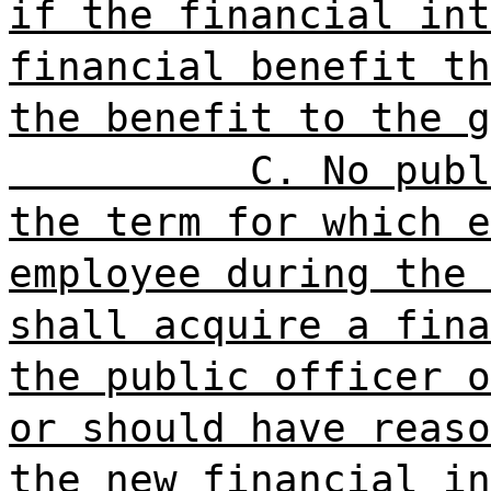
if the financial int
financial benefit th
the benefit to the g
C. No publ
the term for which e
employee during the 
shall acquire a fina
the public officer o
or should have reaso
the new financial in