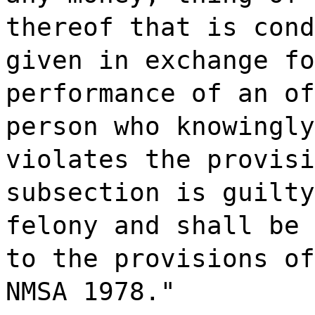
thereof that is cond
given in exchange fo
performance of an of
person who knowingly
violates the provisi
subsection is guilty
felony and shall be 
to the provisions of
NMSA 1978."