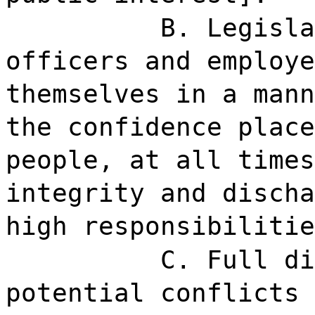
B. Legisla
officers and employe
themselves in a mann
the confidence place
people, at all times
integrity and discha
high responsibilitie
C. Full di
potential conflicts 