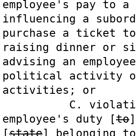
employee's pay to a 
influencing a subord
purchase a ticket to
raising dinner or si
advising an employee
political activity o
activities; or
C. violati
employee's duty [
to
[
state
]
belonging to