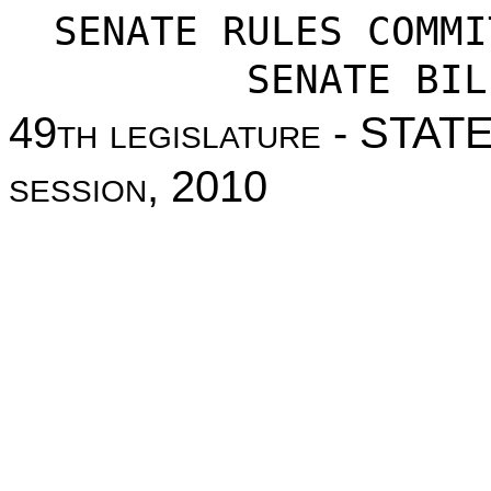
SENATE RULES COMMI
SENATE BIL
49
th legislature
- STAT
session
, 2010