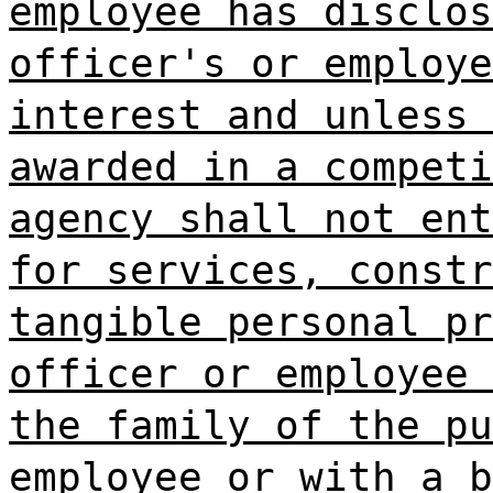
employee has disclos
officer's or employe
interest and unless 
awarded in a competi
agency shall not ent
for services, constr
tangible personal pr
officer or employee 
the family of the pu
employee or with a b