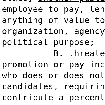
employee to pay, len
anything of value to
organization, agency
political purpose;
B. threate
promotion or pay inc
who does or does not
candidates, requirin
contribute a percent