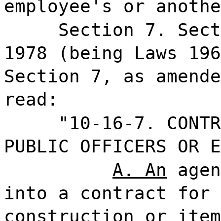
employee's or anothe
Section 7. Sect
1978 (being Laws 196
Section 7, as amende
read:
"10-16-7.
CONTR
PUBLIC OFFICERS OR E
A. An
agen
into a contract for 
construction or item