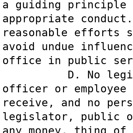
a guiding principle 
appropriate conduct.
reasonable efforts s
avoid undue influenc
office in public ser
D. No legi
officer or employee 
receive, and no pers
legislator, public o
any money, thing of 