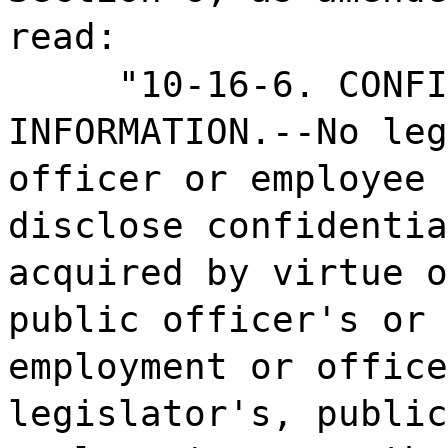
read:
"10-16-6. CONF
INFORMATION.--No leg
officer or employee 
disclose confidentia
acquired by virtue o
public officer's or 
employment or office
legislator's, public