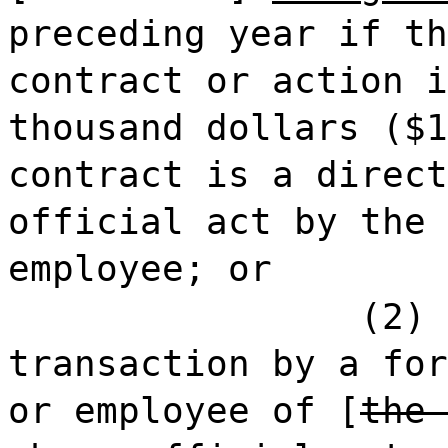
preceding year if th
contract or action i
thousand dollars ($1
contract is a direct
official act by the 
employee; or
(2) 
transaction by a for
or employee of [
the 