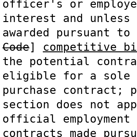
officer's or employe
interest and unless 
awarded pursuant to 
Code
]
competitive bi
the potential contra
eligible for a sole 
purchase contract; p
section does not app
official employment 
contracts made pursu