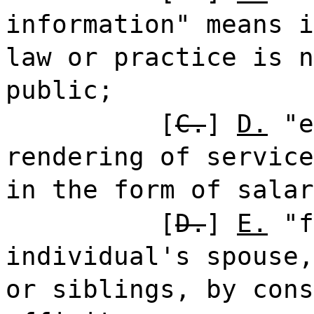
information" means i
law or practice is n
public;
[
C.
]
D.
"e
rendering of service
in the form of salar
[
D.
]
E.
"f
individual's spouse,
or siblings, by cons