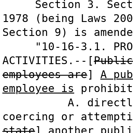
Section 3. Sect
1978 (being Laws 200
Section 9) is amende
"10-16-3.1. PRO
ACTIVITIES.--[
Public
employees are
]
A pub
employee is
prohibit
A. directl
coercing or attempti
state
]
another publi