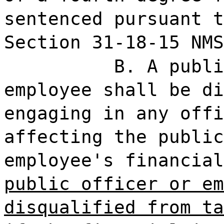
sentenced pursuant t
Section 31-18-15 NMS
B. A publi
employee shall be di
engaging in any offi
affecting the public
employee's financia
public officer or em
disqualified from ta