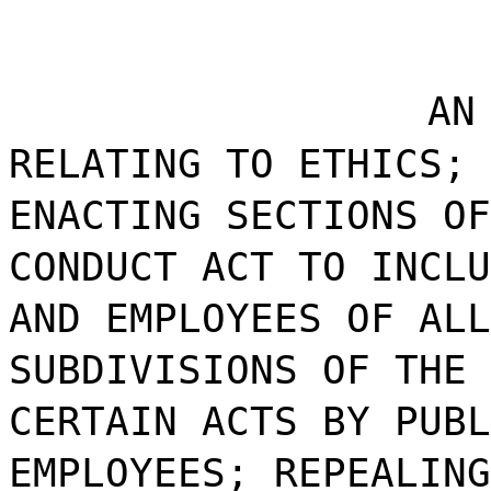
AN
RELATING TO ETHICS; 
ENACTING SECTIONS OF
CONDUCT ACT TO INCLU
AND EMPLOYEES OF ALL
SUBDIVISIONS OF THE 
CERTAIN ACTS BY PUBL
EMPLOYEES; REPEALING