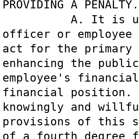
PROVIDING A PENALTY.
A. It is u
officer or employee 
act for the primary 
enhancing the public
employee's financial
financial position. 
knowingly and willfu
provisions of this s
of a fourth degree f