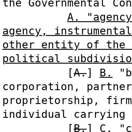
the Governmental Con
A. "agency
agency, instrumental
other entity of the 
political subdivisio
[
A.
]
B.
"b
corporation, partner
proprietorship, firm
individual carrying 
[
B.
]
C.
"c