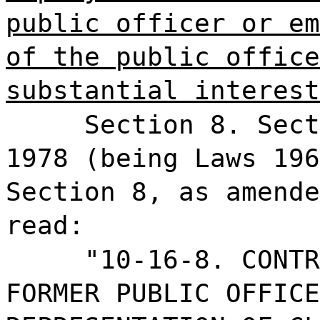
public officer or em
of the public office
substantial interest
Section 8. Sect
1978 (being Laws 196
Section 8, as amende
read:
"10-16-8. CONTR
FORMER PUBLIC OFFICE