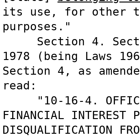
its use, for other t
purposes."
Section 4. Sect
1978 (being Laws 196
Section 4, as amende
read:
"10-16-4. OFFIC
FINANCIAL INTEREST P
DISQUALIFICATION FRO