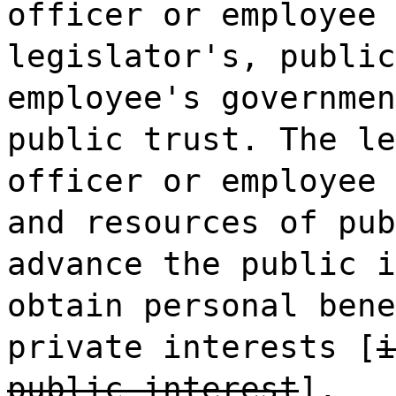
officer or employee 
legislator's, public
employee's governmen
public trust. The le
officer or employee 
and resources of pub
advance the public i
obtain personal bene
private interests [
i
public interest
].