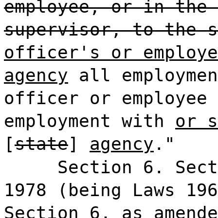
employee, or in the 
supervisor, to the s
officer's or employe
agency
all employmen
officer or employee 
employment with
or s
[
state
]
agency
."
Section 6. Sect
1978 (being Laws 196
Section 6, as amende