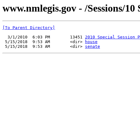
www.nmlegis.gov - /Sessions/10
[To Parent Directory]
  3/1/2010  6:03 PM        13451 
2010 Special Session P
 5/15/2018  9:53 AM        <dir> 
house
 5/15/2018  9:53 AM        <dir> 
senate