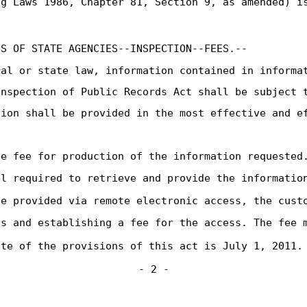
g Laws 1986, Chapter 81, Section 9, as amended) is
DS OF STATE AGENCIES--INSPECTION--FEES.--
ral or state law, information contained in informa
Inspection of Public Records Act shall be subject 
tion shall be provided in the most effective and e
le fee for production of the information requested
el required to retrieve and provide the informatio
be provided via remote electronic access, the cust
ss and establishing a fee for the access. The fee 
ate of the provisions of this act is July 1, 2011.
- 2 -