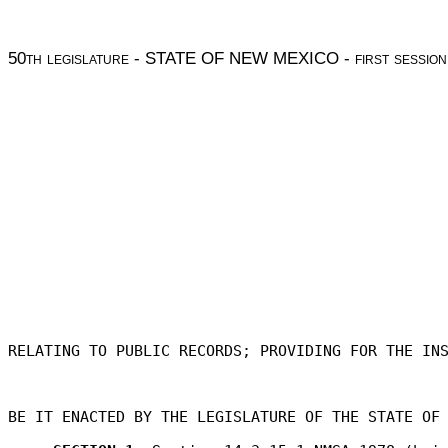
50
th legislature
- STATE OF NEW MEXICO -
first session
RELATING TO PUBLIC RECORDS; PROVIDING FOR THE IN
BE IT ENACTED BY THE LEGISLATURE OF THE STATE OF