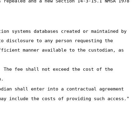
 repealed and a new Section 14-3-15.1 NMSA 1978
tion systems databases created or maintained by
to disclosure to any person requesting the
fficient manner available to the custodian, as
. The fee shall not exceed the cost of the
n.
odian shall enter into a contractual agreement
may include the costs of providing such access."