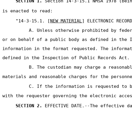
SECTION 1.
Section 14-3-15.1 NMSA 1978 (bein
is enacted to read:
"14-3-15.1. [
NEW MATERIAL
] ELECTRONIC RECOR
A. Unless otherwise prohibited by fede
or on behalf of a public body as defined in the 
information in the format requested. The informa
defined in the Inspection of Public Records Act.
B. The custodian may charge a reasonab
materials and reasonable charges for the personn
C. If the information is requested to 
with the requester governing the electronic acce
SECTION 2.
EFFECTIVE DATE.--The effective d