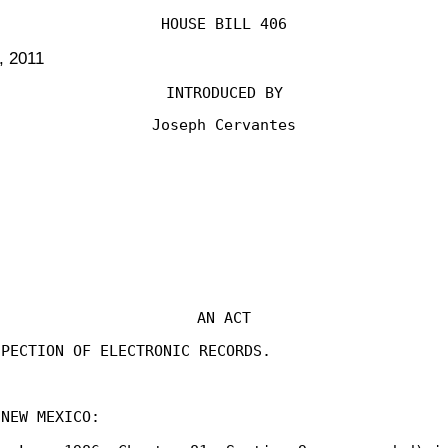
HOUSE BILL 406
, 2011
INTRODUCED BY
Joseph Cervantes
AN ACT
SPECTION OF ELECTRONIC RECORDS.
 NEW MEXICO: