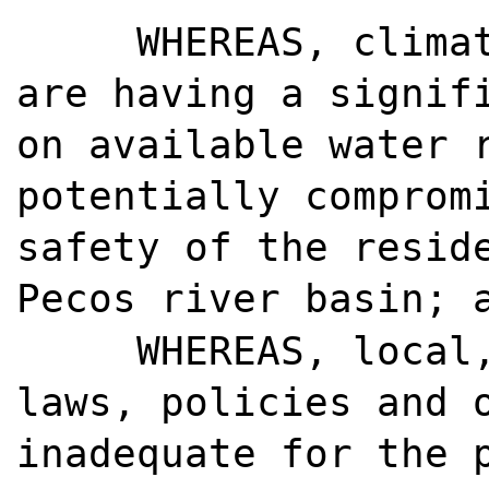
WHEREAS, clima
are having a signif
on available water 
potentially comprom
safety of the resid
Pecos river basin; 
WHEREAS, local
laws, policies and 
inadequate for the 