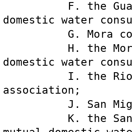
F. the Gu
domestic water cons
G. Mora c
H. the Mo
domestic water cons
I. the Ri
association;
J. San Mi
K. the Sa