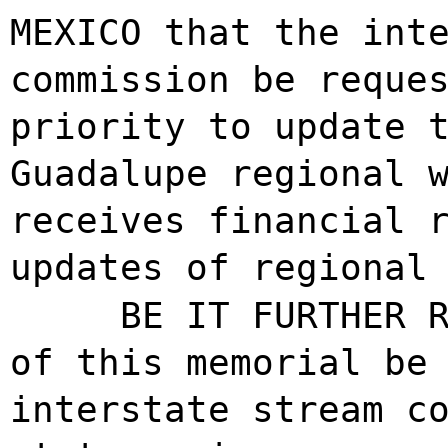
MEXICO that the int
commission be reque
priority to update 
Guadalupe regional 
receives financial 
updates of regional
BE IT FURTHER 
of this memorial be
interstate stream c