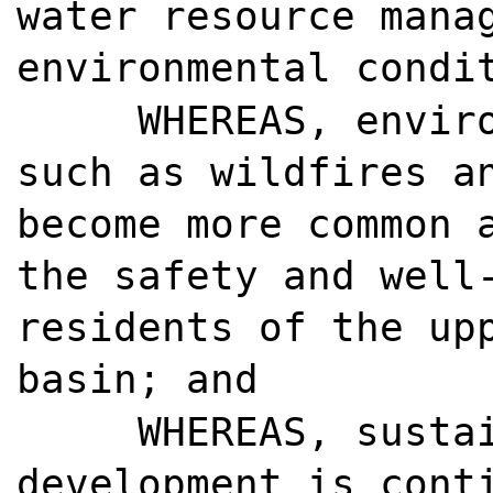
water resource mana
environmental condi
WHEREAS, envir
such as wildfires a
become more common 
the safety and well
residents of the up
basin; and
WHEREAS, susta
development is cont