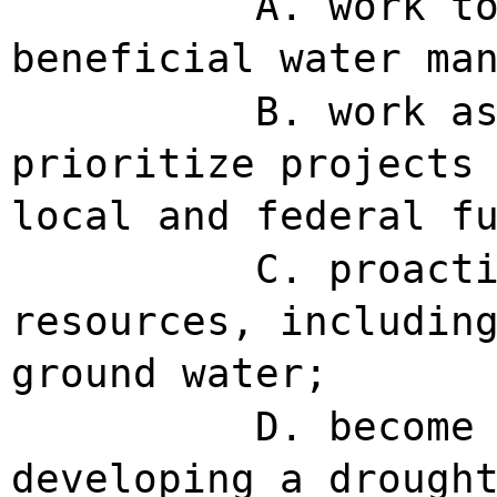
A. work t
beneficial water ma
B. work a
prioritize projects
local and federal f
C. proact
resources, includin
ground water;
D. become
developing a drough