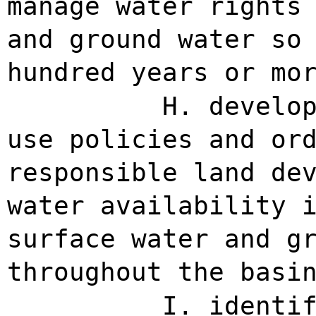
manage water rights
and ground water so
hundred years or mo
H. develo
use policies and or
responsible land de
water availability 
surface water and g
throughout the basi
I. identi