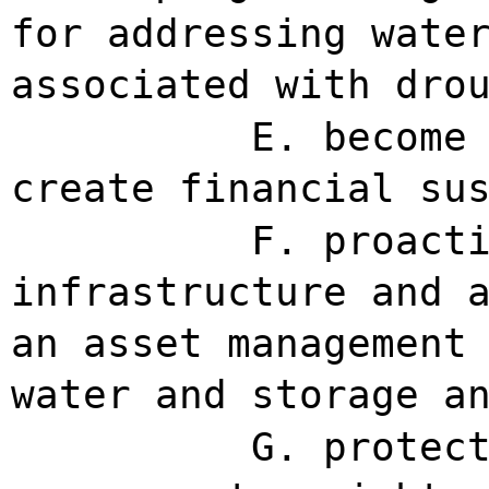
for addressing wate
associated with dro
E. become
create financial su
F. proact
infrastructure and 
an asset management
water and storage a
G. protec