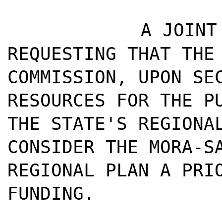
A JOINT
REQUESTING THAT THE
COMMISSION, UPON SE
RESOURCES FOR THE P
THE STATE'S REGIONA
CONSIDER THE MORA-S
REGIONAL PLAN A PRI
FUNDING.