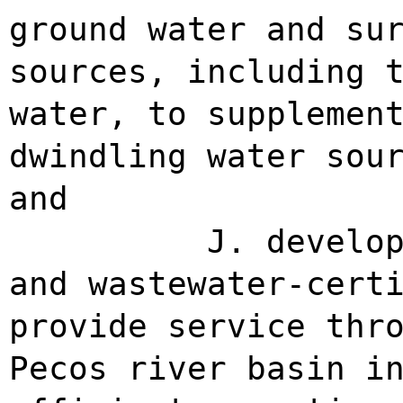
ground water and su
sources, including 
water, to supplemen
dwindling water sou
and
J. develo
and wastewater-cert
provide service thr
Pecos river basin i