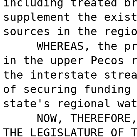
including treated b
supplement the exis
sources in the regi
WHEREAS, the p
in the upper Pecos 
the interstate stre
of securing funding
state's regional wa
NOW, THEREFORE
THE LEGISLATURE OF 