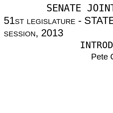
SENATE JOIN
51
st legislature
- STAT
session
, 2013
INTRO
Pete