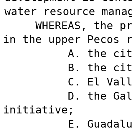
water resource mana
WHEREAS, the p
in the upper Pecos 
A. the ci
B. the ci
C. El Val
D. the Ga
initiative;
E. Guadal