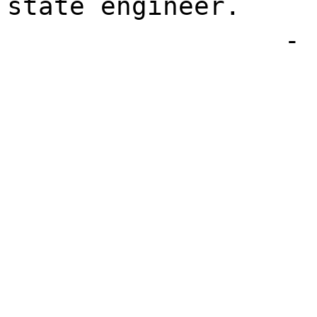
state engineer.
- 