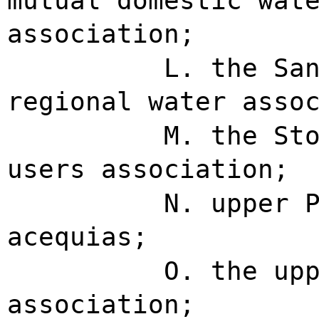
mutual domestic wat
association;
L. the Sa
regional water asso
M. the St
users association;
N. upper 
acequias;
O. the up
association;