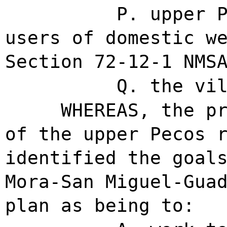
P. upper 
users of domestic w
Section 72-12-1 NMS
Q. the vi
WHEREAS, the p
of the upper Pecos 
identified the goal
Mora-San Miguel-Gua
plan as being to: