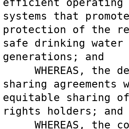
efficient operating
systems that promot
protection of the r
safe drinking water
generations; and
WHEREAS, the d
sharing agreements 
equitable sharing o
rights holders; and
WHEREAS, the c