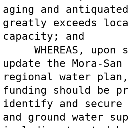
aging and antiquate
greatly exceeds loc
capacity; and
WHEREAS, upon 
update the Mora-San
regional water plan
funding should be p
identify and secure
and ground water su