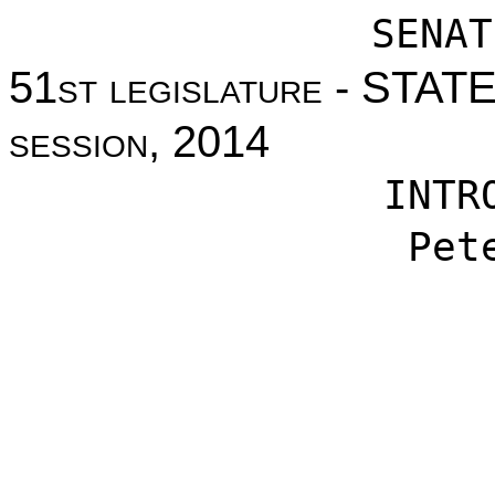
SENAT
51st legislature - STA
session, 2014
INTR
Pet