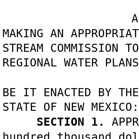
A
MAKING AN APPROPRIAT
STREAM COMMISSION TO
REGIONAL WATER PLANS
BE IT ENACTED BY THE
STATE OF NEW MEXICO:
SECTION 1.
APPR
hundred thousand dol