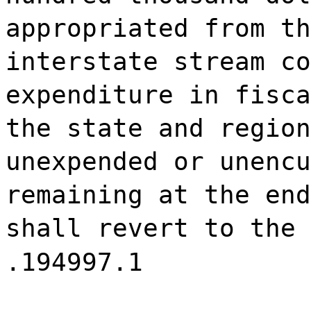
appropriated from th
interstate stream co
expenditure in fisca
the state and region
unexpended or unencu
remaining at the end
shall revert to the 
.194997.1