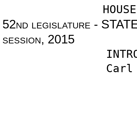
HOUSE
52nd legislature - STA
session, 2015
INTR
Carl