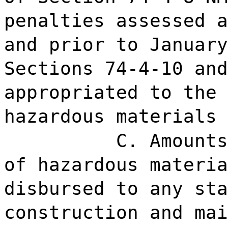
penalties assessed a
and prior to January
Sections 74-4-10 and
appropriated to the 
hazardous materials 
C. Amounts
of hazardous materia
disbursed to any sta
construction and mai