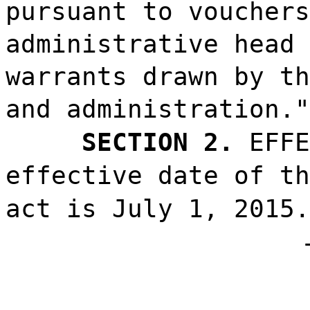
pursuant to vouchers
administrative head 
warrants drawn by th
and administration."
SECTION 2.
EFFE
effective date of th
act is July 1, 2015.