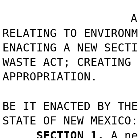
A
RELATING TO ENVIRONM
ENACTING A NEW SECTI
WASTE ACT; CREATING 
APPROPRIATION.
BE IT ENACTED BY THE
STATE OF NEW MEXICO:
SECTION 1.
A ne