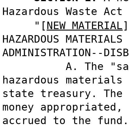
Hazardous Waste Act 
"[
NEW MATERIAL
]
HAZARDOUS MATERIALS 
ADMINISTRATION--DISB
A. The "sa
hazardous materials 
state treasury. The 
money appropriated, 
accrued to the fund.