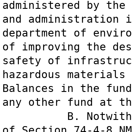
administered by the 
and administration i
department of enviro
of improving the des
safety of infrastruc
hazardous materials 
Balances in the fund
any other fund at th
B. Notwith
of Section 74-4-8 NM