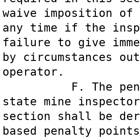
waive imposition of 
any time if the insp
failure to give imme
by circumstances out
operator.
F. The pen
state mine inspector
section shall be der
based penalty points