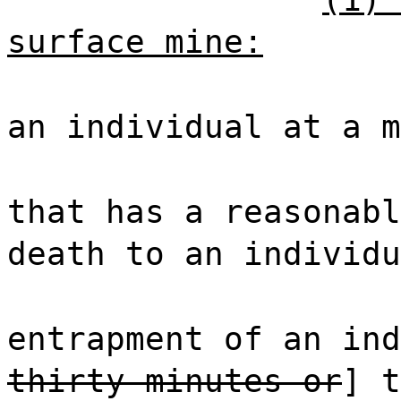
surface mine:
an individual at a m
that has a reasonabl
death to an individu
entrapment of an ind
thirty minutes or
] t