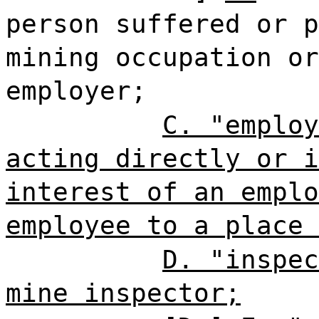
person suffered or p
mining occupation or
employer;
C. "employ
acting directly or i
interest of an emplo
employee to a place 
D. "inspec
mine inspector;