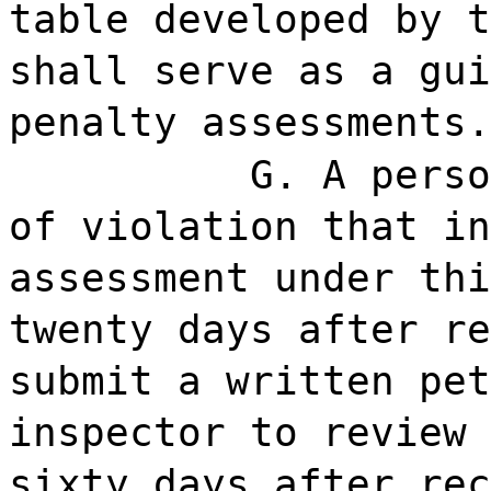
table developed by t
shall serve as a gui
penalty assessments.
G. A perso
of violation that in
assessment under thi
twenty days after re
submit a written pet
inspector to review 
sixty days after rec