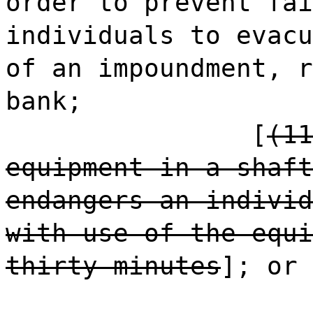
order to prevent fai
individuals to evacu
of an impoundment, r
bank;
[
(11
equipment in a shaft
endangers an individ
with use of the equi
thirty minutes
]; or