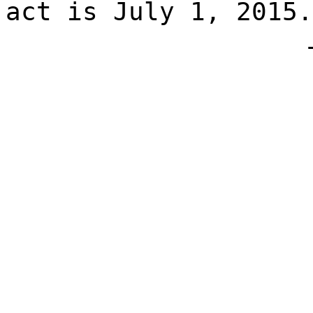
act is July 1, 2015.