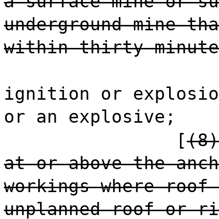
a surface mine or su
underground mine tha
within thirty minute
ignition or explosio
or an explosive;
[
(8)
at or above the anch
workings where roof 
unplanned roof or ri