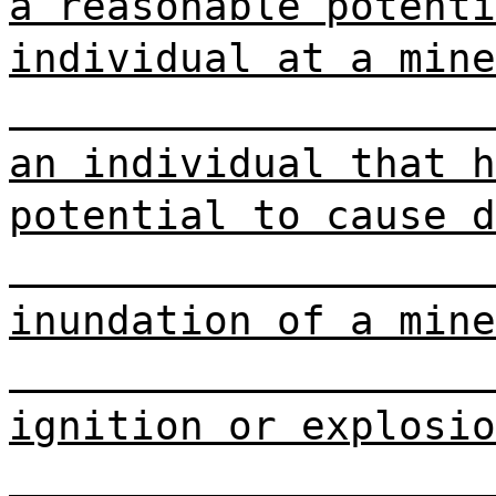
a reasonable potenti
individual at a mine
an individual that h
potential to cause d
inundation of a mine
ignition or explosio