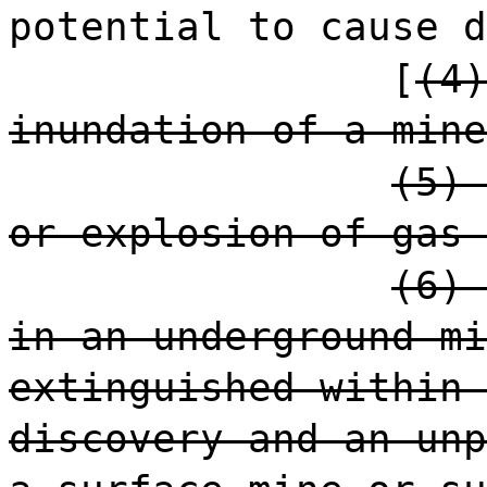
potential to cause d
[
(4)
inundation of a mine
(5) 
or explosion of gas 
(6) 
in an underground mi
extinguished within 
discovery and an unp