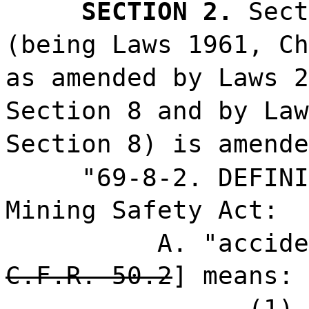
SECTION 2.
Sect
(being Laws 1961, Ch
as amended by Laws 2
Section 8 and by Law
Section 8) is amende
"69-8-2. DEFINI
Mining Safety Act:
A. "accide
C.F.R. 50.2
] means:
(1) 