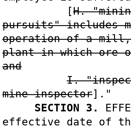
[
H. "minin
pursuits" includes m
operation of a mill,
plant in which ore o
and
I. "inspec
mine inspector
]."
SECTION 3.
EFFE
effective date of th