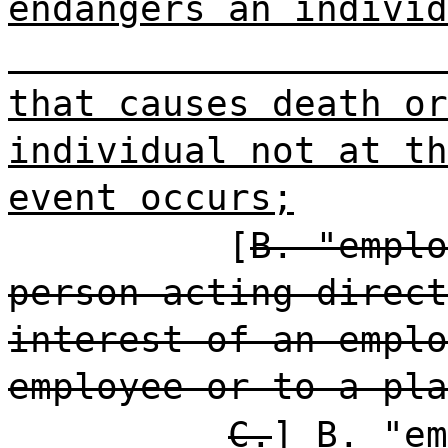
endangers an individ
that causes death or
individual not at th
event occurs;
[
B. "emplo
person acting direct
interest of an emplo
employee or to a pla
C.
]
B.
"em