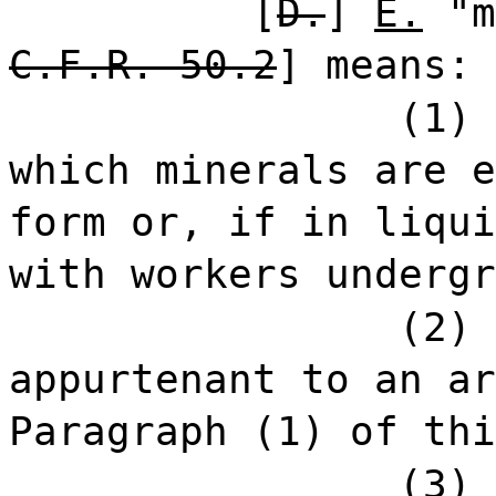
[
D.
]
E.
"m
C.F.R. 50.2
] means:
(1) 
which minerals are e
form or, if in liqui
with workers undergr
(2) 
appurtenant to an ar
Paragraph (1) of thi
(3) 