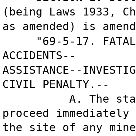
(being Laws 1933, Ch
as amended) is amend
"69-5-17. FATAL
ACCIDENTS--
ASSISTANCE--INVESTIG
CIVIL PENALTY.--
A. The sta
proceed immediately 
the site of any mine