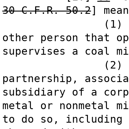
30 C.F.R. 50.2
] mean
(1) 
other person that op
supervises a coal mi
(2) 
partnership, associa
subsidiary of a corp
metal or nonmetal mi
to do so, including 