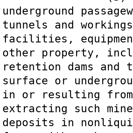
underground passagew
tunnels and workings
facilities, equipmen
other property, incl
retention dams and t
surface or undergrou
in or resulting from
extracting such mine
deposits in nonliqui