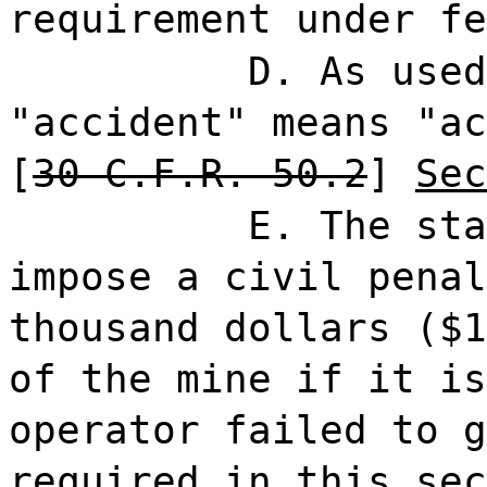
requirement under fe
D. As used
"accident" means "ac
[
30 C.F.R. 50.2
]
Sec
E. The sta
impose a civil penal
thousand dollars ($1
of the mine if it is
operator failed to g
required in this sec