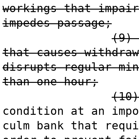
workings that impair
impedes passage;
(9) 
that causes withdraw
disrupts regular min
than one hour;
(10)
condition at an impo
culm bank that requi