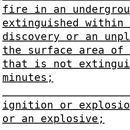
fire in an undergrou
extinguished within 
discovery or an unpl
the surface area of 
that is not extingui
minutes;
ignition or explosio
or an explosive;