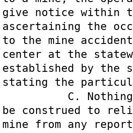
give notice within t
ascertaining the occ
to the mine accident
center at the statew
established by the s
stating the particul
C. Nothing
be construed to reli
mine from any report