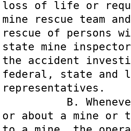
loss of life or requ
mine rescue team and
rescue of persons wi
state mine inspector
the accident investi
federal, state and l
representatives.
B. Wheneve
or about a mine or t
to a mine, the opera