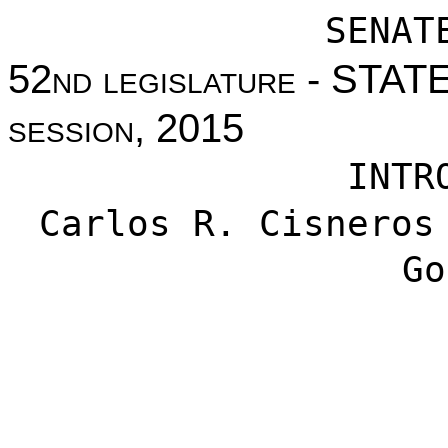
SENAT
52nd legislature - STA
session, 2015
INTR
Carlos R. Cisneros
Go