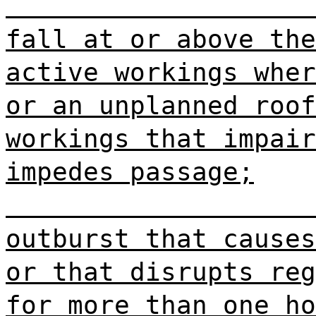
fall at or above the
active workings wher
or an unplanned roof
workings that impair
impedes passage;
outburst that causes
or that disrupts reg
for more than one ho