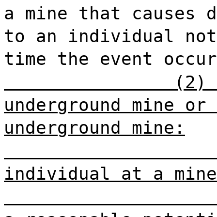
a mine that causes d
to an individual not
time the event occu
(2) 
underground mine or 
underground mine:
individual at a mine