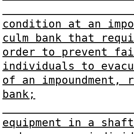
condition at an impo
culm bank that requi
order to prevent fai
individuals to evacu
of an impoundment, r
bank;
equipment in a shaft