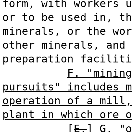
form, with workers u
or to be used in, th
minerals, or the wor
other minerals, and 
preparation faciliti
F. "mining
pursuits" includes m
operation of a mill,
plant in which ore o
[
E.
]
G.
"o