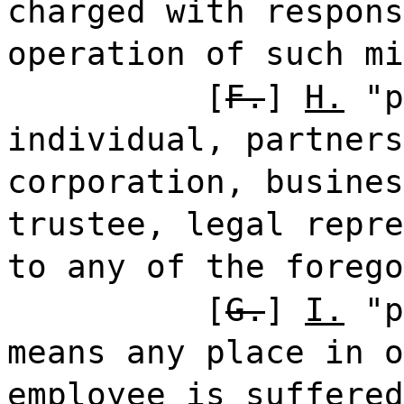
charged with respons
operation of such mi
[
F.
]
H.
"p
individual, partners
corporation, busines
trustee, legal repre
to any of the foreg
[
G.
]
I.
"p
means any place in o
employee is suffered