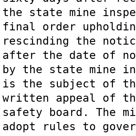
the state mine inspe
final order upholdin
rescinding the notic
after the date of no
by the state mine in
is the subject of th
written appeal of th
safety board. The mi
adopt rules to gover