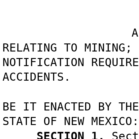
A
RELATING TO MINING; 
NOTIFICATION REQUIRE
ACCIDENTS.
BE IT ENACTED BY THE
STATE OF NEW MEXICO:
SECTION 1.
Sect