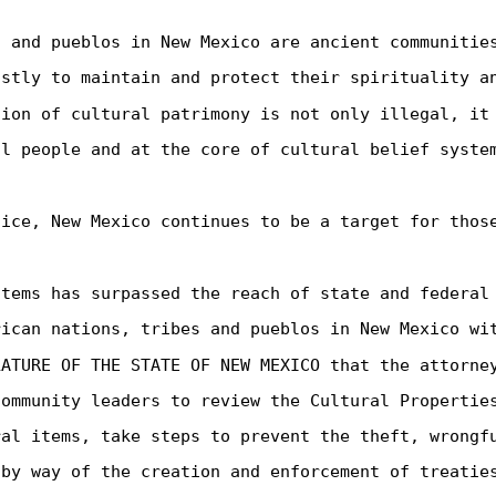
s and pueblos in New Mexico are ancient communitie
astly to maintain and protect their spirituality a
tion of cultural patrimony is not only illegal, it
al people and at the core of cultural belief syste
tice, New Mexico continues to be a target for thos
items has surpassed the reach of state and federal
rican nations, tribes and pueblos in New Mexico wi
LATURE OF THE STATE OF NEW MEXICO that the attorne
community leaders to review the Cultural Propertie
ral items, take steps to prevent the theft, wrongf
 by way of the creation and enforcement of treatie