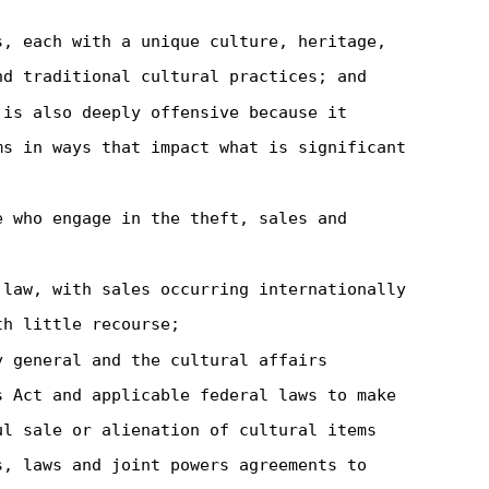
s, each with a unique culture, heritage,
nd traditional cultural practices; and
 is also deeply offensive because it
ms in ways that impact what is significant
e who engage in the theft, sales and
 law, with sales occurring internationally
th little recourse;
y general and the cultural affairs
s Act and applicable federal laws to make
ul sale or alienation of cultural items
s, laws and joint powers agreements to