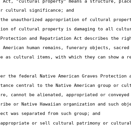
s Act, "cultural property" means a structure, plac
er cultural significance; and
 the unauthorized appropriation of cultural proper
tion of cultural property is damaging to all cultu
 Protection and Repatriation Act describes the rig
e American human remains, funerary objects, sacred
te as cultural items, with which they can show a r
der the federal Native American Graves Protection 
rtance central to the Native American group or cul
ore, cannot be alienated, appropriated or conveyed
tribe or Native Hawaiian organization and such obj
ject was separated from such group; and
sappropriate or sell cultural patrimony or cultura