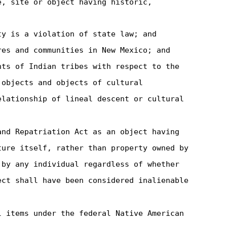
e, site or object having historic,
ty is a violation of state law; and
res and communities in New Mexico; and
hts of Indian tribes with respect to the
 objects and objects of cultural
elationship of lineal descent or cultural
and Repatriation Act as an object having
ture itself, rather than property owned by
 by any individual regardless of whether
ect shall have been considered inalienable
l items under the federal Native American