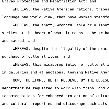
Graves Protection and Repatriation Act; and
WHEREAS, the Native American nations, tribe
language and world view, that have worked steadf
WHEREAS, the theft, wrongful sale or aliena
strikes at the heart of what it means to be trib
and sacred; and
WHEREAS, despite the illegality of the prac
purchase of cultural items; and
WHEREAS, this misappropriation of cultural 
in galleries and at auctions, leaving Native Ame
NOW, THEREFORE, BE IT RESOLVED BY THE LEGIS
department be requested to work with tribal and 
recommendations for enhanced protection of cultu
and cultural properties and discourage such acts