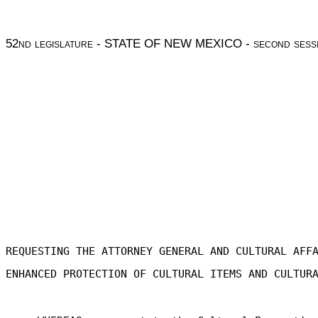
52
nd legislature
- STATE OF NEW MEXICO -
second sess
REQUESTING THE ATTORNEY GENERAL AND CULTURAL AFF
ENHANCED PROTECTION OF CULTURAL ITEMS AND CULTUR