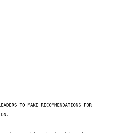
LEADERS TO MAKE RECOMMENDATIONS FOR
ION.