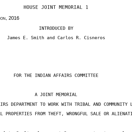
HOUSE JOINT MEMORIAL 1
ion
, 2016
INTRODUCED BY
James E. Smith and Carlos R. Cisneros
FOR THE INDIAN AFFAIRS COMMITTEE
A JOINT MEMORIAL
AIRS DEPARTMENT TO WORK WITH TRIBAL AND COMMUNITY 
AL PROPERTIES FROM THEFT, WRONGFUL SALE OR ALIENAT