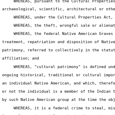
WHEREAS, pursuant to the Cultural Propertie
archaeological, scientific, architectural or oth
WHEREAS, under the Cultural Properties Act,
WHEREAS, the theft, wrongful sale or aliena
WHEREAS, the federal Native American Graves
treatment, repatriation and disposition of Nativ
patrimony, referred to collectively in the statu
affiliation; and
WHEREAS, "cultural patrimony" is defined un
ongoing historical, traditional or cultural impo
an individual Native American, and which, theref
or not the individual is a member of the Indian 
by such Native American group at the time the ob
WHEREAS, it is a federal crime to steal, mi