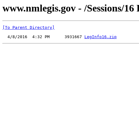
www.nmlegis.gov - /Sessions/16 
[To Parent Directory]
  4/8/2016  4:32 PM      3931667 
LegInfo16.zip