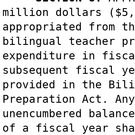
million dollars ($5,
appropriated from th
bilingual teacher pr
expenditure in fisca
subsequent fiscal ye
provided in the Bili
Preparation Act. Any
unencumbered balance
of a fiscal year sha