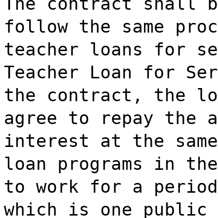
The contract shall b
follow the same proc
teacher loans for se
Teacher Loan for Ser
the contract, the lo
agree to repay the a
interest at the same
loan programs in the
to work for a period
which is one public 