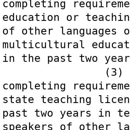
completing requireme
education or teachin
of other languages o
multicultural educat
in the past two year
(3) 
completing requireme
state teaching licen
past two years in te
speakers of other la