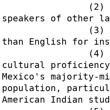
(2) 
speakers of other la
(3) 
than English for ins
(4) 
cultural proficiency
Mexico's majority-mi
population, particul
American Indian stud