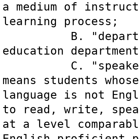
a medium of instruct
learning process;
B. "depart
education department
C. "speake
means students whose
language is not Engl
to read, write, spea
at a level comparabl
English proficient p