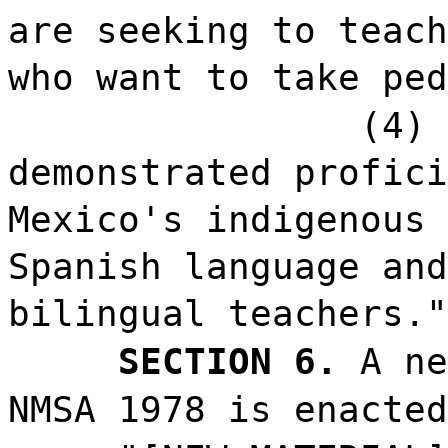
are seeking to teach
who want to take ped
(4) 
demonstrated profici
Mexico's indigenous 
Spanish language and
bilingual teachers."
SECTION 6.
A ne
NMSA 1978 is enacted