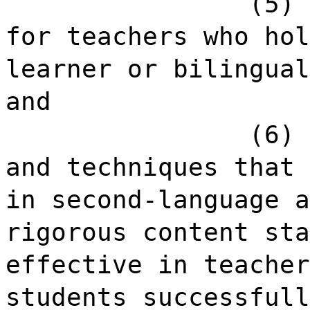
(5) 
for teachers who hol
learner or bilingual
and
(6) 
and techniques that 
in second-language a
rigorous content sta
effective in teacher
students successfull