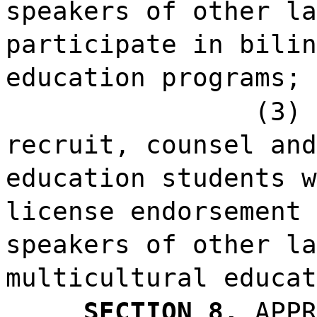
speakers of other la
participate in bilin
education programs; 
(3) 
recruit, counsel and
education students w
license endorsement 
speakers of other la
multicultural educat
SECTION 8.
APPR