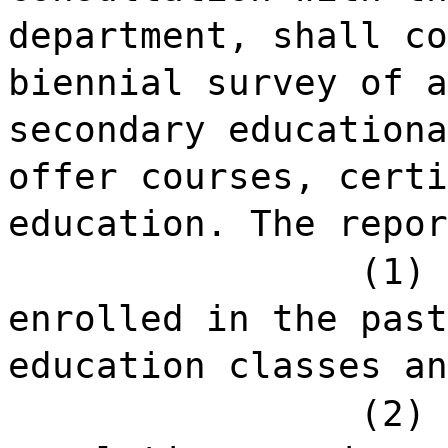
department, shall co
biennial survey of a
secondary educationa
offer courses, certi
education. The repor
(1) 
enrolled in the past
education classes an
(2) 