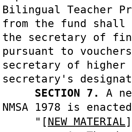
Bilingual Teacher Pr
from the fund shall 
the secretary of fin
pursuant to vouchers
secretary of higher 
secretary's designat
SECTION 7.
A ne
NMSA 1978 is enacted
"[
NEW MATERIAL
]