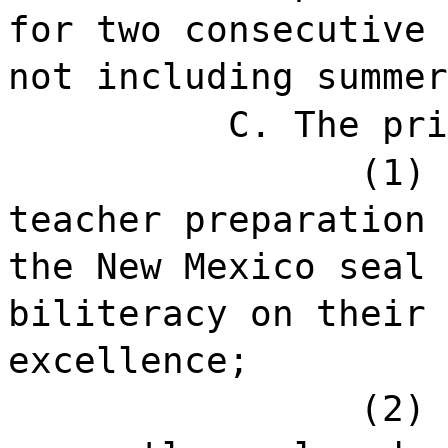
for two consecutive 
not including summer
C. The pri
(1) 
teacher preparation 
the New Mexico seal 
biliteracy on their 
excellence;
(2) 