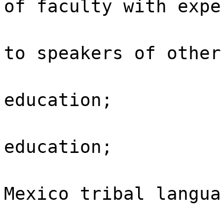
of faculty with expe
to speakers of other
education;
education;
Mexico tribal langua