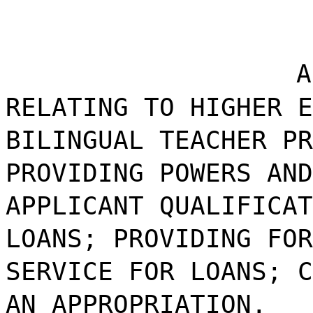
A
RELATING TO HIGHER E
BILINGUAL TEACHER PR
PROVIDING POWERS AND
APPLICANT QUALIFICAT
LOANS; PROVIDING FOR
SERVICE FOR LOANS; C
AN APPROPRIATION.