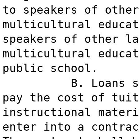
to speakers of other
multicultural educat
speakers of other la
multicultural educat
public school.
B. Loans s
pay the cost of tuit
instructional materi
enter into a contrac