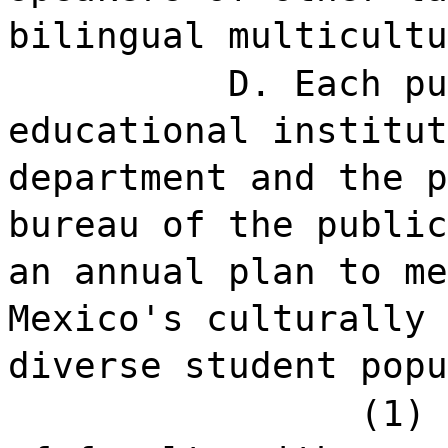
bilingual multicultu
D. Each pu
educational institut
department and the p
bureau of the public
an annual plan to me
Mexico's culturally 
diverse student popu
(1) 