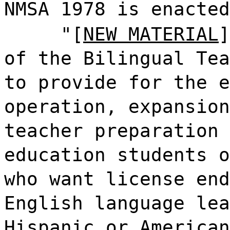
NMSA 1978 is enacted
"[
NEW MATERIAL
]
of the Bilingual Tea
to provide for the e
operation, expansion
teacher preparation 
education students o
who want license end
English language lea
Hispanic or American