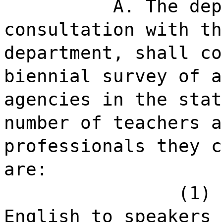
A. The dep
consultation with th
department, shall co
biennial survey of a
agencies in the stat
number of teachers a
professionals they c
are:
(1) 
English to speakers 