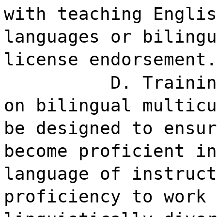
with teaching Englis
languages or bilingu
license endorsement.
D. Trainin
on bilingual multicu
be designed to ensur
become proficient in
language of instruct
proficiency to work 