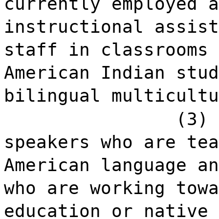
currently employed a
instructional assist
staff in classrooms 
American Indian stud
bilingual multicultu
(3) 
speakers who are tea
American language an
who are working towa
education or native 