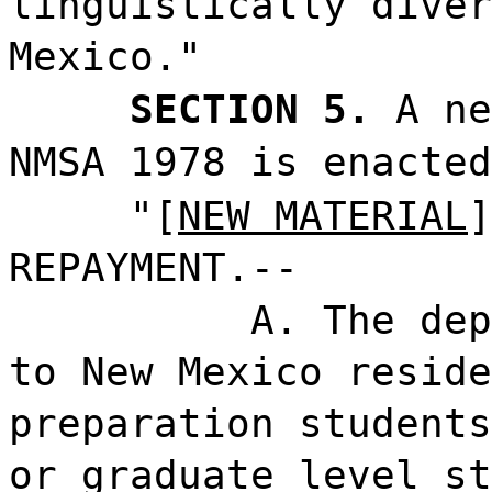
linguistically diver
Mexico."
SECTION 5.
A ne
NMSA 1978 is enacted
"[
NEW MATERIAL
]
REPAYMENT.--
A. The dep
to New Mexico reside
preparation students
or graduate level st