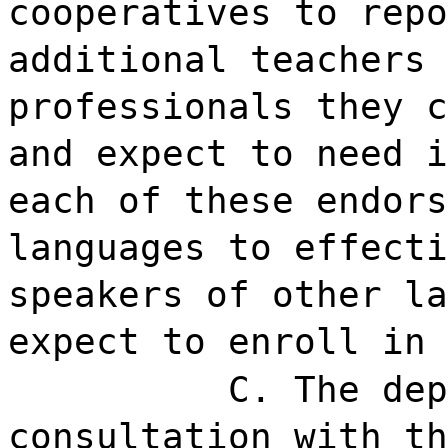
cooperatives to repo
additional teachers 
professionals they c
and expect to need i
each of these endors
languages to effecti
speakers of other la
expect to enroll in 
C. The dep
consultation with th