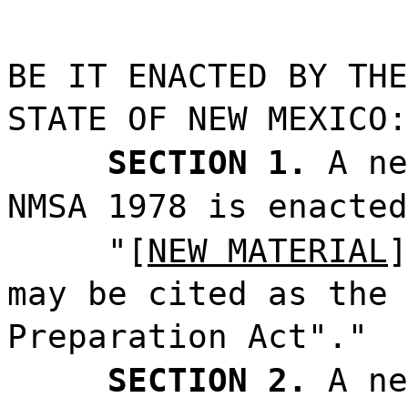
BE IT ENACTED BY THE
STATE OF NEW MEXICO:
SECTION 1.
A ne
NMSA 1978 is enacted
"[
NEW MATERIAL
]
may be cited as the 
Preparation Act"."
SECTION 2.
A ne