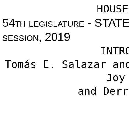
HOUSE
54th legislature - STA
session, 2019
INTR
Tomás E. Salazar
an
Joy
and
Derr