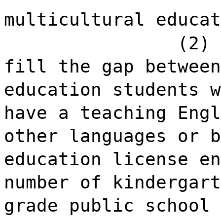
multicultural educat
(2) 
fill the gap between
education students w
have a teaching Engl
other languages or b
education license en
number of kindergart
grade public school 