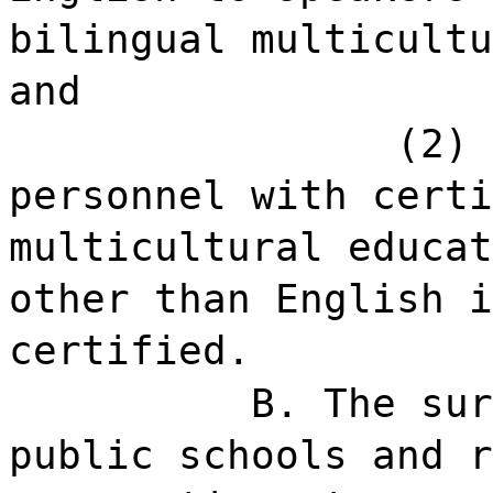
bilingual multicultu
and
(2) 
personnel with certi
multicultural educat
other than English i
certified.
B. The sur
public schools and r