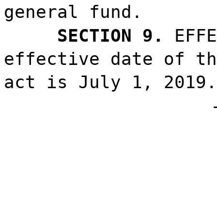
general fund.
SECTION 9.
EFFE
effective date of th
act is July 1, 2019.