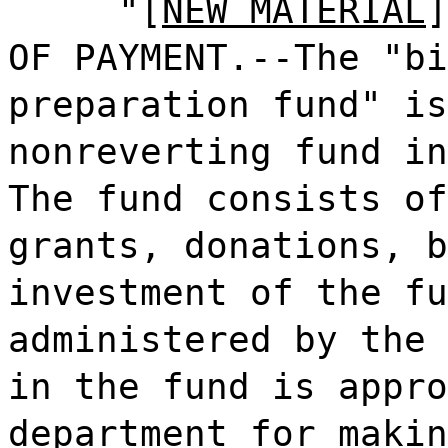
"[
NEW MATERIAL
]
OF PAYMENT.--The "bi
preparation fund" is
nonreverting fund in
The fund consists of
grants, donations, b
investment of the fu
administered by the 
in the fund is appro
department for makin