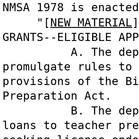
NMSA 1978 is enacted
"[
NEW MATERIAL
]
GRANTS--ELIGIBLE APP
A. The dep
promulgate rules to 
provisions of the Bi
Preparation Act.
B. The dep
loans to teacher pre