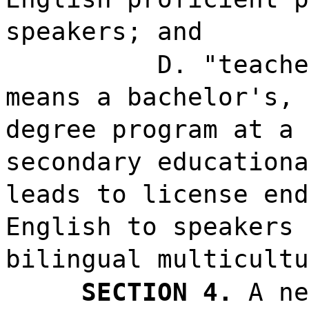
speakers; and
D. "teache
means a bachelor's, 
degree program at a 
secondary educationa
leads to license end
English to speakers 
bilingual multicultu
SECTION 4.
A ne