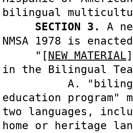
bilingual multicultu
SECTION 3.
A ne
NMSA 1978 is enacted
"[
NEW MATERIAL
]
in the Bilingual Tea
A. "biling
education program" m
two languages, inclu
home or heritage lan