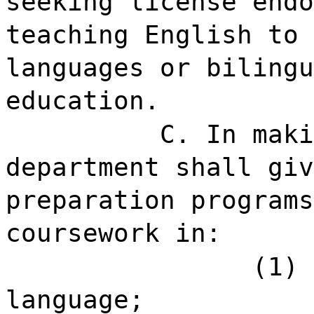
seeking license endo
teaching English to 
languages or bilingu
education.
C. In maki
department shall giv
preparation programs
coursework in:
(1) 
language;