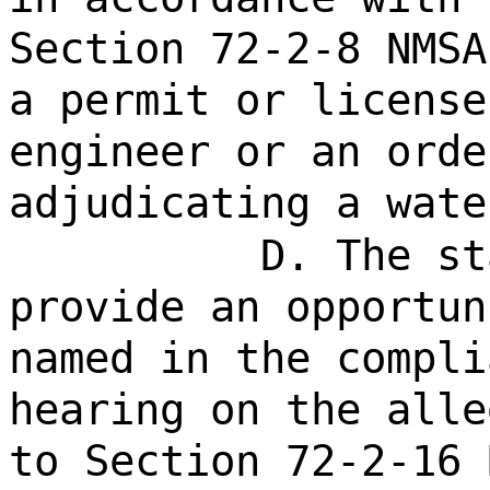
Section 72-2-8 NMSA
a permit or license
engineer or an orde
adjudicating a wate
D. The st
provide an opportun
named in the compli
hearing on the alle
to Section 72-2-16 