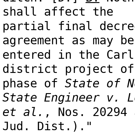
shall affect the
partial final decre
agreement as may be
entered in the Carl
district project of
phase of
State of N
State Engineer v. L
et al.
, Nos. 20294 
Jud. Dist.)."