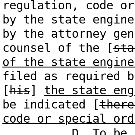
regulation, code or
by the state engine
by the attorney gen
counsel of the [
sta
of the state engine
filed as required b
[
his
]
the state eng
be indicated [
there
code or special ord
D. To be 