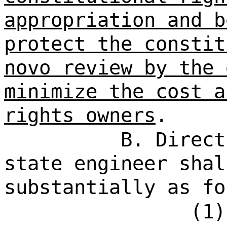
appropriation and b
protect the constit
novo review by the 
minimize the cost a
rights owners
.
B. Direct
state engineer shal
substantially as fo
(1)