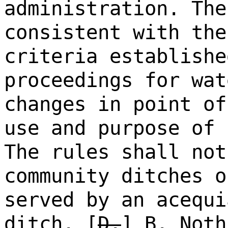
administration. The
consistent with the
criteria establishe
proceedings for wat
changes in point of
use and purpose of 
The rules shall not
community ditches o
served by an acequi
ditch.
[
D.
]
B.
Noth