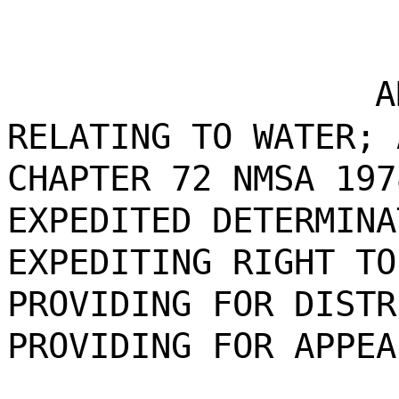
A
RELATING TO WATER; 
CHAPTER 72 NMSA 197
EXPEDITED DETERMINA
EXPEDITING RIGHT TO
PROVIDING FOR DISTR
PROVIDING FOR APPEA