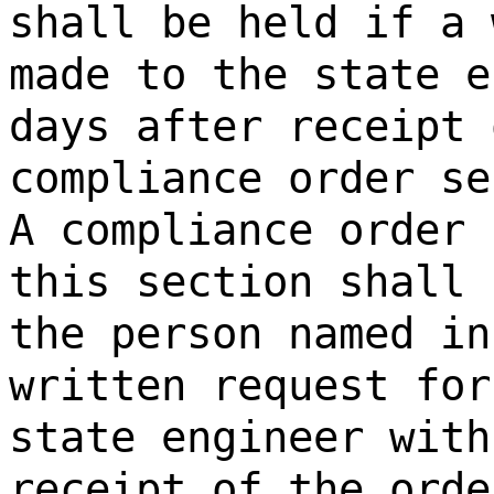
shall be held if a 
made to the state e
days after receipt 
compliance order se
A compliance order 
this section shall 
the person named in
written request for
state engineer with
receipt of the orde