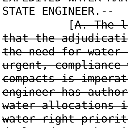
STATE ENGINEER.--
[
A. The l
that the adjudicati
the need for water 
urgent, compliance 
compacts is imperat
engineer has author
water allocations i
water right priorit