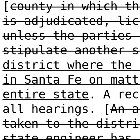
[
county in which th
is adjudicated, lic
unless the parties 
stipulate another s
district where the 
in Santa Fe on matt
entire state
. A rec
all hearings. [
An a
taken to the distri
state engineer has 