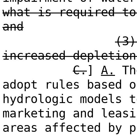
what is required to
and
(3)
increased depletion
C.
]
A.
The
adopt rules based o
hydrologic models t
marketing and leasi
areas affected by p