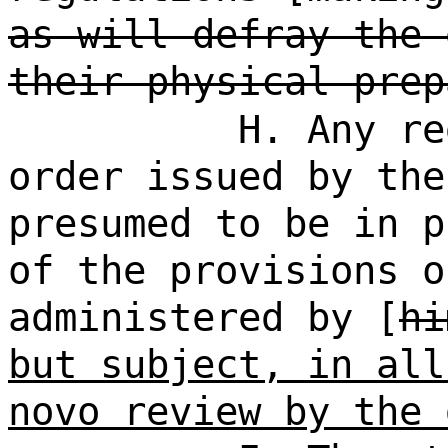
as will defray the 
their physical prep
H. Any re
order issued by the
presumed to be in p
of the provisions o
administered by [
hi
but subject, in all
novo review by the 