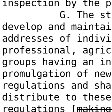
inspection by the p
G. The st
develop and maintai
addresses of indiv
professional, agric
groups having an in
promulgation of new
regulations and sha
distribute to these
regulations [
making