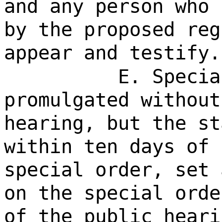
and any person who 
by the proposed reg
appear and testify.
E. Specia
promulgated without
hearing, but the st
within ten days of 
special order, set 
on the special orde
of the public heari