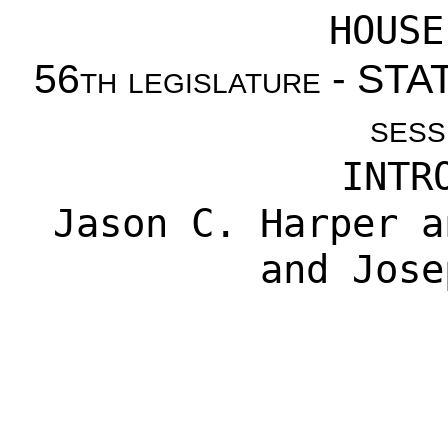
HOUSE
56th legislature - S
sess
INTR
Jason C. Harper
a
and
Jose