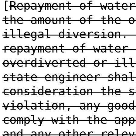
[
Repayment of water
the amount of the o
illegal diversion. 
repayment of water 
overdiverted or ill
state engineer shal
consideration the s
violation, any good
comply with the app
and any other relev