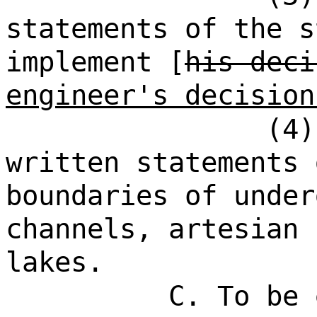
statements of the s
implement [
his deci
engineer's decision
(4)
written statements 
boundaries of under
channels, artesian 
lakes.
C. To be 