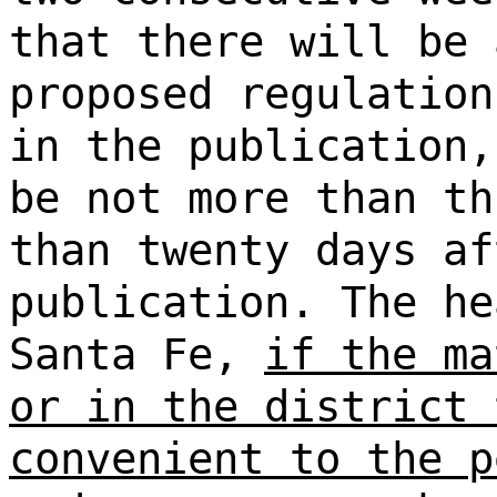
that there will be 
proposed regulation
in the publication
be not more than th
than twenty days af
publication. The he
Santa Fe,
if the ma
or in the district 
convenient to the p