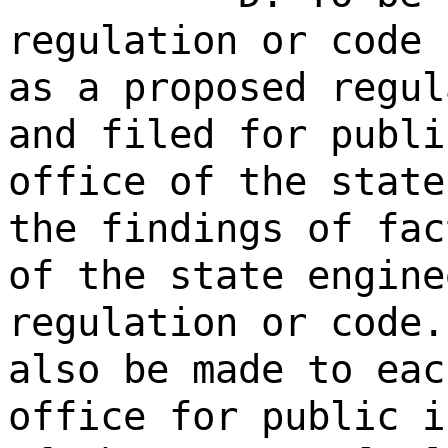
regulation or code 
as a proposed regul
and filed for publi
office of the state
the findings of fac
of the state engine
regulation or code.
also be made to eac
office for public i