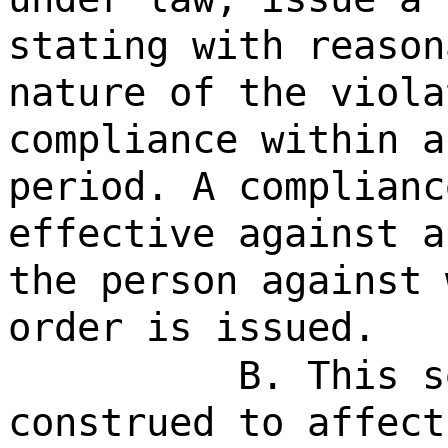
stating with reason
nature of the viola
compliance within a
period. A complianc
effective against a
the person against 
order is issued.
B. This s
construed to affect