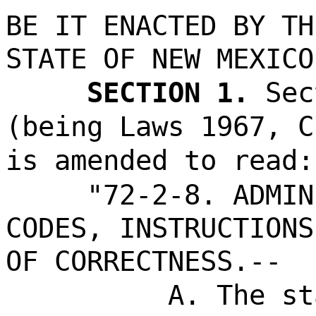
BE IT ENACTED BY TH
STATE OF NEW MEXICO
SECTION 1.
Sec
(being Laws 1967, C
is amended to read:
"72-2-8. ADMIN
CODES, INSTRUCTIONS
OF CORRECTNESS.--
A. The st