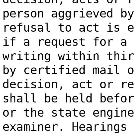
person aggrieved by
refusal to act is e
if a request for a 
writing within thir
by certified mail o
decision, act or re
shall be held befor
or the state engine
examiner. Hearings 