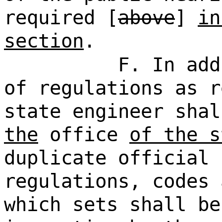
required [
above
]
in
section
.
F. In add
of regulations as r
state engineer shal
the
office
of the s
duplicate official 
regulations, codes 
which sets shall be