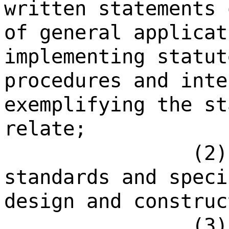
written statements 
of general applicat
implementing statut
procedures and inte
exemplifying the st
relate;
(2)
standards and speci
design and construc
(3)