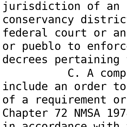
jurisdiction of an 
conservancy distric
federal court or an
or pueblo to enforc
decrees pertaining 
C. A comp
include an order to
of a
requirement or
Chapter 72 NMSA 197
in accordance with 