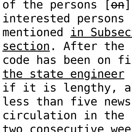
of the persons [
on
interested persons 
mentioned
in Subsec
section
. After the 
code has been on fi
the state engineer
s
if it is lengthy, a
less than five news
circulation in the 
two consecutive wee