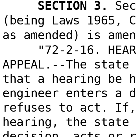
SECTION 3.
Sec
(being Laws 1965, C
as amended) is amen
"72-2-16. HEAR
APPEAL.--The state 
that a hearing be h
engineer enters a d
refuses to act. If,
hearing, the state 
decision, acts or r