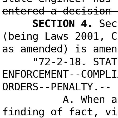
entered a decision 
SECTION 4.
Sec
(being Laws 2001, C
as amended) is amen
"72-2-18. STAT
ENFORCEMENT--COMPLI
ORDERS--PENALTY.--
A. When a
finding of fact, vi