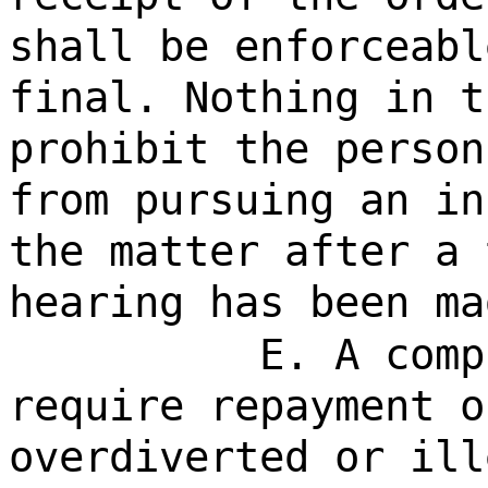
shall be enforceabl
final. Nothing in t
prohibit the person
from pursuing an in
the matter after a 
hearing has been ma
E. A comp
require repayment o
overdiverted or ill