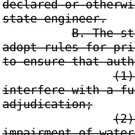
declared or otherwi
state engineer.
B. The st
adopt rules for pri
to ensure that auth
(1)
interfere with a fu
adjudication;
(2)
impairment of water