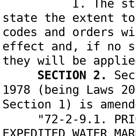
I. The st
state the extent to
codes and orders wi
effect and, if no s
they will be applie
SECTION 2.
Sec
1978 (being Laws 20
Section 1) is amend
"72-2-9.1. PRI
EXPEDITED WATER MAR