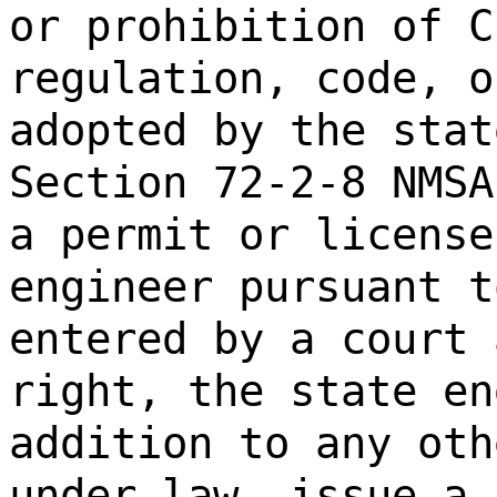
or prohibition of C
regulation, code, o
adopted by the stat
Section 72-2-8 NMSA
a permit or license
engineer pursuant t
entered by a court 
right, the state en
addition to any oth
under law, issue a 