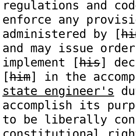
regulations and cod
enforce any provisi
administered by [
hi
and may issue order
implement [
his
] dec
[
him
] in the accomp
state engineer's
du
accomplish its purp
to be liberally co
constitutional righ