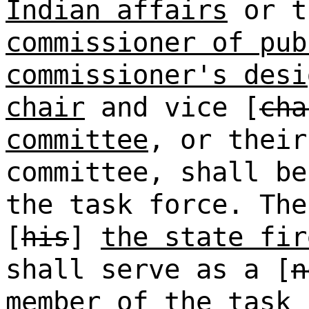
Indian affairs
or t
commissioner of pub
commissioner's desi
chair
and vice [
cha
committee
, or their
committee, shall be
the task force. The
[
his
]
the state fir
shall serve as a [
n
member of the task 