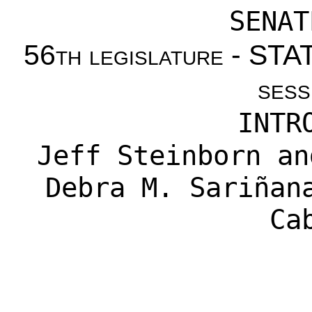
SENAT
56th legislature - S
sess
INTR
Jeff Steinborn
a
Debra M. Sariñan
Ca