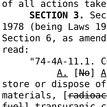
of all actions take
SECTION 3.
Sec
1978 (being Laws 19
Section 6, as amend
read:
"74-4A-11.1. C
A.
[
No
]
A
store or dispose of
materials, [
radioac
fuel
]
transuranic c