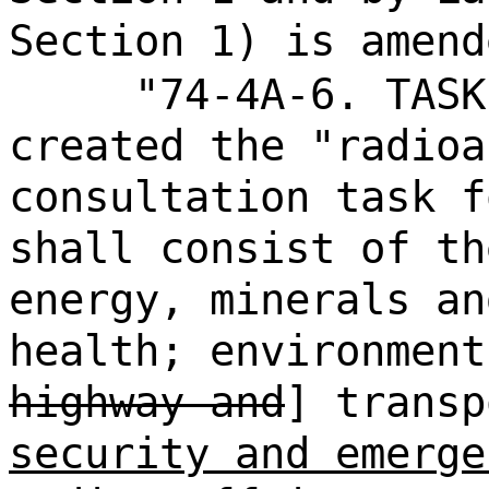
Section 1) is amend
"74-4A-6. TASK
created the "radioa
consultation task f
shall consist of th
energy, minerals an
health; environment
highway and
] trans
security and emerge