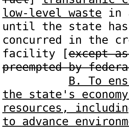
low-level waste
in 
until the state ha
concurred in the cr
facility [
except as
preempted by federa
B. To ens
the state's economy
resources, includin
to advance environm