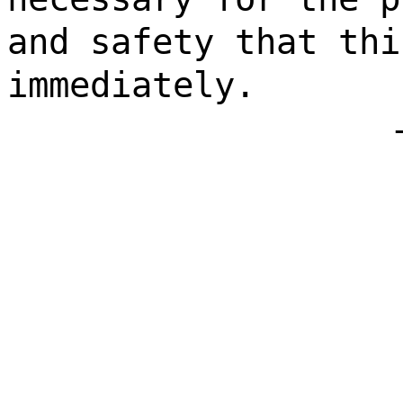
and safety that thi
immediately.