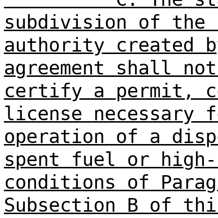
subdivision of the 
authority created b
agreement shall not
certify a permit, c
license necessary f
operation of a disp
spent fuel or high-
conditions of Parag
Subsection B of thi