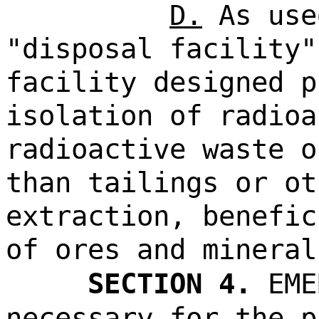
D.
As use
"disposal facility"
facility designed p
isolation of radioa
radioactive waste o
than tailings or ot
extraction, benefic
of ores and mineral
SECTION 4.
EME
necessary for the p