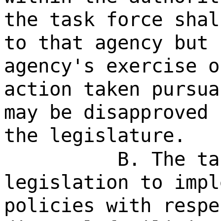
the task force shal
to that agency but 
agency's exercise o
action taken pursua
may be disapproved 
the legislature.
B. The ta
legislation to impl
policies with respe