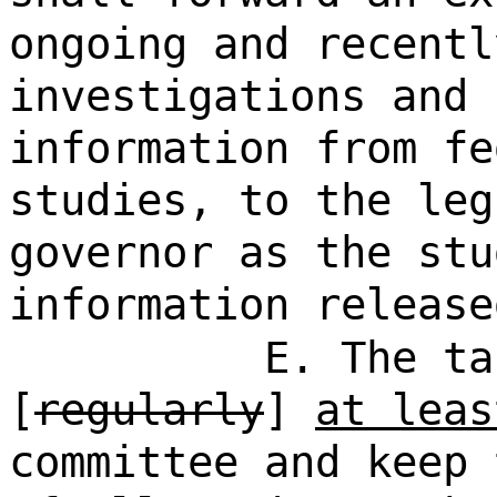
ongoing and recentl
investigations and 
information from fe
studies, to the leg
governor as the stu
information release
E. The ta
[
regularly
]
at leas
committee and keep 