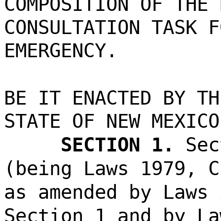
COMPOSITION OF THE 
CONSULTATION TASK F
EMERGENCY.
BE IT ENACTED BY TH
STATE OF NEW MEXICO
SECTION 1.
Sec
(being Laws 1979, C
as amended by Laws 
Section 1 and by La