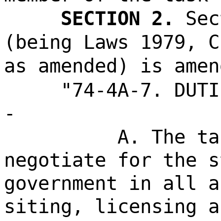
SECTION 2.
Sec
(being Laws 1979, C
as amended) is amen
"74-4A-7. DUTI
-
A. The ta
negotiate for the s
government in all a
siting, licensing a