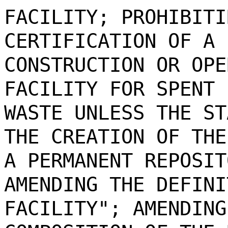
FACILITY; PROHIBITI
CERTIFICATION OF A 
CONSTRUCTION OR OPE
FACILITY FOR SPENT 
WASTE UNLESS THE ST
THE CREATION OF THE
A PERMANENT REPOSIT
AMENDING THE DEFINI
FACILITY"; AMENDING