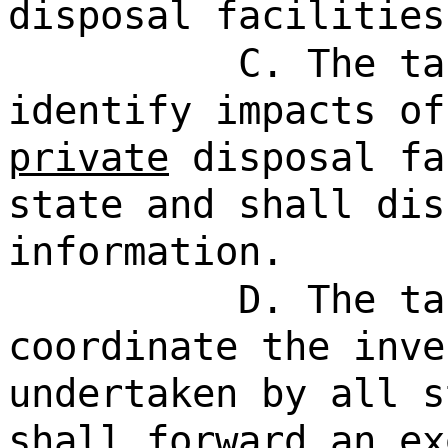
disposal facilities
C. The ta
identify impacts o
private
disposal fa
state and shall dis
information.
D. The ta
coordinate the inve
undertaken by all s
shall forward an ex