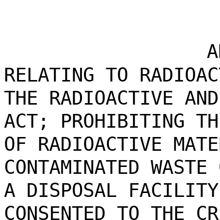
A
RELATING TO RADIOAC
THE RADIOACTIVE AND
ACT; PROHIBITING TH
OF RADIOACTIVE MATE
CONTAMINATED WASTE 
A DISPOSAL FACILITY
CONSENTED TO THE CR