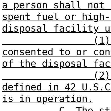
a person shall not
s
spent fuel or high-
disposal facility u
(1)
consented to or con
of the disposal fac
(2)
defined in 42 U.S.C
is in operation
.
C. The st