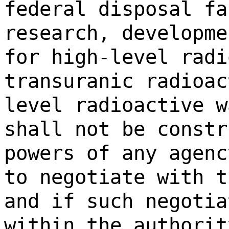
federal disposal fa
research, developme
for high-level radi
transuranic radioac
level radioactive w
shall not be constr
powers of any agenc
to negotiate with t
and if such negotia
within the authorit