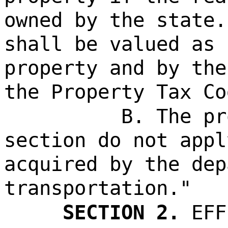
owned by the state.
shall be valued as 
property and by the
the Property Tax Co
B. The pr
section do not appl
acquired by the dep
transportation."
SECTION 2.
EFF