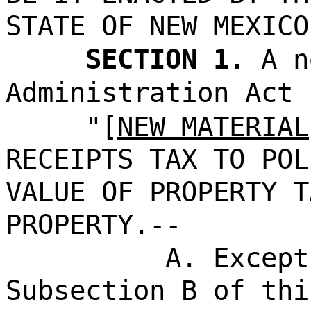
STATE OF NEW MEXICO
SECTION 1.
A n
Administration Act 
"[
NEW MATERIAL
RECEIPTS TAX TO POL
VALUE OF PROPERTY T
PROPERTY.--
A. Except
Subsection B of thi