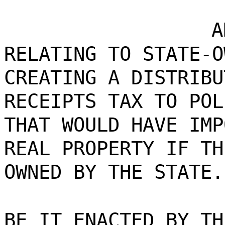
A
RELATING TO STATE-O
CREATING A DISTRIBU
RECEIPTS TAX TO POL
THAT WOULD HAVE IMP
REAL PROPERTY IF TH
OWNED BY THE STATE.
BE IT ENACTED BY TH