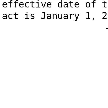
effective date of t
act is January 1, 2