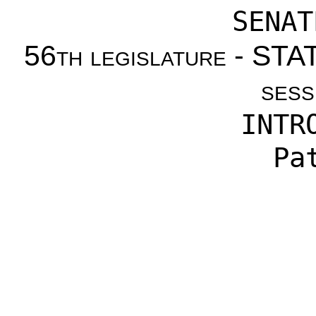
SENAT
56th legislature - S
sess
INTR
Pa