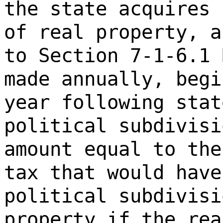
the state acquires 
of real property, a
to Section 7-1-6.1 
made annually, begi
year following stat
political subdivisi
amount equal to the
tax that would have
political subdivisi
property if the rea