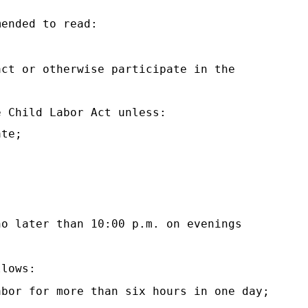
mended to read:
act or otherwise participate in the
e Child Labor Act unless:
ate;
no later than 10:00 p.m. on evenings
llows:
abor for more than six hours in one day;