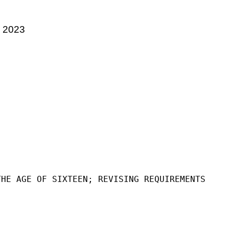
, 2023
THE AGE OF SIXTEEN; REVISING REQUIREMENTS