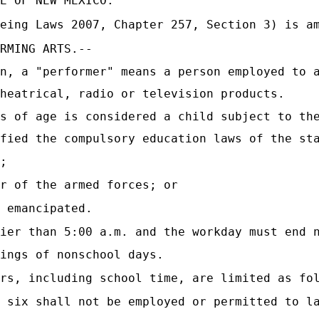
E OF NEW MEXICO:
eing Laws 2007, Chapter 257, Section 3) is a
RMING ARTS.--
n, a "performer" means a person employed to 
heatrical, radio or television products.
s of age is considered a child subject to th
fied the compulsory education laws of the st
;
r of the armed forces; or
 emancipated.
ier than 5:00 a.m. and the workday must end 
ings of nonschool days.
rs, including school time, are limited as fo
 six shall not be employed or permitted to l