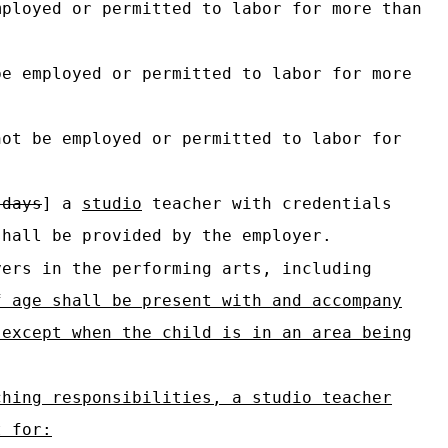
mployed or permitted to labor for more than
be employed or permitted to labor for more
not be employed or permitted to labor for
 days
] a
studio
teacher with credentials
hall be provided by the employer.
ers in the performing arts, including
f age shall be present with and accompany
 except when the child is in an area being
ching responsibilities, a studio teacher
t for: