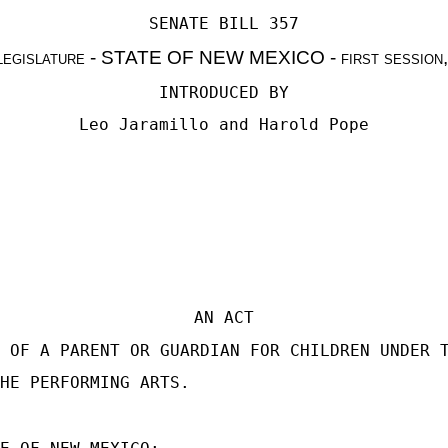
SENATE BILL 357
legislature - STATE OF NEW MEXICO - first session
INTRODUCED BY
Leo Jaramillo
and
Harold Pope
AN ACT
 OF A PARENT OR GUARDIAN FOR CHILDREN UNDER 
HE PERFORMING ARTS.