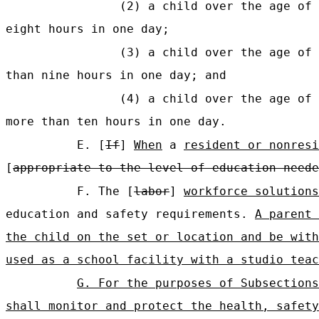
(2) a child over the age of 
eight hours in one day;
(3) a child over the age of 
than nine hours in one day; and
(4) a child over the age of 
more than ten hours in one day.
E. [
If
]
When
a
resident or nonresi
[
appropriate to the level of education neede
F. The [
labor
]
workforce solutions
education and safety requirements.
A parent 
the child on the set or location and be with
used as a school facility with a studio teac
G. For the purposes of Subsections
shall monitor and protect the health, safety