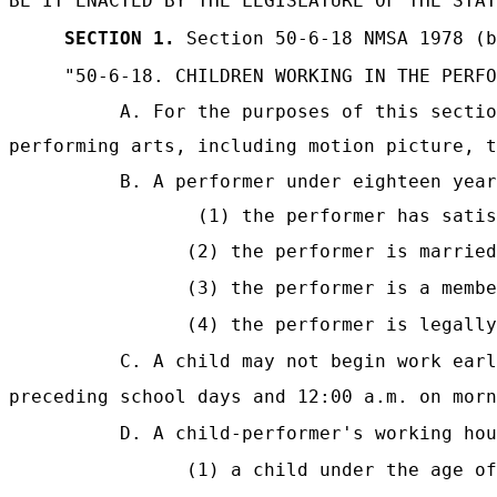
BE IT ENACTED BY THE LEGISLATURE OF THE STAT
SECTION 1.
Section 50-6-18 NMSA 1978 (b
"50-6-18. CHILDREN WORKING IN THE PERFO
A. For the purposes of this sectio
performing arts, including motion picture, t
B. A performer under eighteen year
(1) the performer has satis
(2) the performer is married
(3) the performer is a membe
(4) the performer is legally
C. A child may not begin work earl
preceding school days and 12:00 a.m. on morn
D. A child-performer's working hou
(1) a child under the age of