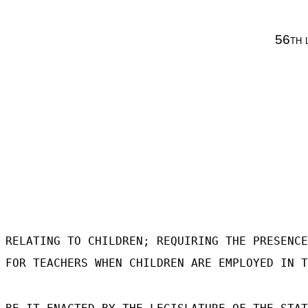
56th 
RELATING TO CHILDREN; REQUIRING THE PRESENCE
FOR TEACHERS WHEN CHILDREN ARE EMPLOYED IN T