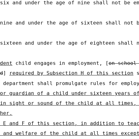
six and under the age of nine shall not be e
nine and under the age of sixteen shall not 
sixteen and under the age of eighteen shall 
dent
child engages in employment, [
on school
d
]
required by Subsection H of this section
s
department shall promulgate rules for employ
or guardian of a child under sixteen years o
in sight or sound of the child at all times,
her.
 E and F of this section, in addition to tea
 and welfare of the child at all times excep