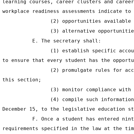
learning courses, career clusters and career
workplace readiness assessments indicate to 
(2) opportunities available 
(3) alternative opportunitie
E. The secretary shall:
(1) establish specific accou
to ensure that every student has the opportu
(2) promulgate rules for acc
this section;
(3) monitor compliance with 
(4) compile such informatio
December 15, to the legislative education st
F. Once a student has entered nint
requirements specified in the law at the tim