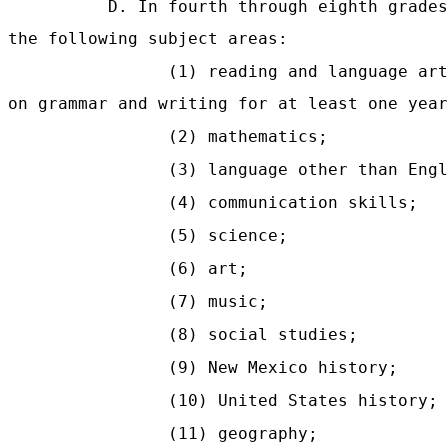
D. In fourth through eighth grades
the following subject areas:
(1) reading and language art
on grammar and writing for at least one year
(2) mathematics;
(3) language other than Engl
(4) communication skills;
(5) science;
(6) art;
(7) music;
(8) social studies;
(9) New Mexico history;
(10) United States history;
(11) geography;