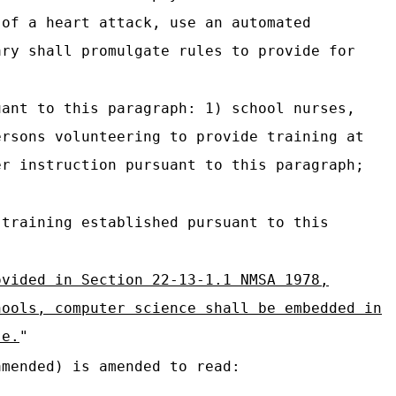
 of a heart attack, use an automated
ary shall promulgate rules to provide for
uant to this paragraph: 1) school nurses,
ersons volunteering to provide training at
er instruction pursuant to this paragraph;
 training established pursuant to this
ovided in Section 22-13-1.1 NMSA 1978,
hools, computer science shall be embedded in
se.
"
mended) is amended to read: