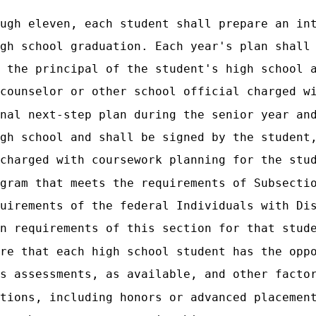
ugh eleven, each student shall prepare an in
gh school graduation. Each year's plan shall
 the principal of the student's high school 
counselor or other school official charged w
nal next-step plan during the senior year an
gh school and shall be signed by the student
charged with coursework planning for the stu
gram that meets the requirements of Subsecti
uirements of the federal Individuals with Di
n requirements of this section for that stud
re that each high school student has the opp
s assessments, as available, and other facto
tions, including honors or advanced placemen