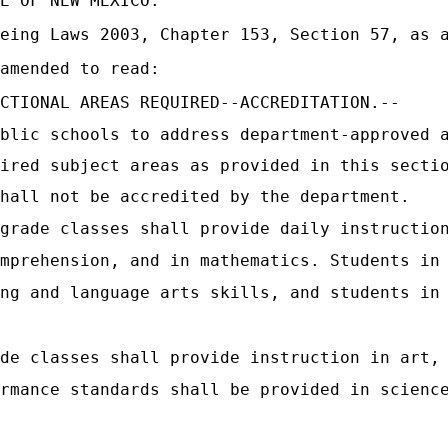
E OF NEW MEXICO:
eing Laws 2003, Chapter 153, Section 57, as a
amended to read:
CTIONAL AREAS REQUIRED--ACCREDITATION.--
blic schools to address department-approved 
ired subject areas as provided in this secti
hall not be accredited by the department.
grade classes shall provide daily instructio
mprehension, and in mathematics. Students in
ng and language arts skills, and students in
de classes shall provide instruction in art,
rmance standards shall be provided in scienc