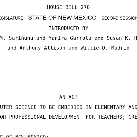
HOUSE BILL 278
egislature - STATE OF NEW MEXICO - second sessio
INTRODUCED BY
M. Sariñana
and Yanira Gurrola and
Susan K. 
and
Anthony Allison
and
Willie D. Madrid
AN ACT
UTER SCIENCE TO BE EMBEDDED IN ELEMENTARY AN
OR PROFESSIONAL DEVELOPMENT FOR TEACHERS; CR