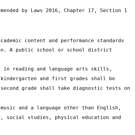
mended by Laws 2016, Chapter 17, Section 1
academic content and performance standards
on. A public school or school district
n in reading and language arts skills,
 kindergarten and first grades shall be
 second grade shall take diagnostic tests on
 music and a language other than English,
e, social studies, physical education and