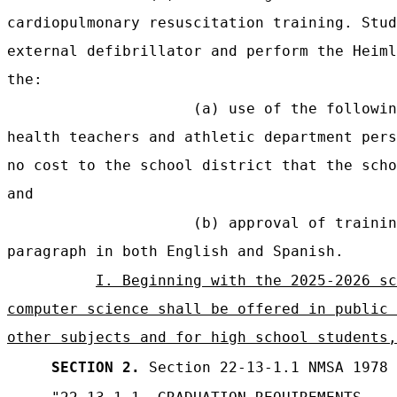
cardiopulmonary resuscitation training. Stud
external defibrillator and perform the Heiml
the:
(a) use of the followin
health teachers and athletic department pers
no cost to the school district that the scho
and
(b) approval of trainin
paragraph in both English and Spanish.
I. Beginning with the 2025-2026 sc
computer science shall be offered in public 
other subjects and for high school students,
SECTION 2.
Section 22-13-1.1 NMSA 1978 