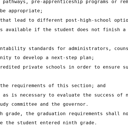
 pathways, pre-apprenticeship programs or re
be appropriate;
that lead to different post-high-school opti
s available if the student does not finish a
ntability standards for administrators, coun
nity to develop a next-step plan;
redited private schools in order to ensure s
the requirements of this section; and
n as is necessary to evaluate the success of 
udy committee and the governor.
h grade, the graduation requirements shall n
e the student entered ninth grade.