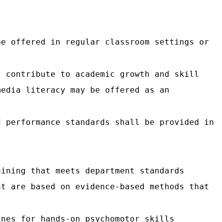
be offered in regular classroom settings or
t contribute to academic growth and skill
media literacy may be offered as an
d performance standards shall be provided in
aining that meets department standards
at are based on evidence-based methods that
ines for hands-on psychomotor skills