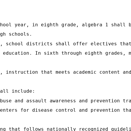
hool year, in eighth grade, algebra 1 shall 
gh schools.
, school districts shall offer electives tha
 education. In sixth through eighth grades, 
, instruction that meets academic content an
all include:
abuse and assault awareness and prevention tr
enters for disease control and prevention th
ng that follows nationally recognized guidel