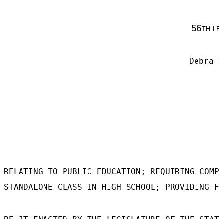
56th l
Debra 
RELATING TO PUBLIC EDUCATION; REQUIRING COMP
STANDALONE CLASS IN HIGH SCHOOL; PROVIDING F