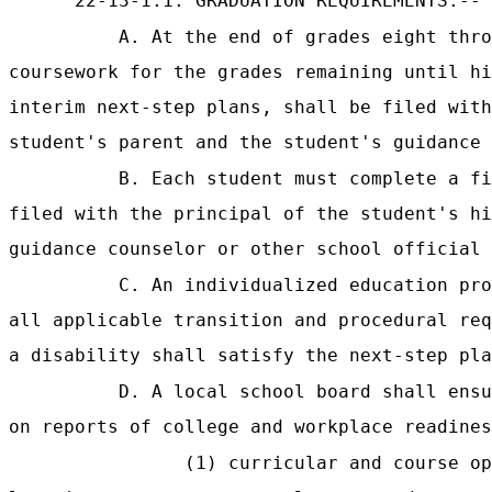
"22-13-1.1. GRADUATION REQUIREMENTS.--
A. At the end of grades eight thro
coursework for the grades remaining until hi
interim next-step plans, shall be filed with
student's parent and the student's guidance 
B. Each student must complete a fi
filed with the principal of the student's hi
guidance counselor or other school official 
C. An individualized education pro
all applicable transition and procedural req
a disability shall satisfy the next-step pla
D. A local school board shall ensu
on reports of college and workplace readines
(1) curricular and course op