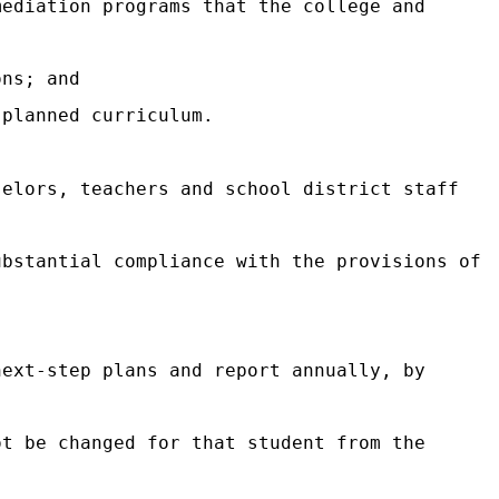
mediation programs that the college and
ons; and
 planned curriculum.
selors, teachers and school district staff
ubstantial compliance with the provisions of
next-step plans and report annually, by
ot be changed for that student from the