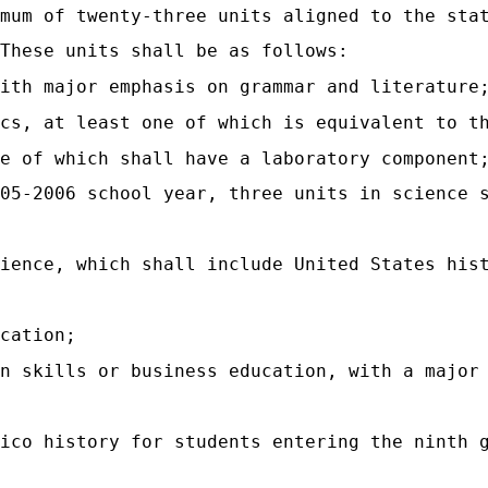
mum of twenty-three units aligned to the sta
These units shall be as follows:
ith major emphasis on grammar and literature
cs, at least one of which is equivalent to t
ne of which shall have a laboratory component
05-2006 school year, three units in science 
ience, which shall include United States his
cation;
n skills or business education, with a major
xico history for students entering the ninth 