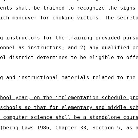
ents shall be trained to recognize the signs
ich maneuver for choking victims. The secret
g instructors for the training provided purs
onnel as instructors; and 2) any qualified p
ol district determines to be eligible to off
g and instructional materials related to the
hool year, on the implementation schedule pr
schools so that for elementary and middle sc
 computer science shall be a standalone cour
(being Laws 1986, Chapter 33, Section 5, as a