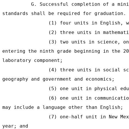
G. Successful completion of a mini
standards shall be required for graduation. 
(1) four units in English, w
(2) three units in mathemati
(3) two units in science, o
entering the ninth grade beginning in the 20
laboratory component;
(4) three units in social sc
geography and government and economics;
(5) one unit in physical edu
(6) one unit in communicatio
may include a language other than English;
(7) one-half unit in New Me
year; and