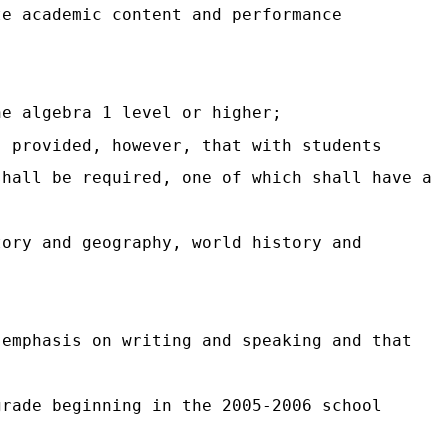
te academic content and performance
;
he algebra 1 level or higher;
; provided, however, that with students
shall be required, one of which shall have a
tory and geography, world history and
 emphasis on writing and speaking and that
grade beginning in the 2005-2006 school