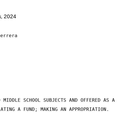
n, 2024
Herrera
D MIDDLE SCHOOL SUBJECTS AND OFFERED AS A
EATING A FUND; MAKING AN APPROPRIATION.