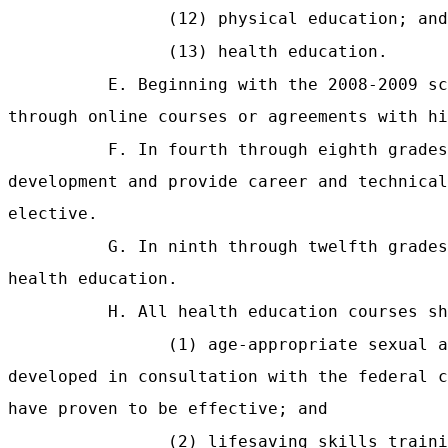
(12) physical education; and
(13) health education.
E. Beginning with the 2008-2009 sc
through online courses or agreements with hi
F. In fourth through eighth grades
development and provide career and technical
elective.
G. In ninth through twelfth grades
health education.
H. All health education courses sh
(1) age-appropriate sexual 
developed in consultation with the federal c
have proven to be effective; and
(2) lifesaving skills traini