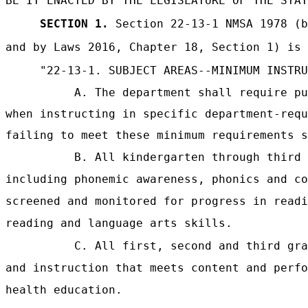
BE IT ENACTED BY THE LEGISLATURE OF THE STAT
SECTION 1.
Section 22-13-1 NMSA 1978 (b
and by Laws 2016, Chapter 18, Section 1) is 
"22-13-1. SUBJECT AREAS--MINIMUM INSTRU
A. The department shall require pu
when instructing in specific department-requ
failing to meet these minimum requirements s
B. All kindergarten through third 
including phonemic awareness, phonics and co
screened and monitored for progress in readi
reading and language arts skills.
C. All first, second and third gra
and instruction that meets content and perfo
health education.