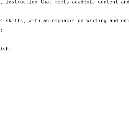
, instruction that meets academic content an
s skills, with an emphasis on writing and ed
;
ish;