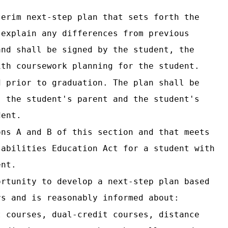
terim next-step plan that sets forth the
 explain any differences from previous
and shall be signed by the student, the
ith coursework planning for the student.
d prior to graduation. The plan shall be
, the student's parent and the student's
dent.
ons A and B of this section and that meets
sabilities Education Act for a student with
ent.
ortunity to develop a next-step plan based
rs and is reasonably informed about:
t courses, dual-credit courses, distance