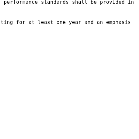
d performance standards shall be provided in
iting for at least one year and an emphasis