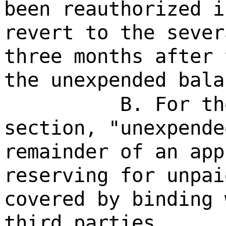
been reauthorized i
revert to the sever
three months after 
the unexpended bala
B. For th
section, "unexpende
remainder of an app
reserving for unpai
covered by binding 
third parties.