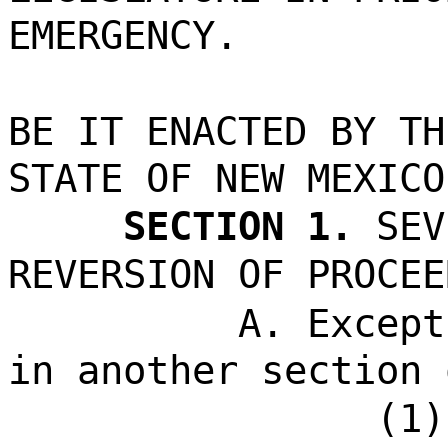
EMERGENCY.
BE IT ENACTED BY TH
STATE OF NEW MEXICO
SECTION 1.
SEV
REVERSION OF PROCEE
A. Except
in another section 
(1)