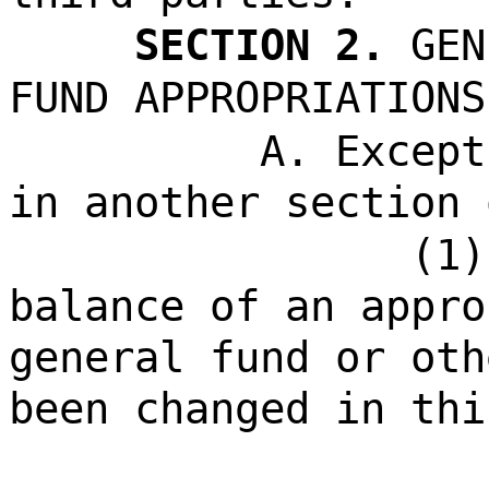
SECTION 2.
GEN
FUND APPROPRIATIONS
A. Except
in another section 
(1)
balance of an appro
general fund or oth
been changed in thi