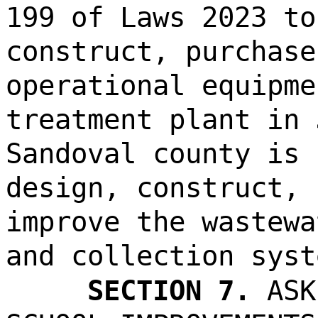
199 of Laws 2023 to
construct, purchase
operational equipme
treatment plant in 
Sandoval county is 
design, construct, 
improve the wastewa
and collection syst
SECTION 7.
ASK