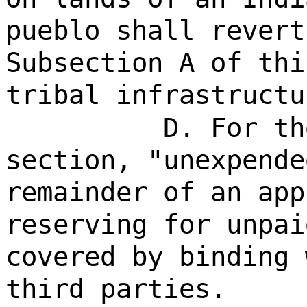
pueblo shall revert
Subsection A of thi
tribal infrastructu
D. For th
section, "unexpende
remainder of an app
reserving for unpai
covered by binding 
third parties.