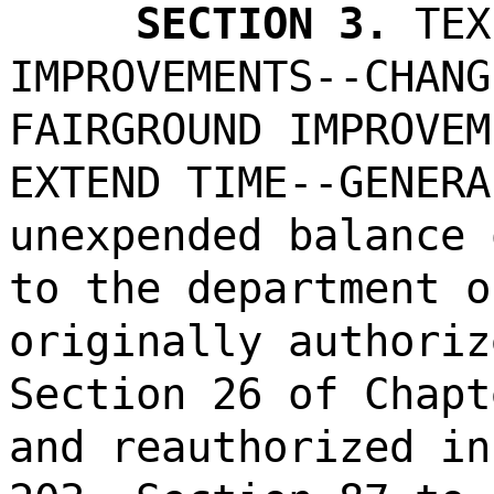
SECTION 3.
TEX
IMPROVEMENTS--CHANG
FAIRGROUND IMPROVEM
EXTEND TIME--GENERA
unexpended balance 
to the department o
originally authoriz
Section 26 of Chapt
and reauthorized in