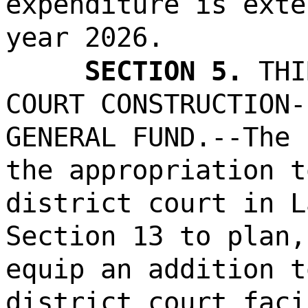
expenditure is exte
year 2026.
SECTION 5.
THI
COURT CONSTRUCTION-
GENERAL FUND.--The 
the appropriation t
district court in L
Section 13 to plan,
equip an addition t
district court faci