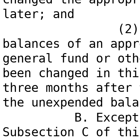
later; and
(2)
balances of an appr
general fund or oth
been changed in thi
three months after 
the unexpended bala
B. Except
Subsection C of thi