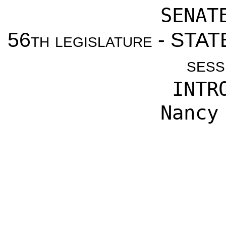
SENAT
56th legislature - ST
sess
INTR
Nancy