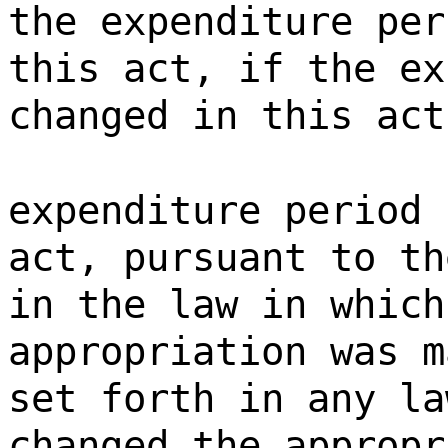
the expenditure per
this act, if the ex
changed in this act
expenditure period 
act, pursuant to th
in the law in which
appropriation was m
set forth in any la
changed the appropr