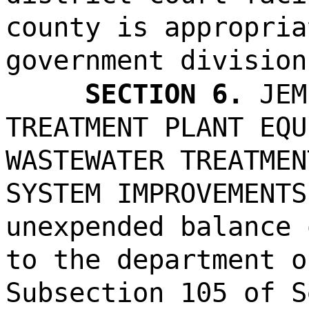
county is appropria
government division
SECTION 6.
JEM
TREATMENT PLANT EQU
WASTEWATER TREATMEN
SYSTEM IMPROVEMENTS
unexpended balance 
to the department o
Subsection 105 of S