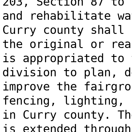
203, Section 87 to 
and rehabilitate wa
Curry county shall 
the original or rea
is appropriated to 
division to plan, d
improve the fairgro
fencing, lighting, 
in Curry county. Th
is extended through