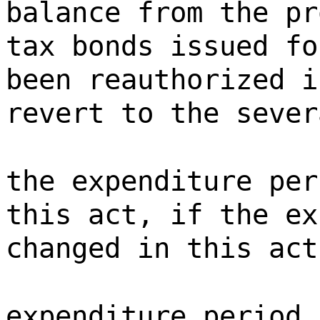
balance from the pr
tax bonds issued fo
been reauthorized i
revert to the sever
the expenditure per
this act, if the ex
changed in this act
expenditure period 