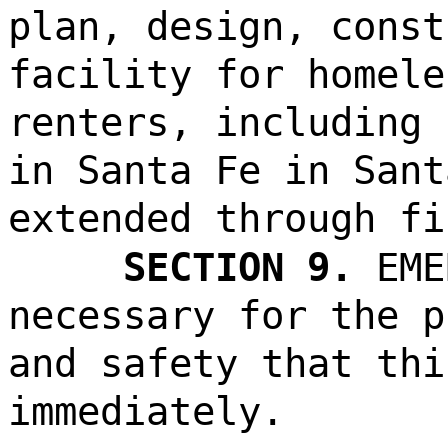
plan, design, const
facility for homele
renters, including 
in Santa Fe in Sant
extended through fi
SECTION 9.
EME
necessary for the p
and safety that thi
immediately.