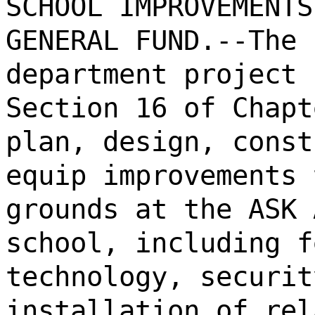
SCHOOL IMPROVEMENTS
GENERAL FUND.--The 
department project 
Section 16 of Chapt
plan, design, const
equip improvements 
grounds at the ASK 
school, including f
technology, securit
installation of rel