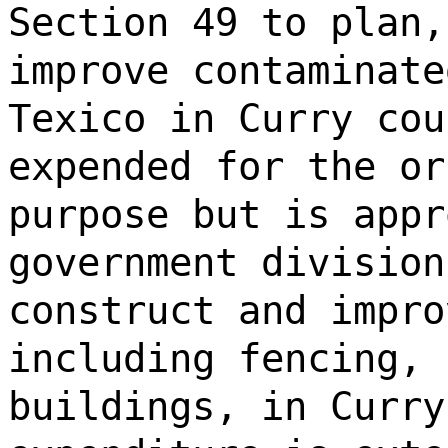
Section 49 to plan,
improve contaminate
Texico in Curry cou
expended for the or
purpose but is appr
government division
construct and impro
including fencing, 
buildings, in Curry