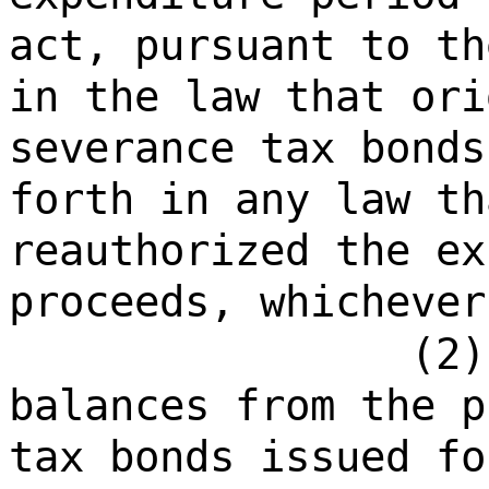
act, pursuant to th
in the law that ori
severance tax bonds
forth in any law th
reauthorized the ex
proceeds, whichever
(2)
balances from the p
tax bonds issued fo