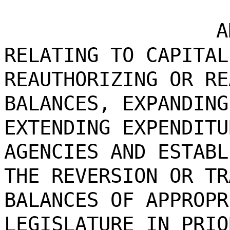
A
RELATING TO CAPITAL
REAUTHORIZING OR RE
BALANCES, EXPANDING
EXTENDING EXPENDITU
AGENCIES AND ESTABL
THE REVERSION OR TR
BALANCES OF APPROPR
LEGISLATURE IN PRIO