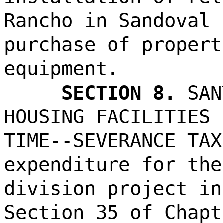
Rancho in Sandoval 
purchase of propert
equipment.
SECTION 8.
SAN
HOUSING FACILITIES 
TIME--SEVERANCE TAX
expenditure for the
division project in
Section 35 of Chapt