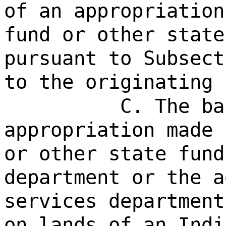
of an appropriation
fund or other state
pursuant to Subsect
to the originating 
C. The ba
appropriation made 
or other state fund
department or the a
services department
on lands of an Indi