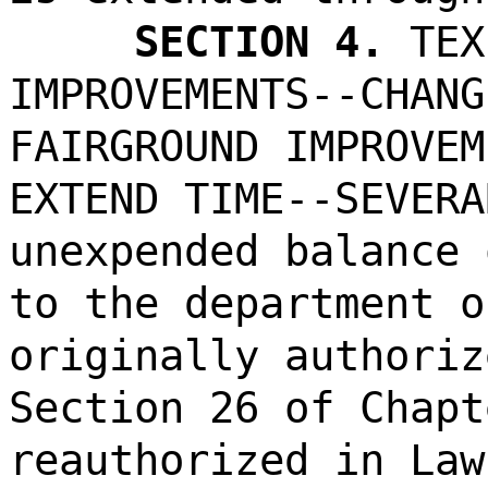
SECTION 4.
TEX
IMPROVEMENTS--CHANG
FAIRGROUND IMPROVEM
EXTEND TIME--SEVERA
unexpended balance 
to the department o
originally authoriz
Section 26 of Chapt
reauthorized in Law