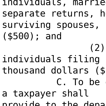
individuals, marrie
separate returns, h
surviving spouses, 
($500); and
(2)
individuals filing 
thousand dollars ($
C. To be 
a taxpayer shall
provide to the depa