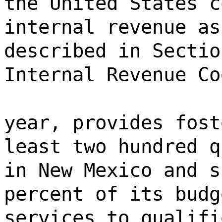
the United States c
internal revenue as
described in Sectio
Internal Revenue Co
year, provides fost
least two hundred q
in New Mexico and s
percent of its budg
services to qualifi