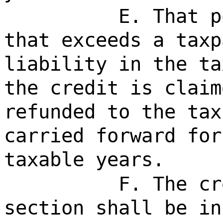
E. That p
that exceeds a taxp
liability in the ta
the credit is claim
refunded to the tax
carried forward for
taxable years.
F. The cr
section shall be in