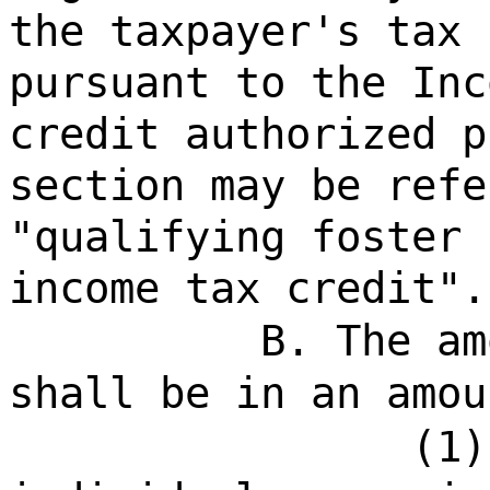
the taxpayer's tax 
pursuant to the Inc
credit authorized p
section may be refe
"qualifying foster 
income tax credit".
B. The am
shall be in an amou
(1)