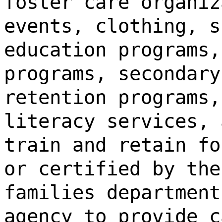
foster care organiz
events, clothing, s
education programs,
programs, secondary
retention programs,
literacy services, 
train and retain fo
or certified by the
families department
agency to provide c