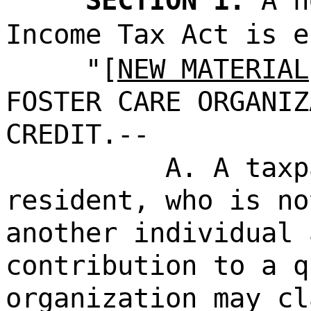
SECTION 1.
A n
Income Tax Act is e
"[
NEW MATERIAL
FOSTER CARE ORGANIZ
CREDIT.--
A. A taxp
resident, who is no
another individual 
contribution to a q
organization may cl