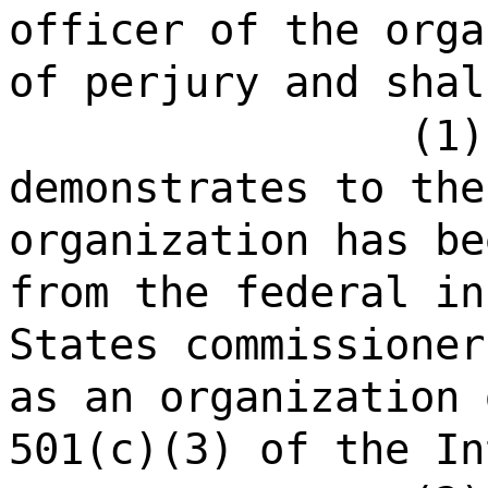
officer of the orga
of perjury and shal
(1)
demonstrates to the
organization has be
from the federal in
States commissioner
as an organization 
501(c)(3) of the In