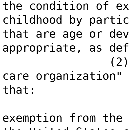
the condition of ex
childhood by partic
that are age or dev
appropriate, as def
(2)
care organization" 
that:
exemption from the 