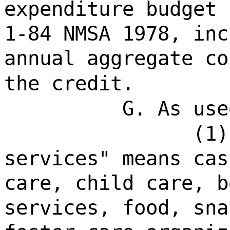
expenditure budget 
1-84 NMSA 1978, inc
annual aggregate co
the credit.
G. As use
(1)
services" means cas
care, child care, b
services, food, sna