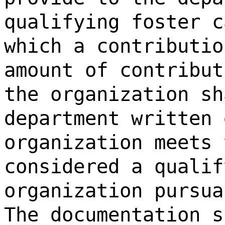
qualifying foster c
which a contributio
amount of contribut
the organization sh
department written 
organization meets 
considered a qualif
organization pursua
The documentation s