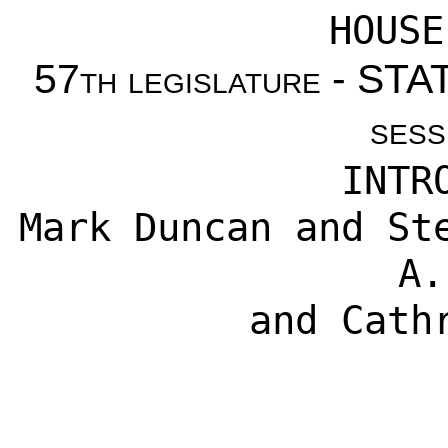
HOUSE
57th legislature - S
sess
INTR
Mark Duncan
and
St
A.
and
Cath