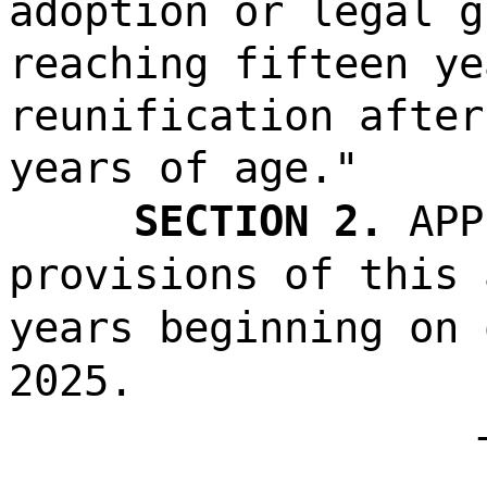
adoption or legal g
reaching fifteen ye
reunification after
years of age."
SECTION 2.
APP
provisions of this 
years beginning on 
2025.