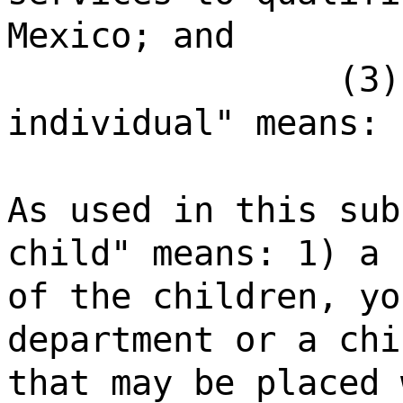
Mexico; and
(3)
individual" means:
As used in this sub
child" means: 1) a 
of the children, yo
department or a chi
that may be placed 