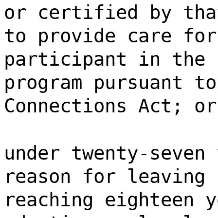
or certified by tha
to provide care for
participant in the 
program pursuant to
Connections Act; or
under twenty-seven 
reason for leaving 
reaching eighteen y