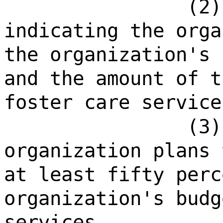
(2)
indicating the orga
the organization's 
and the amount of t
foster care service
(3)
organization plans 
at least fifty perc
organization's budg
services.