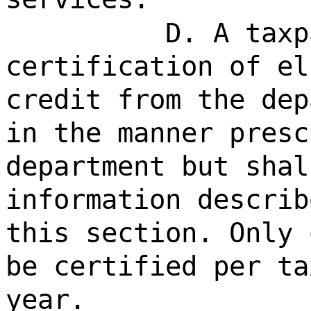
D. A taxp
certification of el
credit from the dep
in the manner presc
department but shal
information describ
this section. Only 
be certified per ta
year.