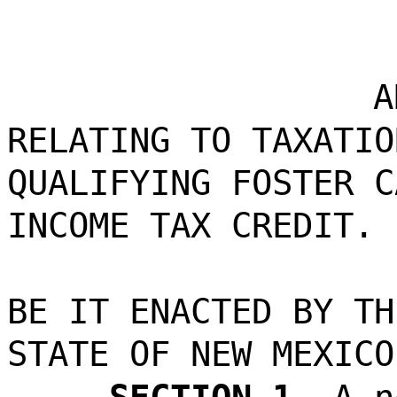
A
RELATING TO TAXATIO
QUALIFYING FOSTER C
INCOME TAX CREDIT.
BE IT ENACTED BY TH
STATE OF NEW MEXICO