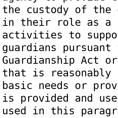
the custody of the 
in their role as a 
activities to suppo
guardians pursuant 
Guardianship Act or
that is reasonably 
basic needs or prov
is provided and use
used in this paragr