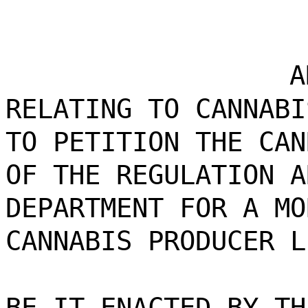
A
RELATING TO CANNABI
TO PETITION THE CAN
OF THE REGULATION A
DEPARTMENT FOR A MO
CANNABIS PRODUCER L
BE IT ENACTED BY TH