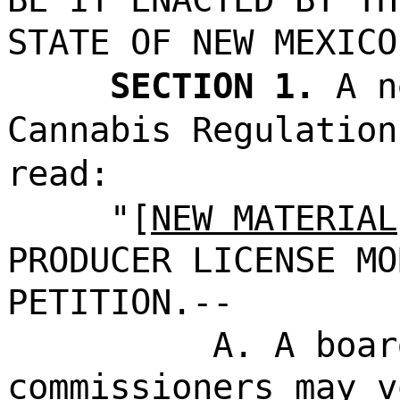
STATE OF NEW MEXICO
SECTION 1.
A n
Cannabis Regulation
read:
"[
NEW MATERIAL
PRODUCER LICENSE MO
PETITION.--
A. A boar
commissioners may v