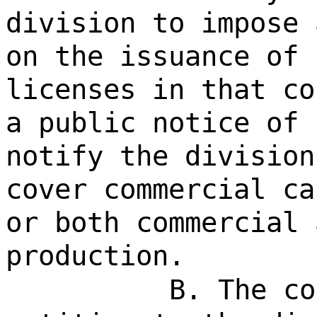
division to impose 
on the issuance of 
licenses in that co
a public notice of 
notify the division
cover commercial ca
or both commercial 
production.
B. The co