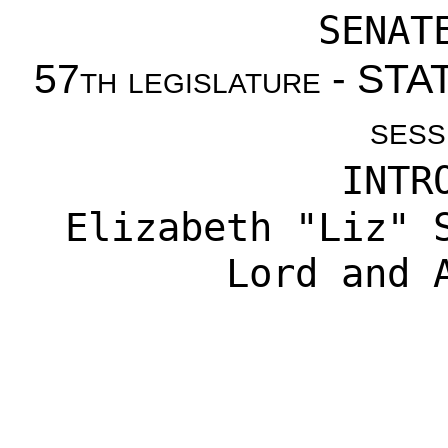
SENAT
57th legislature - S
sess
INTR
Elizabeth "Liz" 
Lord
and