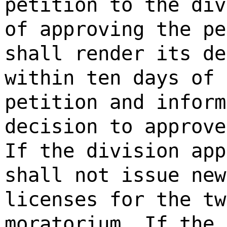
petition to the div
of approving the pe
shall render its de
within ten days of 
petition and inform
decision to approve
If the division app
shall not issue new
licenses for the tw
moratorium. If the 