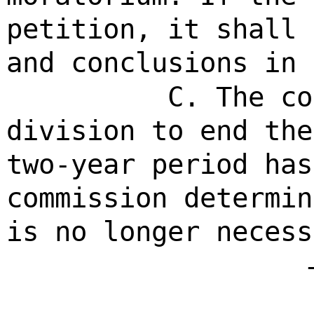
petition, it shall 
and conclusions in 
C. The co
division to end the
two-year period has
commission determin
is no longer necess