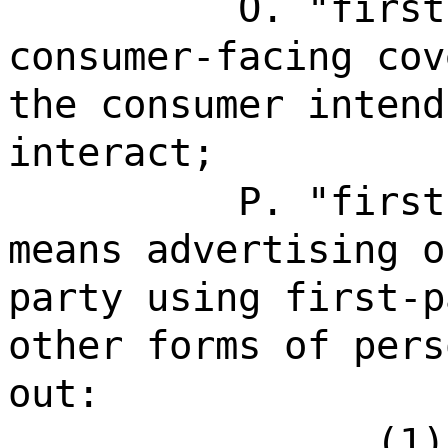
O. "first
consumer-facing cov
the consumer intend
interact;
P. "first
means advertising o
party using first-p
other forms of pers
out:
(1)