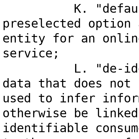
K. "defau
preselected option 
entity for an onlin
service;
L. "de-id
data that does not 
used to infer infor
otherwise be linked
identifiable consum