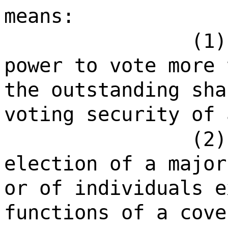
means:
(1)
power to vote more 
the outstanding sha
voting security of 
(2)
election of a major
or of individuals e
functions of a cove