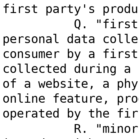
first party's produ
Q. "first
personal data colle
consumer by a first
collected during a 
of a website, a phy
online feature, pro
operated by the fir
R. "minor