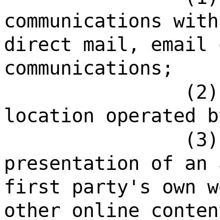
communications with
direct mail, email 
communications;
(2)
location operated b
(3)
presentation of an 
first party's own w
other online conten