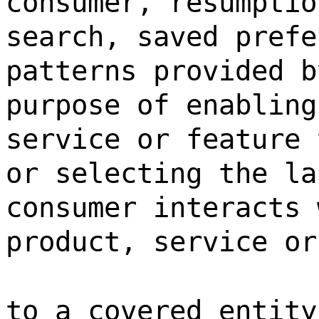
consumer, resumptio
search, saved prefe
patterns provided b
purpose of enabling
service or feature 
or selecting the la
consumer interacts 
product, service or
to a covered entity