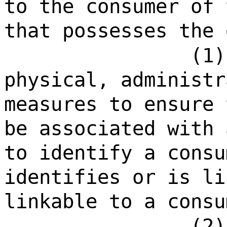
to the consumer of 
that possesses the 
(1)
physical, administr
measures to ensure 
be associated with 
to identify a consu
identifies or is li
linkable to a consu
(2)