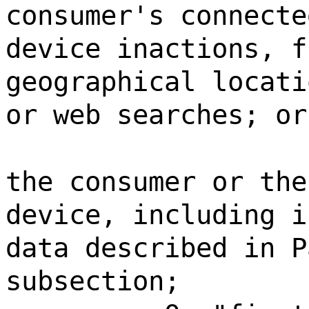
consumer's connecte
device inactions, f
geographical locati
or web searches; or
the consumer or the
device, including i
data described in P
subsection;