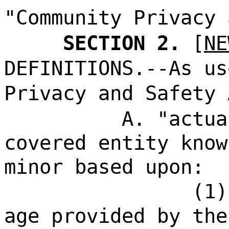
"Community Privacy 
SECTION 2.
[
NE
DEFINITIONS.--As us
Privacy and Safety 
A. "actua
covered entity know
minor based upon:
(1)
age provided by the