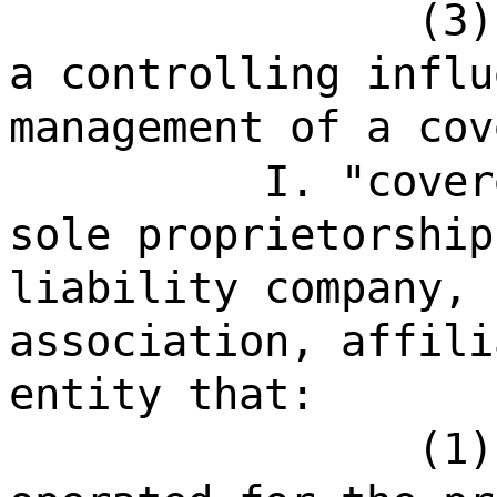
(3)
a controlling influ
management of a cov
I. "cover
sole proprietorship
liability company, 
association, affili
entity that:
(1)