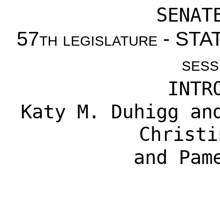
SENAT
57th legislature - S
sess
INTR
Katy M. Duhigg
an
Christi
and
Pam