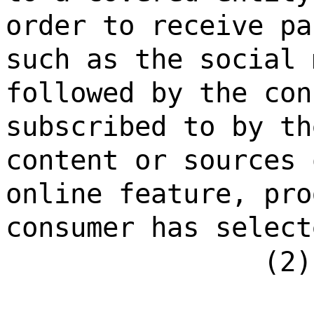
order to receive pa
such as the social 
followed by the con
subscribed to by th
content or sources 
online feature, pro
consumer has select
(2)