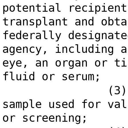
potential recipient
transplant and obta
federally designate
agency, including a
eye, an organ or ti
fluid or serum;
(3)
sample used for val
or screening;