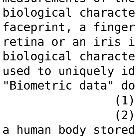
biological characte
faceprint, a finger
retina or an iris i
biological characte
used to uniquely id
"Biometric data" do
(1)
(2)
a human body stored