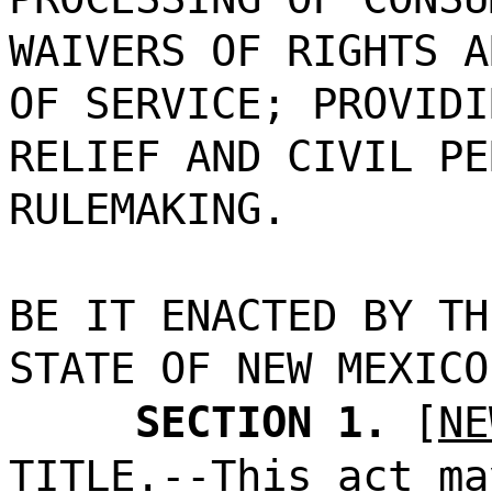
WAIVERS OF RIGHTS A
OF SERVICE; PROVIDI
RELIEF AND CIVIL PE
RULEMAKING.
BE IT ENACTED BY TH
STATE OF NEW MEXICO
SECTION 1.
[
NE
TITLE.--This act ma