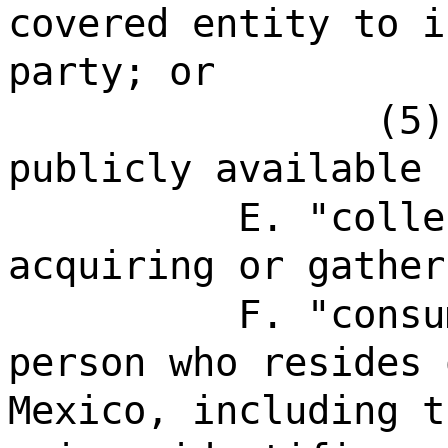
covered entity to i
party; or
(5)
publicly available 
E. "colle
acquiring or gather
F. "consu
person who resides 
Mexico, including t