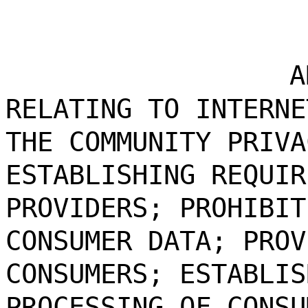
A
RELATING TO INTERNE
THE COMMUNITY PRIVA
ESTABLISHING REQUIR
PROVIDERS; PROHIBIT
CONSUMER DATA; PROV
CONSUMERS; ESTABLIS
PROCESSING OF CONSU