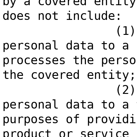
by a covered entity
does not include:
(1)
personal data to a 
processes the perso
the covered entity;
(2)
personal data to a 
purposes of providi
product or service 