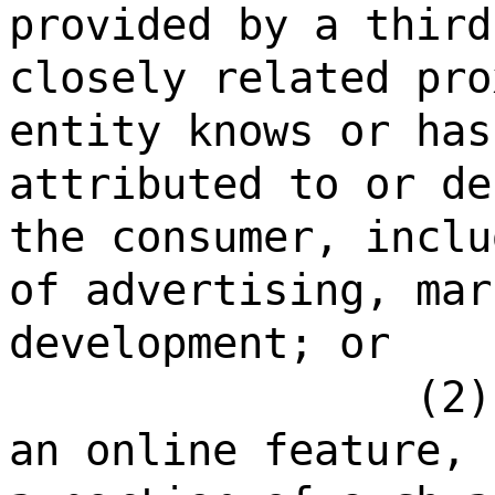
provided by a third
closely related pro
entity knows or has
attributed to or de
the consumer, inclu
of advertising, mar
development; or
(2)
an online feature, 