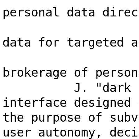
personal data direc
data for targeted a
brokerage of person
J. "dark 
interface designed 
the purpose of subv
user autonomy, deci