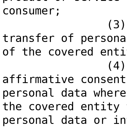
consumer;
(3)
transfer of persona
of the covered enti
(4)
affirmative consent
personal data where
the covered entity 
personal data or in