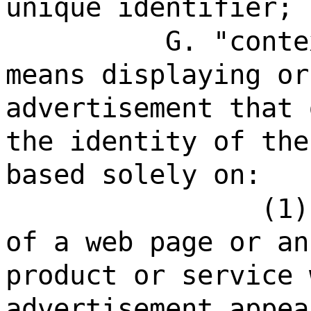
unique identifier;
G. "conte
means displaying or
advertisement that 
the identity of the
based solely on:
(1)
of a web page or an
product or service 
advertisement appea