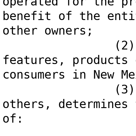
operated for the pr
benefit of the enti
other owners;
(2)
features, products 
consumers in New Me
(3)
others, determines 
of: