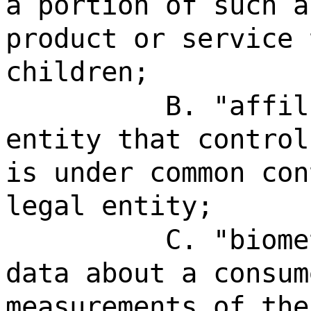
a portion of such a
product or service 
children;
B. "affil
entity that control
is under common con
legal entity;
C. "biome
data about a consum
measurements of the