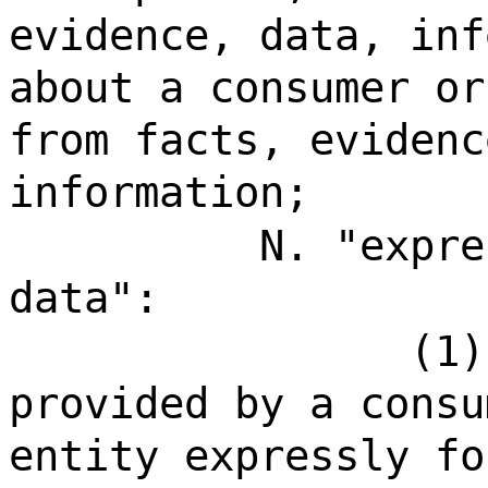
evidence, data, inf
about a consumer or
from facts, evidenc
information;
N. "expre
data":
(1)
provided by a consu
entity expressly fo