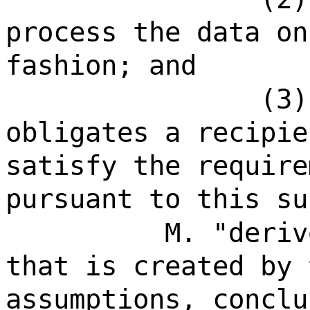
process the data on
fashion; and
(3)
obligates a recipie
satisfy the require
pursuant to this su
M. "deriv
that is created by 
assumptions, conclu