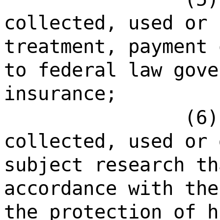
collected, used or 
treatment, payment 
to federal law gove
insurance;
(6)
collected, used or 
subject research th
accordance with the
the protection of h