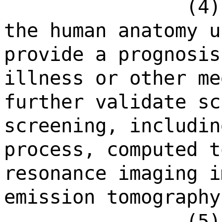
(4)
the human anatomy u
provide a prognosis
illness or other me
further validate sc
screening, includin
process, computed t
resonance imaging i
emission tomography
(5)