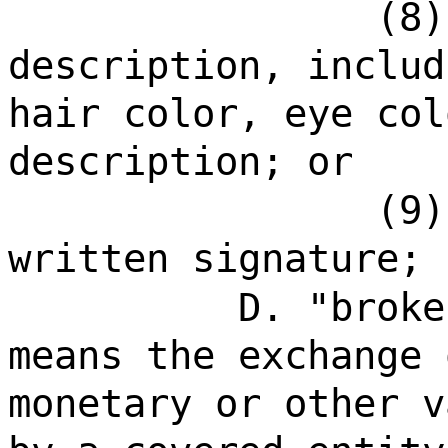
(8)
description, includ
hair color, eye col
description; or
(9)
written signature;
D. "broke
means the exchange 
monetary or other v