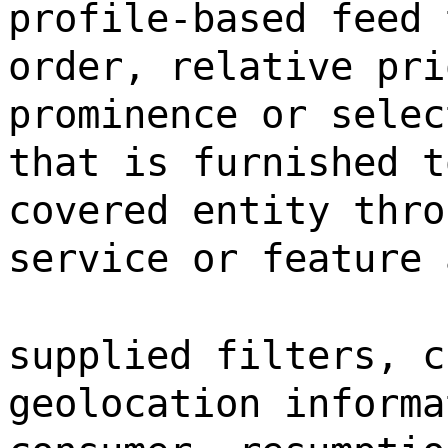
profile-based feed 
order, relative pri
prominence or selec
that is furnished t
covered entity thro
service or feature 
supplied filters, c
geolocation informa