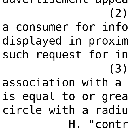
(2)
a consumer for info
displayed in proxim
such request for in
(3)
association with a 
is equal to or grea
circle with a radiu
H. "contr