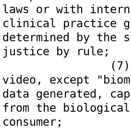
laws or with intern
clinical practice g
determined by the s
justice by rule;
(7)
video, except "biom
data generated, cap
from the biological
consumer;