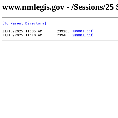
www.nmlegis.gov - /Sessions/2
[To Parent Directory]
11/18/2025 11:05 AM       239206 
HB0001.pdf
11/18/2025 11:10 AM       239468 
SB0001.pdf