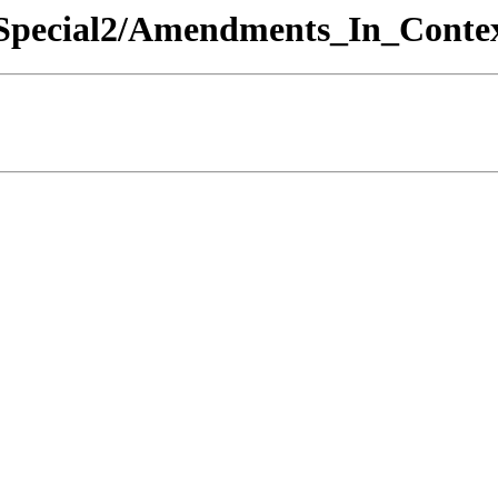
5 Special2/Amendments_In_Contex