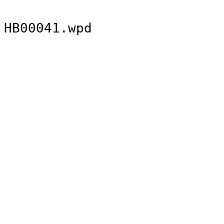
HB00041.wpd