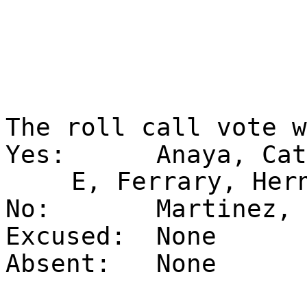
The roll call vote 
Yes:
Anaya, Cat
E, Ferrary, Her
No:
Martinez, 
Excused:
None
Absent:
None