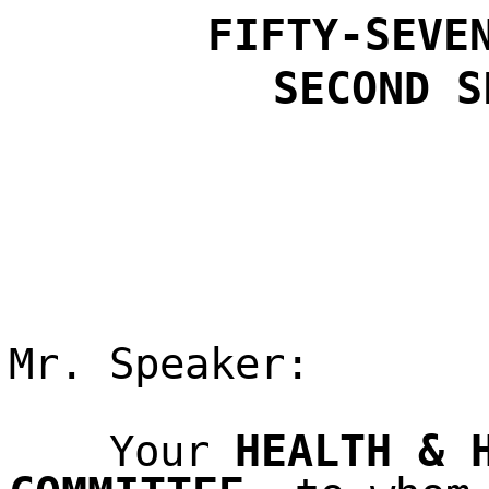
FIFTY-SEVE
SECOND
S
Mr. Speaker:
HEALTH & 
Your