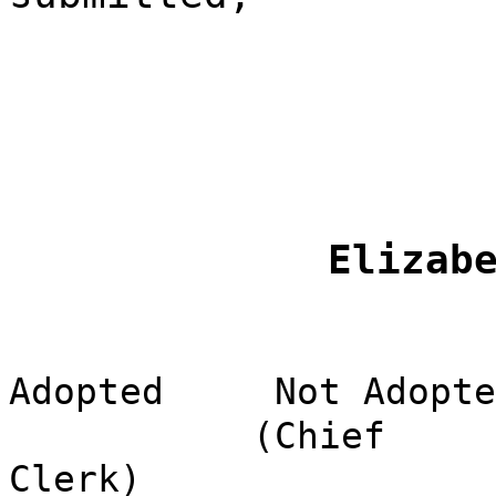
Elizab
Adopted
Not Adopte
(Chief
Clerk)