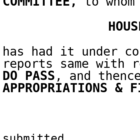
COMMITTEE
,
to whom 
HOUS
has had it under co
reports same with r
DO PASS
, and thenc
APPROPRIATIONS & F
submitted,