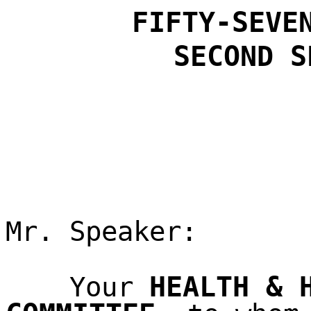
FIFTY-SEVE
SECOND
S
Mr. Speaker:
HEALTH & 
Your