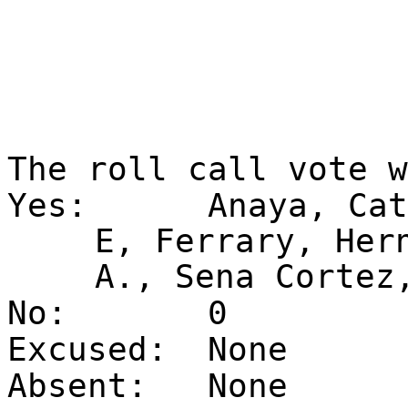
The roll call vote 
Yes:
Anaya, Cat
E, Ferrary, Her
A., Sena Cortez
No:
0
Excused:
None
Absent:
None