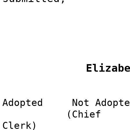
Elizab
Adopted
Not Adopte
(Chief
Clerk)