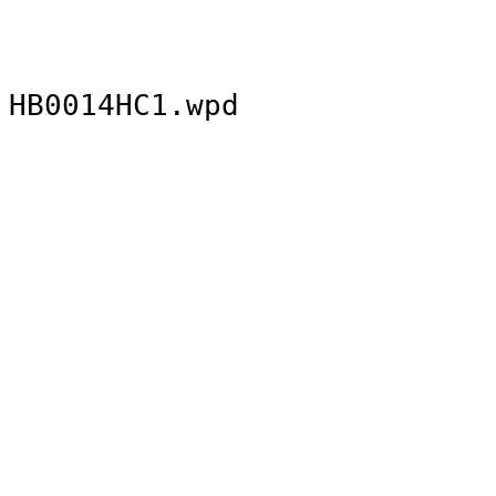
HB0014HC1.wpd