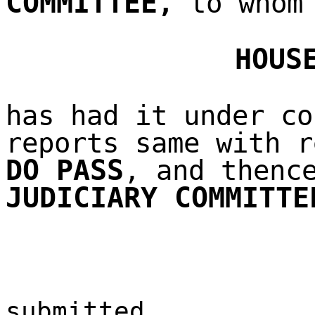
COMMITTEE
,
to whom 
HOUS
has had it under co
reports same with r
DO PASS
, and thenc
JUDICIARY COMMITTE
submitted,