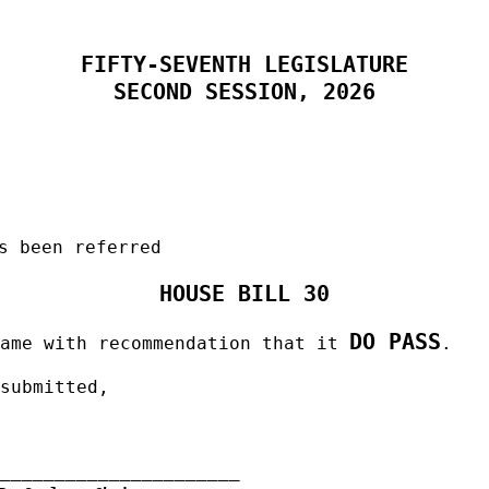
FIFTY-SEVENTH LEGISLATURE
SECOND SESSION, 2026
s been referred
HOUSE BILL 30
DO PASS
same with recommendation that it
.
 submitted,
______________________