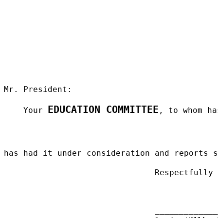
Mr. President:
EDUCATION COMMITTEE
Your
, to whom ha
has had it under consideration and reports 
Respectfully
_____________