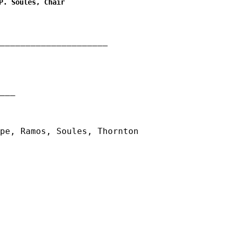
P. Soules, Chair
_____________________
__
pe, Ramos, Soules, Thornton