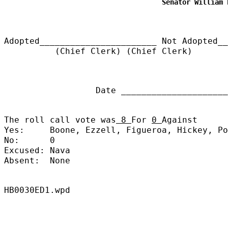
Senator William 
Adopted_______________________
Not Adopted__
(Chief Clerk) (Chief Clerk)
Date ______________________
The roll call vote was
8
For
0
Against
Yes:
Boone, Ezzell, Figueroa, Hickey, Po
No:
0
Excused:
Nava
Absent:
None
HB0030ED1.wpd