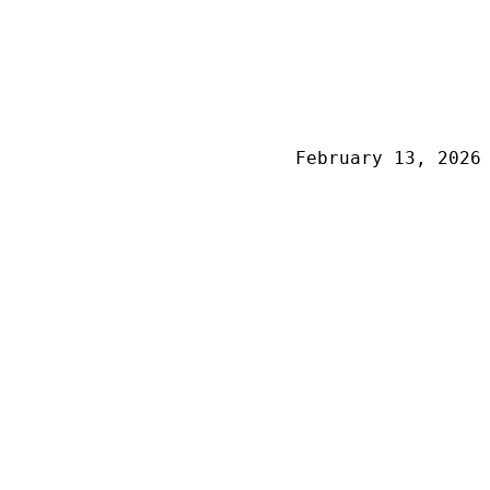
February 13, 2026