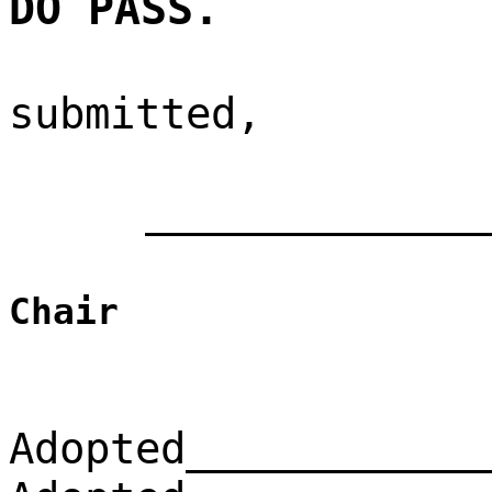
DO PASS.
submitted,
_____________
Chair
Adopted____________