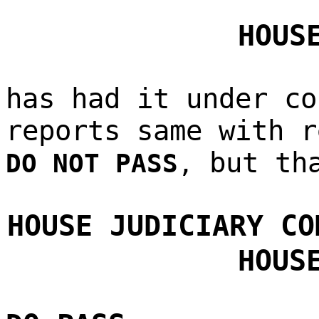
HOUS
has had it under co
reports same with r
but th
DO NOT PASS
,
HOUSE JUDICIARY CO
HOUS