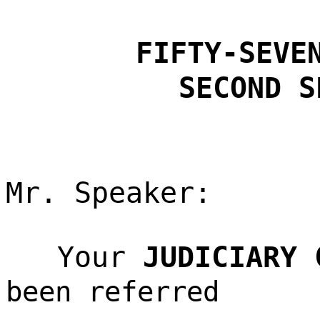
FIFTY-SEVE
SECOND S
Mr. Speaker:
Your
JUDICIARY 
been referred