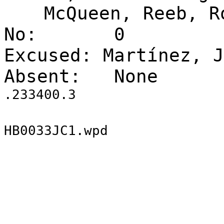
McQueen, Reeb, R
No:
0
Excused: Martínez, J
Absent:
None
.233400.3
HB0033JC1.wpd