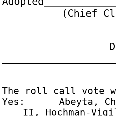
Adopted____________
(Chief Clerk)
Dat
___________________
The roll call vote w
Yes:
Abeyta, Ch
II, Hochman-Vigi