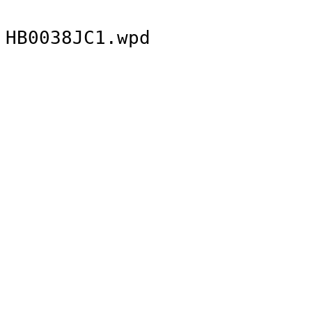
HB0038JC1.wpd