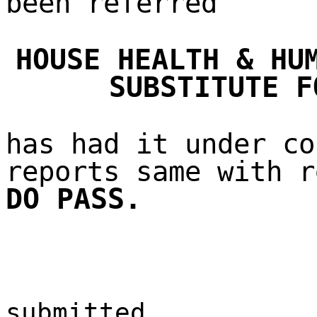
been referred
HOUSE HEALTH & HU
SUBSTITUTE F
has had it under co
reports same with r
DO PASS.
submitted,