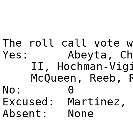
The roll call vote 
Yes:
Abeyta, Ch
II, Hochman-Vig
McQueen, Reeb, 
No:
0
Excused:
Martínez, 
Absent:
None