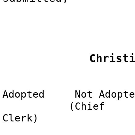
Christ
Adopted
Not Adopte
(Chief
Clerk)