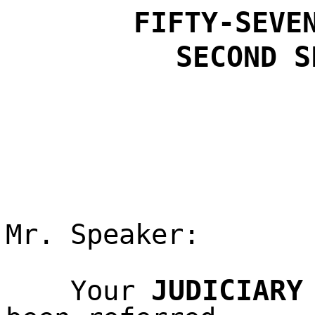
FIFTY-SEVE
SECOND
S
Mr. Speaker:
JUDICIARY
Your